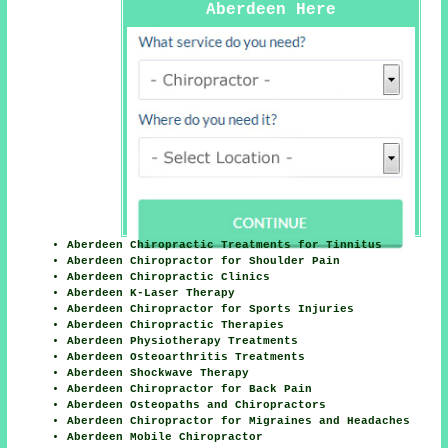
Aberdeen Here
Aberdeen Chiropractic Treatments for Tinnitus
Aberdeen Chiropractor for Shoulder Pain
Aberdeen Chiropractic Clinics
Aberdeen K-Laser Therapy
Aberdeen Chiropractor for Sports Injuries
Aberdeen Chiropractic Therapies
Aberdeen Physiotherapy Treatments
Aberdeen Osteoarthritis Treatments
Aberdeen Shockwave Therapy
Aberdeen Chiropractor for Back Pain
Aberdeen Osteopaths and Chiropractors
Aberdeen Chiropractor for Migraines and Headaches
Aberdeen Mobile Chiropractor