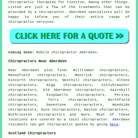
chiropractic therapies for tinnitus, among other things.
Listed are just a few of the treatments that can be
provided by a chiropractor. Aberdeen specialists will be
happy to inform you of their entire range of
chiropractic services.
Coming Soon:
Mobile chiropractor Aberdeen.
Chiropractors Near Aberdeen
Near Aberdeen also
find
: Milltimber chiropractors,
Mannofield chiropractors, Mastrick chiropractors,
Kincorth chiropractors, Westhill chiropractors, Altens
chiropractors, Nigg chiropractors, Kittybrewster
chiropractors, Old Aberdeen chiropractors, Kairnhill
chiropractors, Kingswells chiropractors, Persley
chiropractors, Torry chiropractors, Northfield
chiropractors, Danestone chiropractors, Woodside
chiropractors, Dyce chiropractors, Hayton chiropractors,
Ruthrieston
chiropractors
and more. Most of these
locations are covered by a local chiropractor. Aberdeen
residents can get chiropractic quotes by going
here
.
Scotland Chiropractors