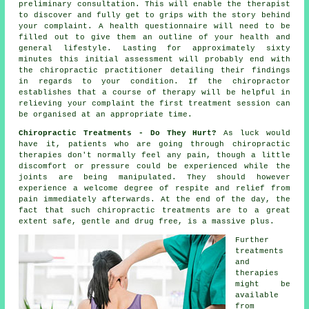
preliminary consultation. This will enable the therapist
to discover and fully get to grips with the story behind
your complaint. A health questionnaire will need to be
filled out to give them an outline of your health and
general lifestyle. Lasting for approximately sixty
minutes this initial assessment will probably end with
the chiropractic practitioner detailing their findings
in regards to your condition. If the chiropractor
establishes that a course of therapy will be helpful in
relieving your complaint the first treatment session can
be organised at an appropriate time.
Chiropractic Treatments - Do They Hurt?
As luck would
have it, patients who are going through chiropractic
therapies don't normally feel any pain, though a little
discomfort or pressure could be experienced while the
joints are being manipulated. They should however
experience a welcome degree of respite and relief from
pain immediately afterwards. At the end of the day, the
fact that such chiropractic treatments are to a great
extent safe, gentle and drug free, is a massive plus.
Further
treatments
and
therapies
might be
available
from