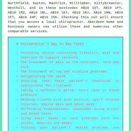
Northfield, Hayton, Mastrick, Milltimber, Kittybrewster,
Westhill, and in these postcodes AB10 1ST, AB10 1FY,
AB10 1RZ, AB10 1BL, AB10 1EY, AB10 1NJ, AB10 1NN, AB10
1FT, AB10 1HP, AB10 1SD. Checking this out will ensure
that you access a local chiropractor. Aberdeen home and
business owners can utilise these and numerous other
comparable services.
A Chiropractor's Day to Day Tasks
Providing advice concerning lifestyle, diet and
exercise to support recovery
The treatment of pain in the shoulders, neck and
back
The treatment of leg and sciatica problems
Manipulating the spine
Ensuring that their patient's condition is
appropriate for treatment
Taking a sufferer's pulse, heart rate or blood
pressure
Helping clients with poor posture, sport related
injuries, muscle pain and joint pain
Performing examinations, sometimes using x-rays
and blood tests
Using their hands to cure problems with the
joints, muscles and bones
Talking over patient's health problems and