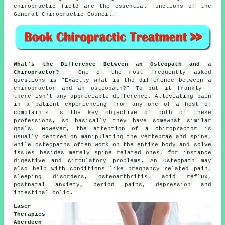
chiropractic field are the essential functions of the
General Chiropractic Council.
What's the Difference Between an Osteopath and a
Chiropractor?
- One of the most frequently asked
questions is
"Exactly what is the difference between a
chiropractor and an osteopath?"
To put it frankly -
there isn't any appreciable difference. Alleviating pain
in a patient experiencing from any one of a host of
complaints is the key objective of both of these
professions, so basically they have somewhat similar
goals. However, the attention of a chiropractor is
usually centred on manipulating the vertebrae and spine,
while osteopaths often work on the entire body and solve
issues besides merely spine related ones, for instance
digestive and circulatory problems. An Osteopath may
also help with
conditions
like pregnancy related pain,
sleeping disorders, osteoarthritis, acid reflux,
postnatal anxiety, period pains, depression and
intestinal colic.
Laser
Therapies
Aberdeen
-