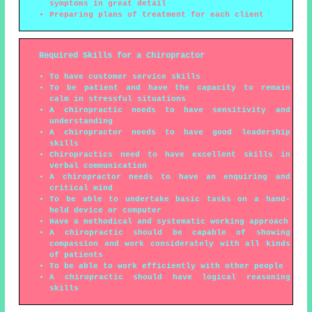
symptoms in great detail
Preparing plans of treatment for each client
Required Skills for a Chiropractor
To have customer service skills
To be patient and have the capacity to remain
calm in stressful situations
A chiropractic needs to have sensitivity and
understanding
A chiropractor needs to have good leadership
skills
Chiropractics need to have excellent skills in
verbal communication
A chiropractor needs to have an enquiring and
critical mind
To be able to undertake basic tasks on a hand-
held device or computer
Have a methodical and systematic working approach
A chiropractic should be capable of showing
compassion and work considerately with all kinds
of patients
To be able to work efficiently with other people
A chiropractic should have logical reasoning
skills