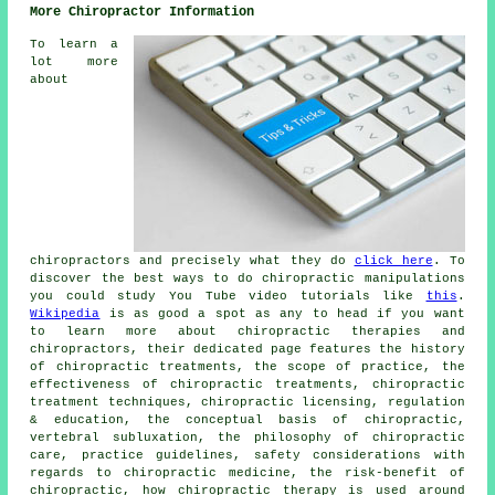
More Chiropractor Information
To learn a
lot more
about
chiropractors and precisely what they do
click here
. To
discover the best ways to do chiropractic manipulations
you could study You Tube video tutorials like
this
.
Wikipedia
is as good a spot as any to head if you want
to learn more about chiropractic therapies and
chiropractors, their dedicated page features the history
of chiropractic treatments, the scope of practice, the
effectiveness of chiropractic treatments, chiropractic
treatment techniques, chiropractic licensing, regulation
& education, the conceptual basis of chiropractic,
vertebral subluxation, the philosophy of chiropractic
care, practice guidelines, safety considerations with
regards to chiropractic medicine, the risk-benefit of
chiropractic, how chiropractic therapy is used around