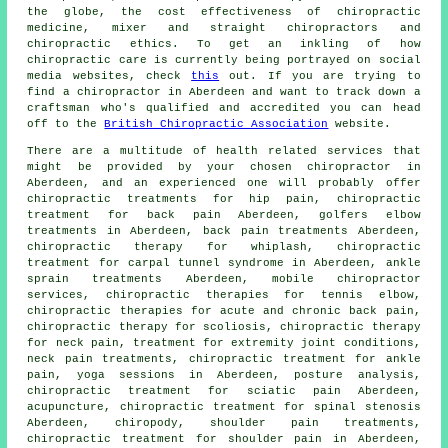
the globe, the cost effectiveness of chiropractic
medicine, mixer and straight chiropractors and
chiropractic ethics. To get an inkling of how
chiropractic care is currently being portrayed on social
media websites, check
this
out. If you are trying to
find a chiropractor in Aberdeen and want to track down a
craftsman who's qualified and accredited you can head
off to the
British Chiropractic Association
website.
There are a multitude of health related services that
might be provided by your chosen chiropractor in
Aberdeen, and an experienced one will probably offer
chiropractic treatments for hip pain, chiropractic
treatment for back pain Aberdeen, golfers elbow
treatments in Aberdeen, back pain treatments Aberdeen,
chiropractic therapy for whiplash, chiropractic
treatment for carpal tunnel syndrome in Aberdeen, ankle
sprain treatments Aberdeen, mobile chiropractor
services, chiropractic therapies for tennis elbow,
chiropractic therapies for acute and chronic back pain,
chiropractic therapy for scoliosis, chiropractic therapy
for neck pain, treatment for extremity joint conditions,
neck pain treatments, chiropractic treatment for ankle
pain, yoga sessions in Aberdeen, posture analysis,
chiropractic treatment for sciatic pain Aberdeen,
acupuncture, chiropractic treatment for spinal stenosis
Aberdeen, chiropody, shoulder pain treatments,
chiropractic treatment for shoulder pain in Aberdeen,