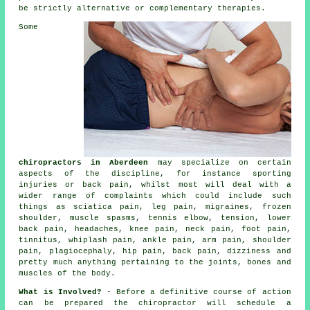
be strictly alternative or complementary therapies.
Some
chiropractors in Aberdeen
may specialize on certain
aspects of the discipline, for instance sporting
injuries or back pain, whilst most will deal with a
wider range of complaints which could include such
things as sciatica pain, leg pain, migraines,
frozen
shoulder
, muscle spasms,
tennis elbow
, tension,
lower
back pain
, headaches,
knee pain
,
neck pain
, foot pain,
tinnitus
, whiplash pain, ankle pain, arm pain, shoulder
pain, plagiocephaly, hip pain, back pain, dizziness and
pretty much anything pertaining to the joints, bones and
muscles of
the body
.
What is Involved?
- Before a definitive course of action
can be prepared the chiropractor will schedule a