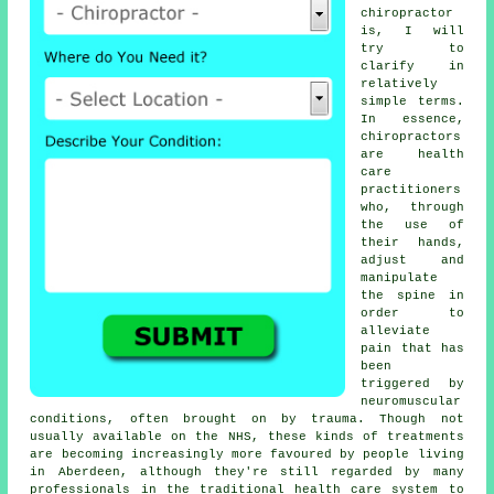
chiropractor
is, I will
try to
clarify in
relatively
simple terms.
In essence,
chiropractors
are health
care
practitioners
who, through
the use of
their hands,
adjust and
manipulate
the spine in
order to
alleviate
pain that has
been
triggered by
neuromuscular
conditions, often brought on by trauma. Though not
usually available on the NHS, these kinds of treatments
are becoming increasingly more favoured by people living
in Aberdeen, although they're still regarded by many
professionals in the traditional health care system to