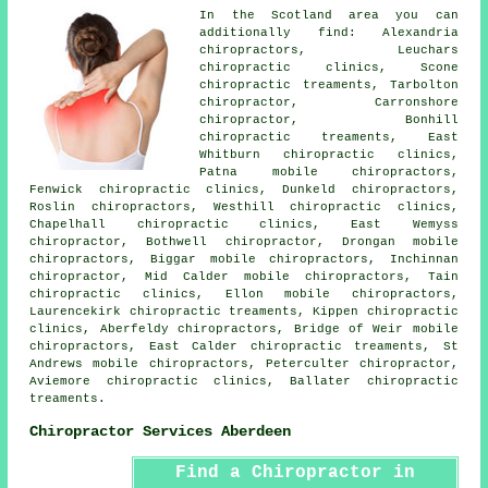
In the Scotland area you can
additionally find: Alexandria
chiropractors, Leuchars
chiropractic clinics, Scone
chiropractic treaments, Tarbolton
chiropractor, Carronshore
chiropractor
, Bonhill
chiropractic treaments, East
Whitburn chiropractic clinics,
Patna mobile chiropractors,
Fenwick chiropractic clinics, Dunkeld
chiropractors
,
Roslin chiropractors, Westhill chiropractic clinics,
Chapelhall chiropractic clinics, East Wemyss
chiropractor, Bothwell chiropractor, Drongan mobile
chiropractors, Biggar mobile chiropractors, Inchinnan
chiropractor, Mid Calder mobile chiropractors, Tain
chiropractic clinics, Ellon mobile chiropractors,
Laurencekirk chiropractic treaments, Kippen chiropractic
clinics, Aberfeldy chiropractors, Bridge of Weir mobile
chiropractors, East Calder chiropractic treaments, St
Andrews mobile chiropractors, Peterculter chiropractor,
Aviemore chiropractic clinics, Ballater chiropractic
treaments.
Chiropractor Services Aberdeen
Find a Chiropractor in