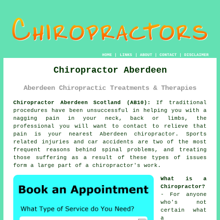
HOME
|
LINKS
|
ABOUT
|
CONTACT
|
DISCLAIMER
Chiropractor Aberdeen
Aberdeen Chiropractic Treatments & Therapies
Chiropractor Aberdeen Scotland (AB10):
If traditional
procedures have been unsuccessful in helping you with a
nagging pain in your neck, back or limbs, the
professional you will want to contact to relieve that
pain is your nearest Aberdeen chiropractor. Sports
related injuries and car accidents are two of the most
frequent reasons behind spinal problems, and treating
those suffering as a result of these types of issues
form a large part of a chiropractor's work.
What is a
Chiropractor?
- For anyone
who's not
certain what
a