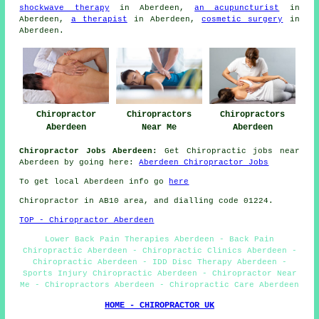
shockwave therapy
in Aberdeen,
an acupuncturist
in
Aberdeen,
a therapist
in Aberdeen,
cosmetic surgery
in
Aberdeen.
Chiropractor
Chiropractors
Chiropractors
Aberdeen
Near Me
Aberdeen
Chiropractor Jobs Aberdeen:
Get Chiropractic jobs near
Aberdeen by going here:
Aberdeen Chiropractor Jobs
To get local Aberdeen info go
here
Chiropractor in AB10
area
, and dialling code 01224.
TOP - Chiropractor Aberdeen
Lower Back Pain Therapies Aberdeen - Back Pain
Chiropractic Aberdeen - Chiropractic Clinics Aberdeen -
Chiropractic Aberdeen - IDD Disc Therapy Aberdeen -
Sports Injury Chiropractic Aberdeen - Chiropractor Near
Me - Chiropractors Aberdeen - Chiropractic Care Aberdeen
HOME - CHIROPRACTOR UK