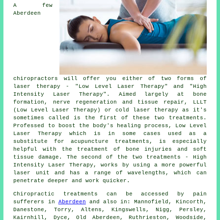
A few
Aberdeen
chiropractors will offer you either of two forms of
laser therapy - "Low Level Laser Therapy" and "High
Intensity Laser Therapy". Aimed largely at bone
formation, nerve regeneration and tissue repair, LLLT
(Low Level Laser Therapy) or cold laser therapy as it's
sometimes called is the first of these two treatments.
Professed to boost the body's healing process, Low Level
Laser Therapy which is in some cases used as a
substitute for acupuncture treatments, is especially
helpful with the treatment of bone injuries and soft
tissue damage. The second of the two treatments - High
Intensity Laser Therapy, works by using a more powerful
laser unit and has a range of wavelengths, which can
penetrate deeper and work quicker.
Chiropractic treatments can be accessed by pain
sufferers in
Aberdeen
and also in: Mannofield, Kincorth,
Danestone, Torry, Altens, Kingswells, Nigg, Persley,
Kairnhill, Dyce, Old Aberdeen, Ruthrieston, Woodside,