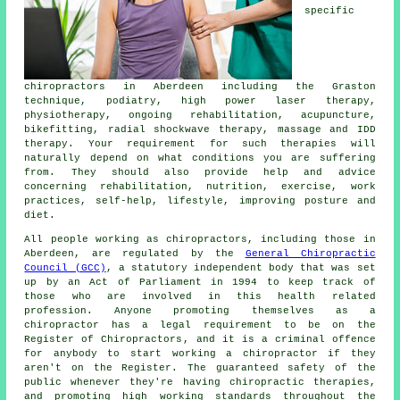
specific
chiropractors in Aberdeen including the Graston
technique, podiatry, high power laser therapy,
physiotherapy, ongoing rehabilitation, acupuncture,
bikefitting, radial shockwave therapy, massage and IDD
therapy. Your requirement for such therapies will
naturally depend on what conditions you are suffering
from. They should also provide help and advice
concerning rehabilitation, nutrition, exercise, work
practices, self-help, lifestyle, improving posture and
diet.
All people working as chiropractors, including those in
Aberdeen, are regulated by the
General Chiropractic
Council (GCC)
, a statutory independent body that was set
up by an Act of Parliament in 1994 to keep track of
those who are involved in this health related
profession. Anyone promoting themselves as a
chiropractor
has a legal requirement to be on the
Register of Chiropractors
, and it is a criminal offence
for anybody to start working a
chiropractor
if they
aren't on the Register. The guaranteed safety of the
public whenever they're having chiropractic therapies,
and promoting high working standards throughout the