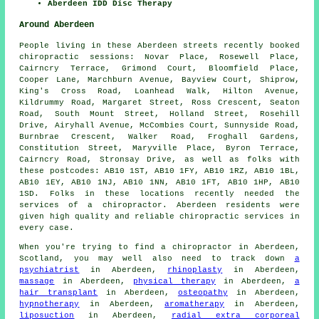
Aberdeen IDD Disc Therapy
Around Aberdeen
People living in these Aberdeen streets recently booked
chiropractic sessions: Novar Place, Rosewell Place,
Cairncry Terrace, Grimond Court, Bloomfield Place,
Cooper Lane, Marchburn Avenue, Bayview Court, Shiprow,
King's Cross Road, Loanhead Walk, Hilton Avenue,
Kildrummy Road, Margaret Street, Ross Crescent, Seaton
Road, South Mount Street, Holland Street, Rosehill
Drive, Airyhall Avenue, McCombies Court, Sunnyside Road,
Burnbrae Crescent, Walker Road, Froghall Gardens,
Constitution Street, Maryville Place, Byron Terrace,
Cairncry Road, Stronsay Drive, as well as folks with
these postcodes: AB10 1ST, AB10 1FY, AB10 1RZ, AB10 1BL,
AB10 1EY, AB10 1NJ, AB10 1NN, AB10 1FT, AB10 1HP, AB10
1SD. Folks in these locations recently needed the
services of a chiropractor. Aberdeen residents were
given high quality and reliable chiropractic services in
every case.
When you're trying to find a chiropractor in Aberdeen,
Scotland, you may well also need to track down
a
psychiatrist
in Aberdeen,
rhinoplasty
in Aberdeen,
massage
in Aberdeen,
physical therapy
in Aberdeen,
a
hair transplant
in Aberdeen,
osteopathy
in Aberdeen,
hypnotherapy
in Aberdeen,
aromatherapy
in Aberdeen,
liposuction
in Aberdeen,
radial extra corporeal