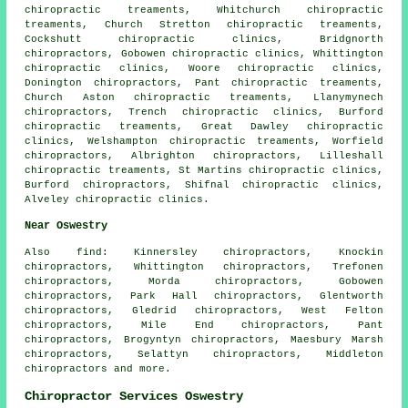
chiropractic treaments, Whitchurch chiropractic
treaments, Church Stretton chiropractic treaments,
Cockshutt chiropractic clinics, Bridgnorth
chiropractors, Gobowen chiropractic clinics, Whittington
chiropractic clinics, Woore chiropractic clinics,
Donington chiropractors, Pant chiropractic treaments,
Church Aston chiropractic treaments, Llanymynech
chiropractors, Trench chiropractic clinics, Burford
chiropractic treaments, Great Dawley chiropractic
clinics, Welshampton chiropractic treaments, Worfield
chiropractors, Albrighton chiropractors, Lilleshall
chiropractic treaments, St Martins chiropractic clinics,
Burford chiropractors, Shifnal chiropractic clinics,
Alveley chiropractic clinics.
Near Oswestry
Also
find
: Kinnersley chiropractors, Knockin
chiropractors, Whittington chiropractors, Trefonen
chiropractors, Morda chiropractors, Gobowen
chiropractors, Park Hall chiropractors, Glentworth
chiropractors, Gledrid chiropractors, West Felton
chiropractors, Mile End chiropractors, Pant
chiropractors, Brogyntyn chiropractors, Maesbury Marsh
chiropractors, Selattyn chiropractors, Middleton
chiropractors
and more.
Chiropractor Services Oswestry