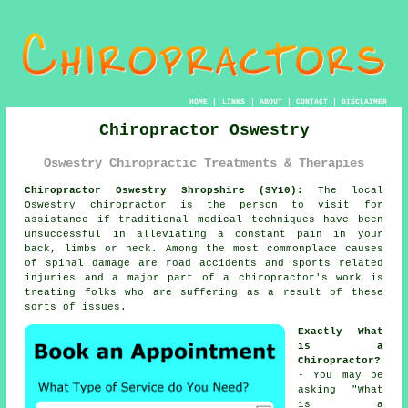
HOME
|
LINKS
|
ABOUT
|
CONTACT
|
DISCLAIMER
Chiropractor Oswestry
Oswestry Chiropractic Treatments & Therapies
Chiropractor Oswestry Shropshire (SY10):
The local
Oswestry chiropractor is the person to visit for
assistance if traditional medical techniques have been
unsuccessful in alleviating a constant pain in your
back, limbs or neck. Among the most commonplace causes
of spinal damage are road accidents and sports related
injuries and a major part of a chiropractor's work is
treating folks who are suffering as a result of these
sorts of issues.
Exactly What
is a
Chiropractor?
- You may be
asking "
What
is a