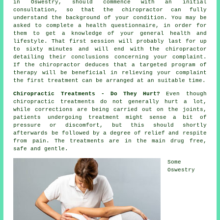
in Oswestry, should commence with an initial
consultation
, so that
the chiropractor
can fully
understand the background of your condition. You may be
asked to complete a health questionnaire, in order for
them to get a knowledge of your general health and
lifestyle. That first session will probably last for up
to sixty minutes and will end with the
chiropractor
detailing their conclusions concerning your complaint.
If the chiropractor deduces that a targeted program of
therapy will be beneficial in relieving your complaint
the first treatment can be arranged at an suitable time.
Chiropractic Treatments - Do They Hurt?
Even though
chiropractic treatments do not generally hurt a lot,
while corrections are being carried out on the joints,
patients undergoing treatment might sense a bit of
pressure or discomfort, but this should shortly
afterwards be followed by a degree of relief and respite
from pain. The treatments are in the main drug free,
safe and gentle.
Some
Oswestry