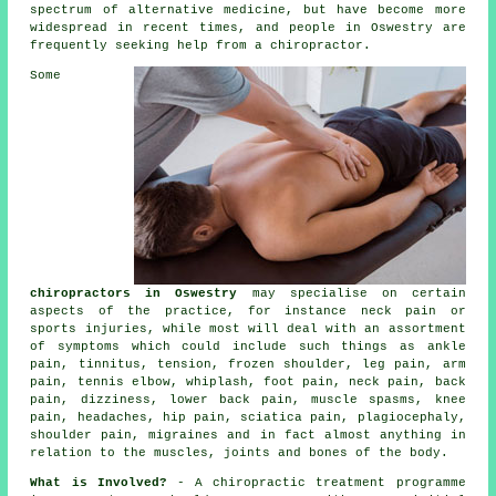
spectrum of alternative medicine, but have become more
widespread in recent times, and people in Oswestry are
frequently seeking help from a
chiropractor
.
Some
chiropractors in Oswestry
may specialise on certain
aspects of the practice, for instance neck pain or
sports injuries, while most will deal with an assortment
of symptoms which could include such things as ankle
pain,
tinnitus
, tension,
frozen shoulder
, leg pain, arm
pain,
tennis elbow
, whiplash, foot pain,
neck pain
, back
pain, dizziness,
lower back pain
, muscle spasms,
knee
pain
, headaches, hip pain, sciatica pain, plagiocephaly,
shoulder pain, migraines and in fact almost anything in
relation to the muscles, joints and bones of
the body
.
What is Involved?
- A
chiropractic
treatment programme