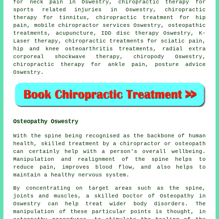
for neck pain in Oswestry, chiropractic therapy for
sports related injuries in Oswestry, chiropractic
therapy for tinnitus, chiropractic treatment for hip
pain, mobile chiropractor services Oswestry, osteopathic
treatments, acupuncture, IDD disc therapy Oswestry, K-
Laser therapy, chiropractic treatments for sciatic pain,
hip and knee osteoarthritis treatments, radial extra
corporeal shockwave therapy, chiropody Oswestry,
chiropractic therapy for ankle pain, posture advice
Oswestry.
Osteopathy Oswestry
With the spine being recognised as the backbone of human
health, skilled treatment by a chiropractor or osteopath
can certainly help with a person's overall wellbeing.
Manipulation and realignment of the spine helps to
reduce pain, improves blood flow, and also helps to
maintain a healthy nervous system.
By concentrating on target areas such as the spine,
joints and muscles, a skilled Doctor of Osteopathy in
Oswestry can help treat wider body disorders. The
manipulation of these particular points is thought, in