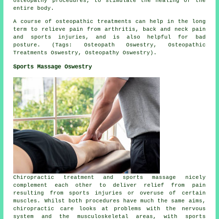
osteopathy procedures, to stimulate the healing of the
entire body.
A course of osteopathic treatments can help in the long
term to relieve pain from arthritis, back and neck pain
and sports injuries, and is also helpful for bad
posture. (Tags: Osteopath Oswestry, Osteopathic
Treatments Oswestry, Osteopathy Oswestry).
Sports Massage Oswestry
Chiropractic treatment and sports massage nicely
complement each other to deliver relief from pain
resulting from sports injuries or overuse of certain
muscles. Whilst both procedures have much the same aims,
chiropractic care looks at problems with the nervous
system and the musculoskeletal areas, with sports