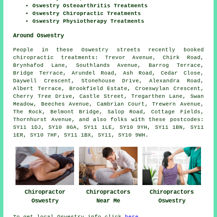
Oswestry Osteoarthritis Treatments
Oswestry Chiropractic Treatments
Oswestry Physiotherapy Treatments
Around Oswestry
People in these Oswestry streets recently booked
chiropractic treatments: Trevor Avenue, Chirk Road,
Brynhafod Lane, Southlands Avenue, Barrog Terrace,
Bridge Terrace, Arundel Road, Ash Road, Cedar Close,
Daywell Crescent, Stonehouse Drive, Alexandra Road,
Albert Terrace, Brookfield Estate, Croeswylan Crescent,
Cherry Tree Drive, Castle Street, Tregarthen Lane, Swan
Meadow, Beeches Avenue, Cambrian Court, Trewern Avenue,
The Rock, Belmont Bridge, Salop Road, Cottage Fields,
Thornhurst Avenue, and also folks with these postcodes:
SY11 1DJ, SY10 8GA, SY11 1LE, SY10 9YH, SY11 1BN, SY11
1ER, SY10 7HF, SY11 1BX, SY11, SY10 9WH.
Chiropractor
Chiropractors
Chiropractors
Oswestry
Near Me
Oswestry