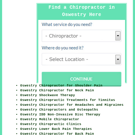
Find a Chiropractor in
Oswestry Here
Oswestry Chiropractor for Shoulder Pain
Oswestry Chiropractor for Neck Pain
Oswestry Shockwave Therapy
Oswestry Chiropractic Treatments for Tinnitus
Oswestry Chiropractor for Headaches and Migraines
Oswestry Chiropractors and Osteopaths
Oswestry IDD Non-Invasive Disc Therapy
Oswestry Mobile Chiropractor
Oswestry Chiropractic Clinics
Oswestry Lower Back Pain Therapies
Oswestry Chiropractor for Back Pain