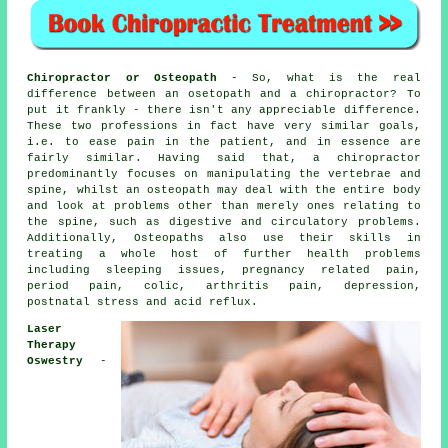
Chiropractor or Osteopath
- So, what is the real
difference between an osetopath and a chiropractor? To
put it frankly - there isn't any appreciable difference.
These two professions in fact have very similar goals,
i.e. to ease pain in the patient, and in essence are
fairly similar. Having said that, a
chiropractor
predominantly focuses on manipulating the vertebrae and
spine, whilst
an osteopath
may deal with the entire body
and look at problems other than merely ones relating to
the spine, such as digestive and circulatory problems.
Additionally, Osteopaths also use their skills in
treating a whole host of further health problems
including sleeping issues, pregnancy related pain,
period pain, colic, arthritis pain, depression,
postnatal stress and acid reflux.
Laser
Therapy
Oswestry
-