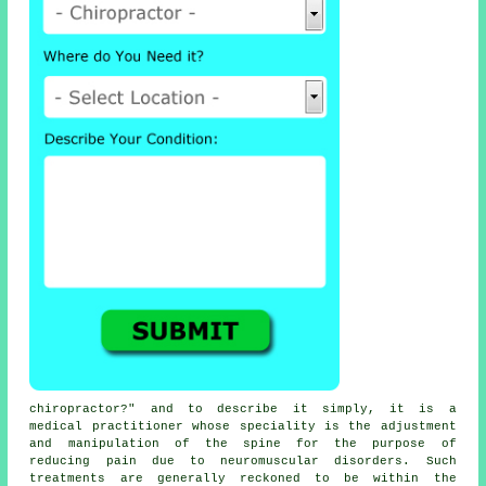
chiropractor
?" and to describe it simply, it is a
medical practitioner whose speciality is the adjustment
and manipulation
of the spine
for the purpose of
reducing pain due to neuromuscular disorders. Such
treatments
are generally reckoned to be within the