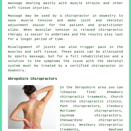
massage dealing mainly with muscle strains and other
soft tissue injuries.
Massage may be used by a chiropractor in Oswestry to
ease muscle tension and make joint and skeletal
adjustment easier for the patient and practitioner
alike. When muscular tension is relaxed chiropractic
therapy is easier to undertake and the results also last
for a longer period of time.
Misalignment of joints can also trigger pain in the
muscles and soft tissue. These pains can be alleviated
by sports massage, but for a full rehabilitation and a
solution to the symptoms the issue with the skeletal
system must be treated by a certified chiropractor in
Oswestry.
Shropshire Chiropractors
In the Shropshire area you can
likewise find: Shawbury
chiropractic treaments, Church
Stretton chiropractic clinics,
Pant chiropractors, Cleobury
Mortimer chiropractors,
Caynham chiropractors,
Cheswardine chiropractic
clinics, Westbury chiropractic
treaments, Newtown