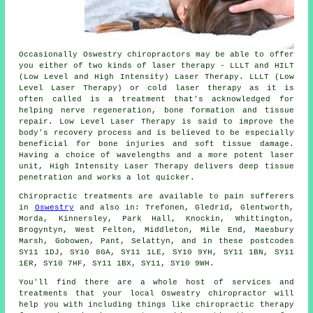
Occasionally Oswestry chiropractors may be able to offer
you either of two kinds of laser therapy - LLLT and HILT
(Low Level and High Intensity) Laser Therapy. LLLT (Low
Level Laser Therapy) or cold laser therapy as it is
often called is a treatment that's acknowledged for
helping nerve regeneration, bone formation and tissue
repair. Low Level Laser Therapy is said to improve the
body's recovery process and is believed to be especially
beneficial for bone injuries and soft tissue damage.
Having a choice of wavelengths and a more potent laser
unit, High Intensity Laser Therapy delivers deep tissue
penetration and works a lot quicker.
Chiropractic treatments are available to pain sufferers
in
Oswestry
and also in: Trefonen, Gledrid, Glentworth,
Morda, Kinnersley, Park Hall, Knockin, Whittington,
Brogyntyn, West Felton, Middleton, Mile End, Maesbury
Marsh, Gobowen, Pant, Selattyn, and in these postcodes
SY11 1DJ, SY10 8GA, SY11 1LE, SY10 9YH, SY11 1BN, SY11
1ER, SY10 7HF, SY11 1BX, SY11, SY10 9WH.
You'll find there are a whole host of services and
treatments that your local Oswestry chiropractor will
help you with including things like chiropractic therapy