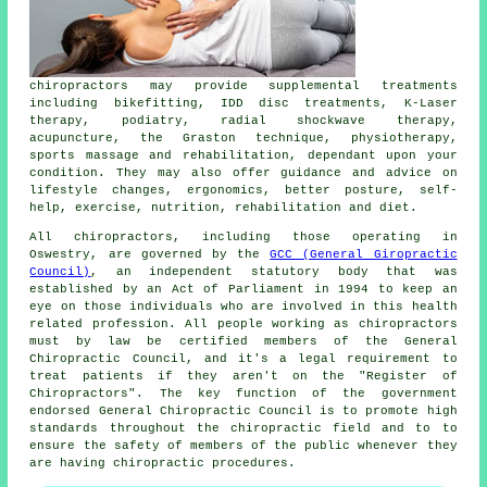
chiropractors
may provide supplemental treatments
including bikefitting, IDD disc treatments, K-Laser
therapy, podiatry, radial shockwave therapy,
acupuncture, the Graston technique, physiotherapy,
sports massage and rehabilitation, dependant upon your
condition. They may also offer guidance and advice on
lifestyle changes, ergonomics, better posture, self-
help, exercise, nutrition, rehabilitation and diet.
All chiropractors, including those operating in
Oswestry, are governed by the
GCC (General Giropractic
Council)
, an independent statutory body that was
established by an Act of Parliament in 1994 to keep an
eye on those individuals who are involved in this health
related profession. All people working as chiropractors
must by law be certified members of the General
Chiropractic Council, and it's a legal requirement to
treat patients if they aren't on the "Register of
Chiropractors". The key function of the government
endorsed General Chiropractic Council is to promote high
standards throughout the chiropractic field and to to
ensure the safety of members of the public whenever they
are having chiropractic procedures.