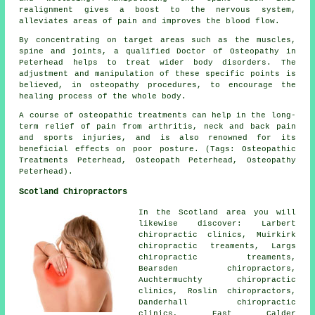
realignment gives a boost to the nervous system,
alleviates areas of pain and improves the blood flow.
By concentrating on target areas such as the muscles,
spine and joints, a qualified Doctor of Osteopathy in
Peterhead helps to treat wider body disorders. The
adjustment and manipulation of these specific points is
believed, in osteopathy procedures, to encourage the
healing process of the whole body.
A course of osteopathic treatments can help in the long-
term relief of pain from arthritis, neck and back pain
and sports injuries, and is also renowned for its
beneficial effects on poor posture. (Tags: Osteopathic
Treatments Peterhead, Osteopath Peterhead, Osteopathy
Peterhead).
Scotland Chiropractors
In the Scotland area you will
likewise discover: Larbert
chiropractic clinics, Muirkirk
chiropractic treaments, Largs
chiropractic treaments,
Bearsden chiropractors,
Auchtermuchty chiropractic
clinics, Roslin chiropractors,
Danderhall chiropractic
clinics, East Calder