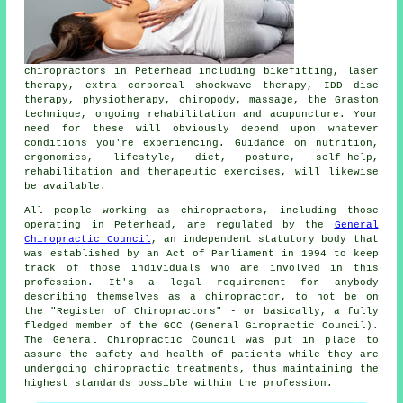
chiropractors in Peterhead including bikefitting, laser
therapy, extra corporeal shockwave therapy, IDD disc
therapy, physiotherapy, chiropody, massage, the Graston
technique, ongoing rehabilitation and acupuncture. Your
need for these will obviously depend upon whatever
conditions you're experiencing. Guidance on nutrition,
ergonomics, lifestyle, diet, posture, self-help,
rehabilitation and therapeutic exercises, will likewise
be available.
All people working as chiropractors, including those
operating in Peterhead, are regulated by the
General
Chiropractic Council
, an independent statutory body that
was established by an Act of Parliament in 1994 to keep
track of those individuals who are involved in this
profession. It's a legal requirement for anybody
describing themselves as a chiropractor, to not be on
the "Register of Chiropractors" - or basically, a fully
fledged member of the GCC (General Giropractic Council).
The General Chiropractic Council was put in place to
assure the safety and health of patients while they are
undergoing
chiropractic treatments
, thus maintaining the
highest standards possible within the
profession
.