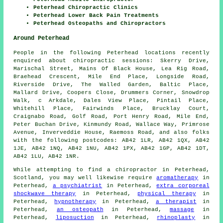
Peterhead Chiropractic Clinics
Peterhead Lower Back Pain Treatments
Peterhead Osteopaths and Chiropractors
Around Peterhead
People in the following Peterhead locations recently
enquired about chiropractic sessions: Skerry Drive,
Marischal Street, Mains Of Black House, Lea Rig Road,
Braehead Crescent, Mile End Place, Longside Road,
Riverside Drive, The Walled Garden, Baltic Place,
Mallard Drive, Coopers Close, Drummers Corner, Snowdrop
Walk, c Arkdale, Dales View Place, Pintail Place,
Whitehill Place, Fairwinds Place, Brucklay Court,
Craignabo Road, Golf Road, Port Henry Road, Mile End,
Peter Buchan Drive, Kinmundy Road, Wallace Way, Primrose
Avenue, Inverveddie House, Raemoss Road, and also folks
with the following postcodes: AB42 1LR, AB42 1QX, AB42
1JE, AB42 1NQ, AB42 1NU, AB42 1PX, AB42 1GP, AB42 1DT,
AB42 1LU, AB42 1NR.
While attempting to find a chiropractor in Peterhead,
Scotland, you may well likewise require
aromatherapy
in
Peterhead,
a psychiatrist
in Peterhead,
extra corporeal
shockwave therapy
in Peterhead,
physical therapy
in
Peterhead,
hypnotherapy
in Peterhead,
a therapist
in
Peterhead,
an osteopath
in Peterhead,
massage
in
Peterhead,
liposuction
in Peterhead,
rhinoplasty
in