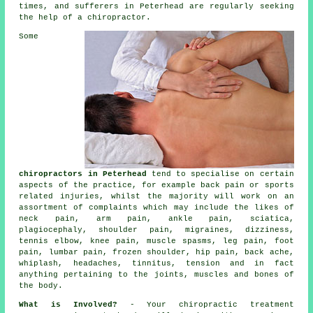
times, and sufferers in Peterhead are regularly seeking
the help of a
chiropractor
.
Some
chiropractors in Peterhead
tend to specialise on certain
aspects of the practice, for example back pain or sports
related injuries, whilst the majority will work on an
assortment of complaints which may include the likes of
neck pain
, arm pain, ankle pain, sciatica,
plagiocephaly, shoulder pain, migraines, dizziness,
tennis elbow
,
knee pain
, muscle spasms, leg pain, foot
pain,
lumbar pain
,
frozen shoulder
, hip pain, back ache,
whiplash, headaches,
tinnitus
, tension and in fact
anything pertaining to the joints, muscles and bones of
the body
.
What is Involved?
- Your
chiropractic
treatment