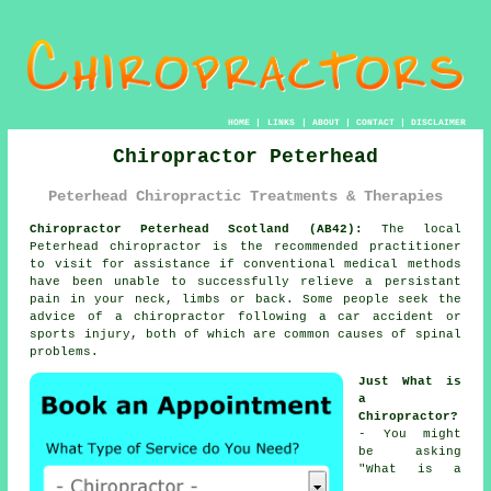
HOME
|
LINKS
|
ABOUT
|
CONTACT
|
DISCLAIMER
Chiropractor Peterhead
Peterhead Chiropractic Treatments & Therapies
Chiropractor Peterhead Scotland (AB42):
The local
Peterhead chiropractor is the recommended practitioner
to visit for assistance if conventional medical methods
have been unable to successfully relieve a persistant
pain in your neck, limbs or back. Some people seek the
advice of
a chiropractor
following a car accident or
sports injury, both of which are common causes of
spinal
problems.
Just What is
a
Chiropractor?
- You might
be asking
"
What is a