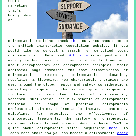
media
marketing
that's
being done
on
chiropractic medicine, check
this
out. You should go to
the British Chiropractic Association website, if you
would like to conduct a search for certified local
chiropractors in Peterhead.
Wikipedia
is as good a spot
as any to head over to if you want to find out more
about chiropractors and chiropractic therapies, their
dedicated page addresses the cost effectiveness of
chiropractic treatment, chiropractic education,
regulation & licensing, how chiropractic therapies are
used around the globe, health and safety considerations
regarding chiropractic, the philosophy of chiropractic
treatment, the conceptual basis of chiropractic,
vertebral subluxation, the risk-benefit of chiropractic
medicine, the scope of practice, chiropractic
professional ethics, chiropractic therapy techniques,
guidelines for practice, the effectiveness of
chiropractic treatments, the history of chiropractic
care and straights and mixers. Watch a basic YouTube
guide about chiropractic spinal adjustment
here
. To
learn more about how you can become a chiropractic
check