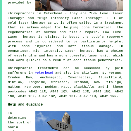
provided by
chiropractors in Peterhead - they are "Low Level Laser
Therapy" and "High Intensity Laser Therapy". LLLT or
cold laser therapy as it is often called is a treatment
that is acknowledged for helping bone formation, the
regeneration of nerves and tissue repair. Low Level
Laser Therapy is claimed to boost the body's recovery
process and is considered to be particularly helpful
with bone injuries and soft tissue damage. In
comparison, High Intensity Laser Therapy, has a choice
of wavelengths and has a more powerful laser unit, which
can work quicker as a result of deep tissue penetration.
Chiropractic treatments can be accessed by pain
sufferers in
Peterhead
and also in: Stirling, St Fergus,
Cruden Bay, Auchnagatt, Invernettie, Stuartfield,
Mintlaw, Longside, Strichen, Crimond, New Pitsligo,
Hatton, New Deer, Boddam, Maud, Blackhills, and in these
postcodes AB42 1LR, AB42 1QX, AB42 1JE, AB42 1NQ, AB42
1NU, AB42 1PX, AB42 1GP, AB42 1DT, AB42 1LU, AB42 1NR.
Help and Guidance
To
determine
the sort of
social