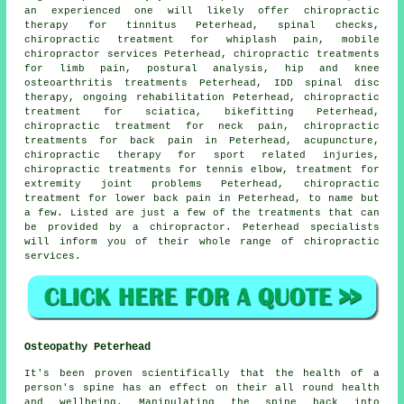
an experienced one will likely offer chiropractic
therapy for tinnitus Peterhead, spinal checks,
chiropractic treatment for whiplash pain, mobile
chiropractor services Peterhead, chiropractic treatments
for limb pain, postural analysis, hip and knee
osteoarthritis treatments Peterhead, IDD spinal disc
therapy, ongoing rehabilitation Peterhead, chiropractic
treatment for sciatica, bikefitting Peterhead,
chiropractic treatment for neck pain, chiropractic
treatments for back pain in Peterhead, acupuncture,
chiropractic therapy for sport related injuries,
chiropractic treatments for tennis elbow, treatment for
extremity joint problems Peterhead, chiropractic
treatment for lower back pain in Peterhead, to name but
a few. Listed are just a few of the treatments that can
be provided by a chiropractor. Peterhead specialists
will inform you of their whole range of chiropractic
services.
Osteopathy Peterhead
It's been proven scientifically that the health of a
person's spine has an effect on their all round health
and wellbeing. Manipulating the spine back into