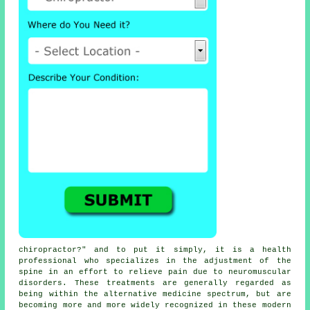
chiropractor
?" and to put it simply, it is a health
professional who specializes in the adjustment
of the
spine
in an effort to relieve pain due to neuromuscular
disorders. These
treatments
are generally regarded as
being within the alternative medicine spectrum, but are
becoming more and more widely recognized in these modern