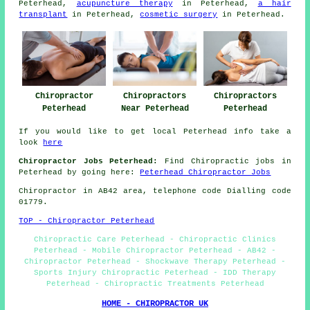
Peterhead,
acupuncture therapy
in Peterhead,
a hair
transplant
in Peterhead,
cosmetic surgery
in Peterhead.
Chiropractor
Chiropractors
Chiropractors
Peterhead
Near Peterhead
Peterhead
If you would like to get local Peterhead info take a
look
here
Chiropractor Jobs Peterhead:
Find Chiropractic jobs in
Peterhead by going here:
Peterhead Chiropractor Jobs
Chiropractor in AB42
area
, telephone code Dialling code
01779.
TOP - Chiropractor Peterhead
Chiropractic Care Peterhead - Chiropractic Clinics
Peterhead - Mobile Chiropractor Peterhead - AB42 -
Chiropractor Peterhead - Shockwave Therapy Peterhead -
Sports Injury Chiropractic Peterhead - IDD Therapy
Peterhead - Chiropractic Treatments Peterhead
HOME - CHIROPRACTOR UK