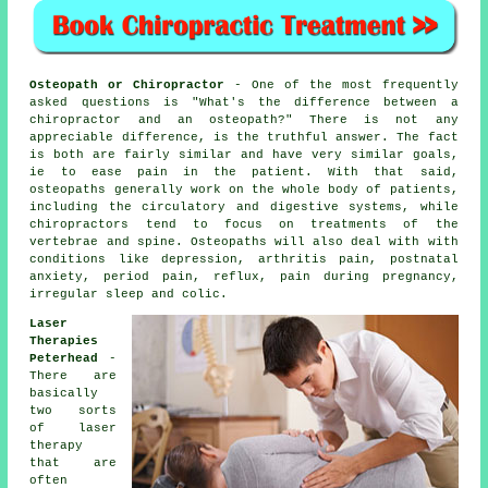
Osteopath or Chiropractor
- One of the most frequently
asked questions is
"What's the difference between a
chiropractor and an osteopath?"
There is not any
appreciable difference, is the truthful answer. The fact
is both are fairly similar and have very similar goals,
ie to ease pain in the patient. With that said,
osteopaths generally work on the whole body of patients,
including the circulatory and digestive systems, while
chiropractors tend to focus on treatments of the
vertebrae and spine. Osteopaths will also deal with with
conditions
like depression, arthritis pain, postnatal
anxiety, period pain, reflux, pain during pregnancy,
irregular sleep and colic.
Laser
Therapies
Peterhead
-
There are
basically
two sorts
of laser
therapy
that are
often