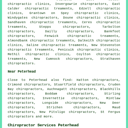
chiropractic clinics, Invergowrie chiropractors, East
Calder chiropractic treaments, Edzell chiropractic
clinics, Grantown on Spey chiropractic clinics,
Windygates chiropractors, Doune chiropractic clinics,
Sandhaven chiropractic treaments, Ceres chiropractic
treaments, Stepps chiropractors, Tarbolton
chiropractors, Dailly chiropractors, Bankfoot
chiropractors, Fenwick chiropractic treaments,
Almondbank chiropractic treaments, Dalkeith chiropractic
clinics, Saline chiropractic treaments, New Stevenston
chiropractic treaments, Penicuik chiropractic clinics,
Methil chiropractic clinics, Coylton chiropractic
treaments, New Cumnock chiropractors, Strathaven
chiropractors.
Near Peterhead
Close to Peterhead also
find
: Hatton chiropractors,
Crimond chiropractors, Stuartfield chiropractors, Cruden
Bay chiropractors, Auchnagatt chiropractors, Blackhills
chiropractors, Boddam chiropractors, Stirling
chiropractors, Invernettie chiropractors, Mintlaw
chiropractors, Longside chiropractors, New Deer
chiropractors, Strichen chiropractors, Maud
chiropractors, New Pitsligo chiropractors, St Fergus
chiropractors
and more.
Chiropractor Services Peterhead