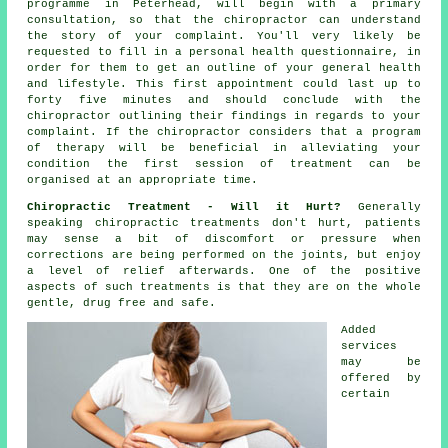
programme in Peterhead, will begin with a primary
consultation
, so that
the chiropractor
can understand
the story of your complaint. You'll very likely be
requested to fill in a personal health questionnaire, in
order for them to get an outline of your general health
and lifestyle. This first appointment could last up to
forty five minutes and should conclude with the
chiropractor
outlining their findings in regards to your
complaint. If the chiropractor considers that a program
of therapy will be beneficial in alleviating your
condition the first session of treatment can be
organised at an appropriate time.
Chiropractic Treatment - Will it Hurt?
Generally
speaking
chiropractic treatments
don't hurt, patients
may sense a bit of discomfort or pressure when
corrections are being performed on
the joints
, but enjoy
a level of relief afterwards. One of the positive
aspects of such treatments is that they are on the whole
gentle, drug free and safe.
Added
services
may be
offered by
certain