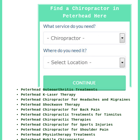
Find a Chiropractor in
Peterhead Here
Peterhead Osteoarthritis Treatments
Peterhead K-Laser Therapy
Peterhead Chiropractor for Headaches and Migraines
Peterhead Shockwave Therapy
Peterhead Chiropractor for Back Pain
Peterhead Chiropractic Treatments for Tinnitus
Peterhead Chiropractic Therapies
Peterhead Chiropractor for Sports Injuries
Peterhead Chiropractor for Shoulder Pain
Peterhead Physiotherapy Treatments
Peterhead Mobile Chiropractor