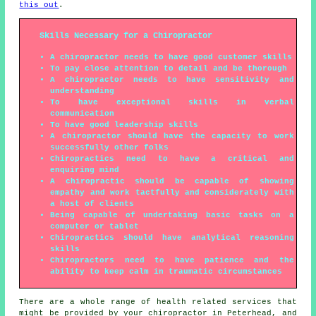
this out
.
Skills Necessary for a Chiropractor
A chiropractor needs to have good customer skills
To pay close attention to detail and be thorough
A chiropractor needs to have sensitivity and
understanding
To have exceptional skills in verbal
communication
To have good leadership skills
A chiropractor should have the capacity to work
successfully other folks
Chiropractics need to have a critical and
enquiring mind
A chiropractic should be capable of showing
empathy and work tactfully and considerately with
a host of clients
Being capable of undertaking basic tasks on a
computer or tablet
Chiropractics should have analytical reasoning
skills
Chiropractors need to have patience and the
ability to keep calm in traumatic circumstances
There are a whole range of health related services that
might be provided by your chiropractor in Peterhead, and