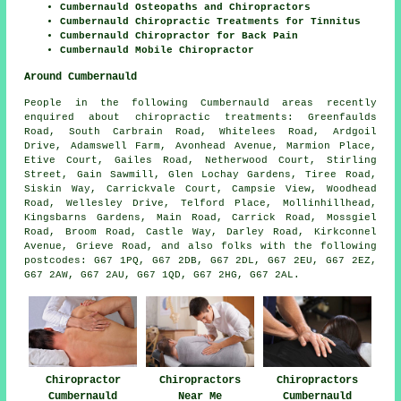
Cumbernauld Osteopaths and Chiropractors
Cumbernauld Chiropractic Treatments for Tinnitus
Cumbernauld Chiropractor for Back Pain
Cumbernauld Mobile Chiropractor
Around Cumbernauld
People in the following Cumbernauld areas recently
enquired about chiropractic treatments: Greenfaulds
Road, South Carbrain Road, Whitelees Road, Ardgoil
Drive, Adamswell Farm, Avonhead Avenue, Marmion Place,
Etive Court, Gailes Road, Netherwood Court, Stirling
Street, Gain Sawmill, Glen Lochay Gardens, Tiree Road,
Siskin Way, Carrickvale Court, Campsie View, Woodhead
Road, Wellesley Drive, Telford Place, Mollinhillhead,
Kingsbarns Gardens, Main Road, Carrick Road, Mossgiel
Road, Broom Road, Castle Way, Darley Road, Kirkconnel
Avenue, Grieve Road, and also folks with the following
postcodes: G67 1PQ, G67 2DB, G67 2DL, G67 2EU, G67 2EZ,
G67 2AW, G67 2AU, G67 1QD, G67 2HG, G67 2AL.
Chiropractor
Chiropractors
Chiropractors
Cumbernauld
Near Me
Cumbernauld