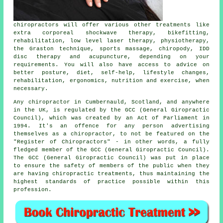
chiropractors
will offer various other treatments like
extra corporeal shockwave therapy, bikefitting,
rehabilitation, low level laser therapy, physiotherapy,
the Graston technique, sports massage, chiropody, IDD
disc therapy and acupuncture, depending on your
requirements. You will also have access to advice on
better posture, diet, self-help, lifestyle changes,
rehabilitation, ergonomics, nutrition and exercise, when
necessary.
Any
chiropractor in Cumbernauld, Scotland
, and anywhere
in the UK, is
regulated
by the GCC (General Giropractic
Council), which was created by an Act of Parliament in
1994. It's an offence for any person advertising
themselves as a chiropractor, to not be featured on the
"Register of Chiropractors" - in other words, a fully
fledged member of the GCC (General Giropractic Council).
The GCC (General Giropractic Council) was put in place
to ensure the safety of members of the public when they
are having
chiropractic treatments
, thus maintaining the
highest standards of practice possible within this
profession
.