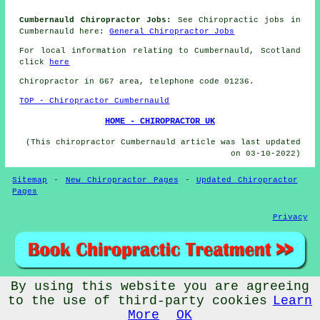
Cumbernauld Chiropractor Jobs:
See Chiropractic jobs in
Cumbernauld here:
General Chiropractor Jobs
For local information relating to Cumbernauld, Scotland
click
here
Chiropractor in G67
area
, telephone code 01236.
TOP - Chiropractor Cumbernauld
HOME - CHIROPRACTOR UK
(This chiropractor Cumbernauld article was last updated
on 03-10-2022)
Sitemap
-
New Chiropractor Pages
-
Updated Chiropractor
Pages
Privacy
By using this website you are agreeing
© Chiropractorz 2022 - Chiropractor Cumbernauld (G67)
to the use of third-party cookies
Learn
More
OK