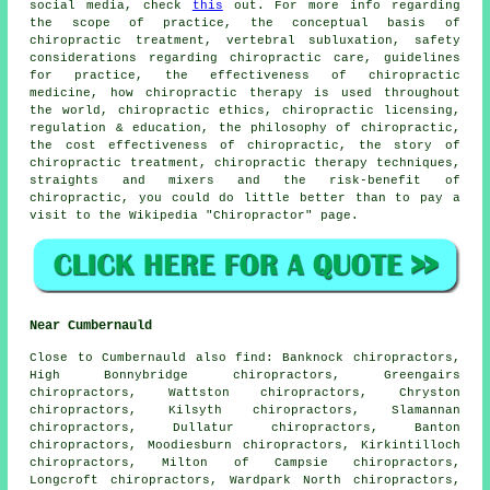
social media, check
this
out. For more info regarding
the scope of practice, the conceptual basis of
chiropractic treatment, vertebral subluxation, safety
considerations regarding chiropractic care, guidelines
for practice, the effectiveness of chiropractic
medicine, how chiropractic therapy is used throughout
the world, chiropractic ethics, chiropractic licensing,
regulation & education, the philosophy of chiropractic,
the cost effectiveness of chiropractic, the story of
chiropractic treatment, chiropractic therapy techniques,
straights and mixers and the risk-benefit of
chiropractic, you could do little better than to pay a
visit to the Wikipedia "Chiropractor" page.
Near Cumbernauld
Close to Cumbernauld also
find
: Banknock chiropractors,
High Bonnybridge chiropractors, Greengairs
chiropractors, Wattston chiropractors, Chryston
chiropractors, Kilsyth chiropractors, Slamannan
chiropractors, Dullatur chiropractors, Banton
chiropractors, Moodiesburn chiropractors, Kirkintilloch
chiropractors, Milton of Campsie chiropractors,
Longcroft chiropractors, Wardpark North chiropractors,