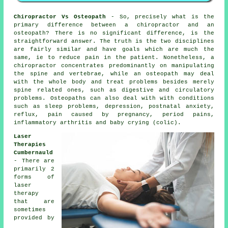
Chiropractor Vs Osteopath
- So, precisely what is the
primary difference between a chiropractor and an
osteopath? There is no significant difference, is the
straightforward answer. The truth is the two disciplines
are fairly similar and have goals which are much the
same, ie to reduce pain in the patient. Nonetheless, a
chiropractor
concentrates predominantly on manipulating
the spine and vertebrae, while
an osteopath
may deal
with the whole body and treat problems besides merely
spine related ones, such as digestive and circulatory
problems. Osteopaths can also deal with with
conditions
such as sleep problems, depression, postnatal anxiety,
reflux, pain caused by pregnancy, period pains,
inflammatory arthritis and baby crying (colic).
Laser
Therapies
Cumbernauld
- There are
primarily 2
forms of
laser
therapy
that are
sometimes
provided by