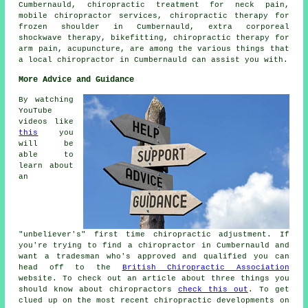
Cumbernauld, chiropractic treatment for neck pain,
mobile chiropractor services, chiropractic therapy for
frozen shoulder in Cumbernauld, extra corporeal
shockwave therapy, bikefitting, chiropractic therapy for
arm pain, acupuncture, are among the various things that
a local chiropractor in Cumbernauld can assist you with.
More Advice and Guidance
By watching
YouTube
videos like
this
you
will be
able to
learn about
an
"unbeliever's" first time chiropractic adjustment. If
you're trying to find a chiropractor in Cumbernauld and
want a tradesman who's approved and qualified you can
head off to the
British Chiropractic Association
website. To check out an article about three things you
should know about chiropractors
check this out
. To get
clued up on the most recent chiropractic developments on