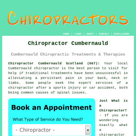
HOME
|
LINKS
|
ABOUT
|
CONTACT
|
DISCLAIMER
Chiropractor Cumbernauld
Cumbernauld Chiropractic Treatments & Therapies
Chiropractor Cumbernauld Scotland (G67):
Your local
Cumbernauld chiropractor is the best person to visit for
help if traditional treatments have been unsuccessful in
alleviating a persistant pain in your back, neck or
limbs. Some people seek the expert services of
a
chiropractor
after a sports injury or car accident, both
being common causes of
spinal
issues.
Just What is
a
Chiropractor?
- If you are
wondering
exactly what
a
chiropractor