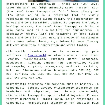
chiropractors in Cumbernauld - those are "Low Level
Laser Therapy" and "High Intensity Laser Therapy". LLLT
(Low Level Laser Therapy) or "cold" laser therapy as
it's often called is a treatment that is widely
recognised for aiding tissue repair, the regeneration of
nerves and bone formation. Claimed to improve the body's
healing process, Low Level Laser Therapy which is in
some cases used as a substitute for acupuncture, is
especially helpful with the treatment of soft tissue
damage and bone injuries. Having a choice of wavelengths
and a more potent laser, High Intensity Laser Therapy
delivers deep tissue penetration and works faster.
Chiropractic treatments can be accessed by pain
sufferers in
Cumbernauld
and also in nearby places like:
Twechar, Kirkintilloch, Wardpark North, Longcroft,
Moodiesburn, Kilsyth, Banton, High Bonnybridge, Milton
of Campsie, Chryston, Greengairs, Banknock, Wattston,
Dullatur, Slamannan, and in these postcodes G67 1PQ, G67
2DB, G67 2DL, G67 2EU, G67 2EZ, G67 2AW, G67 2AU, G67
1QD, G67 2HG, G67 2AL.
Chiropractic therapies and services such as podiatry in
Cumbernauld, posture advice, chiropractic treatments for
headaches and migraines, IDD therapy Cumbernauld,
chiropractic therapy for sport related injuries, K-Laser
therapy Cumbernauld,
spinal manipulation
treatments in
Cumbernauld, chiropractic treatments for shoulder pain