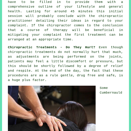
have to be filled in to provide them with a
comprehensive outline of your lifestyle and general
health. Lasting for around 45 minutes this initial
session will probably conclude with the chiropractic
practitioner detailing their ideas in regard to your
complaint. If the chiropractor comes to the conclusion
that a course of therapy will be beneficial in
mitigating your complaint the first treatment can be
arranged at an appropriate time.
Chiropractic Treatments - Do They Hurt?
Even though
chiropractic treatments do not normally hurt that much,
as adjustments are being performed on the joints,
patients may feel a little discomfort or pressure, but
this should be shortly followed by a degree of relief
and respite. At the end of the day, the fact that these
procedures are as a rule gentle, drug free and safe, is
a huge plus factor.
Some
Cumbernauld