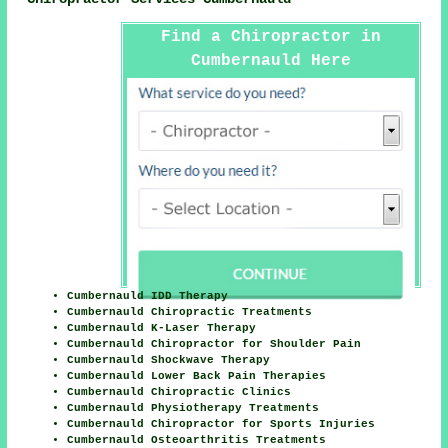
Find a Chiropractor in
Cumbernauld Here
Cumbernauld IDD Therapy
Cumbernauld Chiropractic Treatments
Cumbernauld K-Laser Therapy
Cumbernauld Chiropractor for Shoulder Pain
Cumbernauld Shockwave Therapy
Cumbernauld Lower Back Pain Therapies
Cumbernauld Chiropractic Clinics
Cumbernauld Physiotherapy Treatments
Cumbernauld Chiropractor for Sports Injuries
Cumbernauld Osteoarthritis Treatments