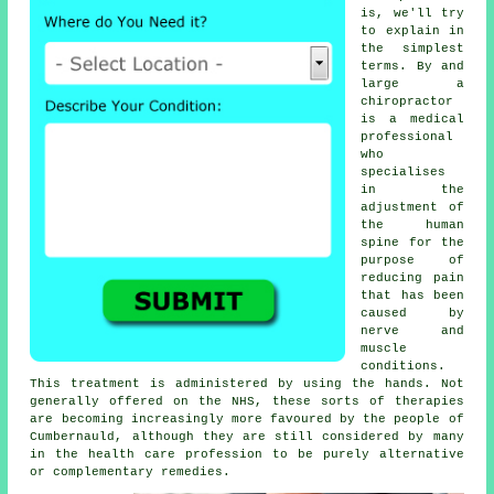
is, we'll try
to explain in
the simplest
terms. By and
large a
chiropractor
is a medical
professional
who
specialises
in the
adjustment of
the human
spine for the
purpose of
reducing pain
that has been
caused by
nerve and
muscle
conditions.
This treatment is administered by using the hands. Not
generally offered on the NHS, these sorts of therapies
are becoming increasingly more favoured by the people of
Cumbernauld, although they are still considered by many
in the health care profession to be purely alternative
or complementary remedies.