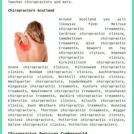
Twechar
chiropractors
and more.
Chiropractors Scotland
Around Scotland you will
likewise find: Melrose
chiropractic treaments,
Cardross chiropractic clinics,
Campbeltown chiropractic
treaments, Wick chiropractic
treaments, Newport on Tay
chiropractic clinics, Hopeman
chiropractic clinics,
Kirkintilloch chiropractors,
Scone chiropractic clinics, Pittenweem chiropractic
clinics, Boddam chiropractic clinics, Auchtermuchty
chiropractic clinics, Birkhill chiropractic clinics,
Westquarter chiropractors, Cowdenbeath chiropractors,
Kingussie chiropractic treaments, Kintore chiropractic
treaments, Newtonmore chiropractic treaments, Stonehaven
chiropractic treaments, Halkirk chiropractic treaments,
Elderslie chiropractic clinics, Kilsyth chiropractic
clinics, East Whitburn chiropractic treaments, Dunning
chiropractors, Thornton chiropractic treaments, Biggar
chiropractic clinics, Bishopton chiropractic clinics,
Kinloss chiropractors, Potterton chiropractic clinics,
Saline chiropractic clinics, Potterton chiropractors.
Chiropractor Services Cumbernauld