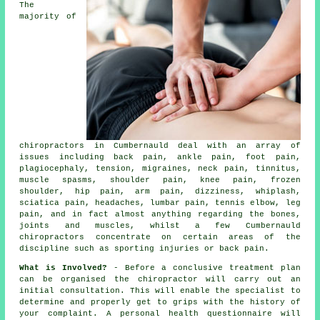
The
majority of
chiropractors in Cumbernauld deal with an array of
issues including back pain, ankle pain, foot pain,
plagiocephaly, tension, migraines,
neck pain
,
tinnitus
,
muscle spasms, shoulder pain,
knee pain
,
frozen
shoulder
, hip pain, arm pain, dizziness, whiplash,
sciatica pain, headaches,
lumbar pain
,
tennis elbow
, leg
pain, and in fact almost anything regarding the bones,
joints and muscles, whilst a few Cumbernauld
chiropractors concentrate on certain areas of the
discipline such as sporting injuries or back pain.
What is Involved?
- Before a conclusive treatment plan
can be organised the chiropractor will carry out an
initial consultation. This will enable the specialist to
determine and properly get to grips with the history of
your complaint. A personal health questionnaire will