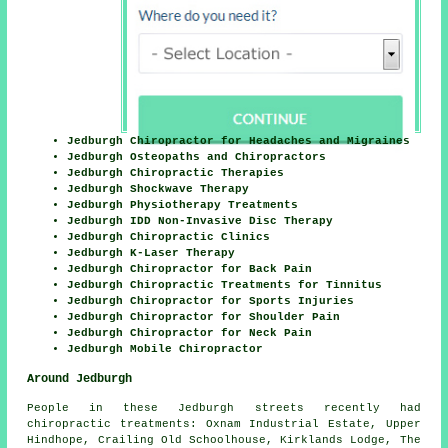
Jedburgh Chiropractor for Headaches and Migraines
Jedburgh Osteopaths and Chiropractors
Jedburgh Chiropractic Therapies
Jedburgh Shockwave Therapy
Jedburgh Physiotherapy Treatments
Jedburgh IDD Non-Invasive Disc Therapy
Jedburgh Chiropractic Clinics
Jedburgh K-Laser Therapy
Jedburgh Chiropractor for Back Pain
Jedburgh Chiropractic Treatments for Tinnitus
Jedburgh Chiropractor for Sports Injuries
Jedburgh Chiropractor for Shoulder Pain
Jedburgh Chiropractor for Neck Pain
Jedburgh Mobile Chiropractor
Around Jedburgh
People in these Jedburgh streets recently had
chiropractic treatments: Oxnam Industrial Estate, Upper
Hindhope, Crailing Old Schoolhouse, Kirklands Lodge, The