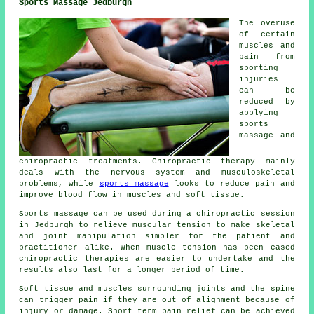
Sports Massage Jedburgh
The overuse
of certain
muscles and
pain from
sporting
injuries
can be
reduced by
applying
sports
massage and
chiropractic treatments. Chiropractic therapy mainly
deals with the nervous system and musculoskeletal
problems, while
sports massage
looks to reduce pain and
improve blood flow in muscles and soft tissue.
Sports massage can be used during a chiropractic session
in Jedburgh to relieve muscular tension to make skeletal
and joint manipulation simpler for the patient and
practitioner alike. When muscle tension has been eased
chiropractic therapies are easier to undertake and the
results also last for a longer period of time.
Soft tissue and muscles surrounding joints and the spine
can trigger pain if they are out of alignment because of
injury or damage. Short term pain relief can be achieved