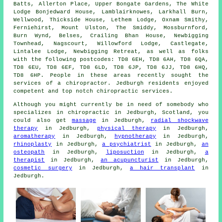
Batts, Allerton Place, Upper Bongate Gardens, The White
Lodge Bonjedward House, Lamblairknowes, Larkhall Burn,
Wellwood, Thickside House, Lethem Lodge, Oxnam Smithy,
Ferniehirst, Mount Ulston, The Smiddy, Mossburnford,
Burn Wynd, Belses, Crailing Bhan House, Newbigging
Townhead, Nagscourt, Willowford Lodge, Castlegate,
Lintalee Lodge, Newbigging Retreat, as well as folks
with the following postcodes: TD8 6EH, TD8 6AH, TD8 6QA,
TD8 6EU, TD8 6EF, TD8 6LD, TD8 6JP, TD8 6JJ, TD8 6HQ,
TD8 6HP. People in these areas recently sought the
services of a chiropractor. Jedburgh residents enjoyed
competent and top notch chiropractic services.
Although you might currently be in need of somebody who
specializes in chiropractic in Jedburgh, Scotland, you
could also get
massage
in Jedburgh,
radial shockwave
therapy
in Jedburgh,
physical therapy
in Jedburgh,
aromatherapy
in Jedburgh,
hypnotherapy
in Jedburgh,
rhinoplasty
in Jedburgh,
a psychiatrist
in Jedburgh,
an
osteopath
in Jedburgh,
liposuction
in Jedburgh,
a
therapist
in Jedburgh,
an acupuncturist
in Jedburgh,
cosmetic surgery
in Jedburgh,
a hair transplant
in
Jedburgh.