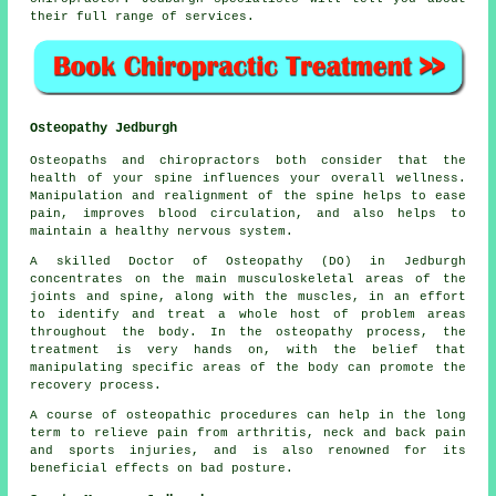
their full range of services.
Osteopathy Jedburgh
Osteopaths and chiropractors both consider that the
health of your spine influences your overall wellness.
Manipulation and realignment of the spine helps to ease
pain, improves blood circulation, and also helps to
maintain a healthy nervous system.
A skilled Doctor of Osteopathy (DO) in Jedburgh
concentrates on the main musculoskeletal areas of the
joints and spine, along with the muscles, in an effort
to identify and treat a whole host of problem areas
throughout the body. In the osteopathy process, the
treatment is very hands on, with the belief that
manipulating specific areas of the body can promote the
recovery process.
A course of osteopathic procedures can help in the long
term to relieve pain from arthritis, neck and back pain
and sports injuries, and is also renowned for its
beneficial effects on bad posture.