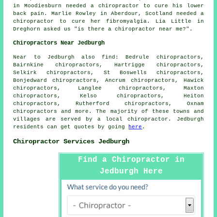
in Moodiesburn needed a chiropractor to cure his lower
back pain. Marlie Rowley in Aberdour, Scotland needed a
chiropractor to cure her fibromyalgia. Lia Little in
Dreghorn asked us "is there a
chiropractor near me
?".
Chiropractors Near Jedburgh
Near to Jedburgh also
find
: Bedrule chiropractors,
Bairnkine chiropractors, Hartrigge chiropractors,
Selkirk chiropractors, St Boswells chiropractors,
Bonjedward chiropractors, Ancrum chiropractors, Hawick
chiropractors, Langlee chiropractors, Maxton
chiropractors, Kelso chiropractors, Heiton
chiropractors, Rutherford chiropractors, Oxnam
chiropractors
and more. The majority of these towns and
villages are served by a local chiropractor. Jedburgh
residents can get quotes by going
here
.
Chiropractor Services Jedburgh
Find a Chiropractor in
Jedburgh Here