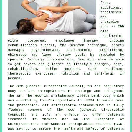
from,
additional
treatments
and
therapies
such as IDD
disc
treatments,
extra corporeal shockwave therapy, ongoing
rehabilitation support, the Graston technique, sports
massage, physiotherapy, acupuncture, bikefitting,
chiropody and laser therapy could be provided by
specific Jedburgh chiropractors. You will also be able
to get advice and guidance on lifestyle changes, diet,
rehabilitation, better posture, work practices,
therapeutic exercises, nutrition and self-help, if
needed.
The GCC (General Giropractic Council) is the regulatory
body for all chiropractors in Jedburgh and throughout
the UK. The GCC is a statutory independent body which
was created by the Chiropractors Act 1994 to watch over
the profession. All chiropractic doctors must be fully
fledged members of the GCC (General Giropractic
Council), and it's an offence to offer patients
treatment if they're not on the "Register of
Chiropractors". The General Chiropractic Council (GCC)
was set up to assure the health and safety of patients