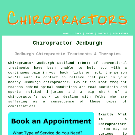
HOME
|
LINKS
|
ABOUT
|
CONTACT
|
DISCLAIMER
Chiropractor Jedburgh
Jedburgh Chiropractic Treatments & Therapies
Chiropractor Jedburgh Scotland (TD8):
If conventional
treatments have been unable to help you with a
continuous pain in your back, limbs or neck, the person
you'll want to contact to relieve that pain is your
nearby Jedburgh chiropractor. Two of the most frequent
reasons behind spinal conditions are road accidents and
sports related injuries and a big chunk of a
chiropractor's work is dealing with folks who are
suffering as a consequence of these types of
complications.
Exactly What
is a
Chiropractor?
- You may be
curious to