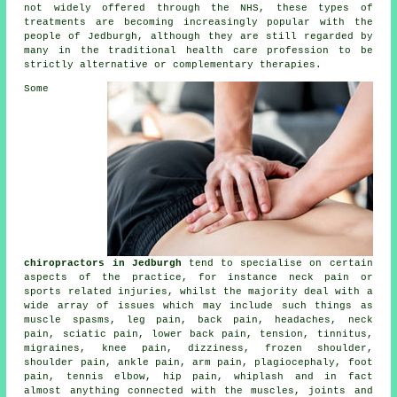
not widely offered through the NHS, these types of
treatments are becoming increasingly popular with the
people of Jedburgh, although they are still regarded by
many in the traditional health care profession to be
strictly alternative or complementary therapies.
Some
chiropractors in Jedburgh
tend to specialise on certain
aspects of the practice, for instance neck pain or
sports related injuries, whilst the majority deal with a
wide array of issues which may include such things as
muscle spasms, leg pain, back pain, headaches,
neck
pain
, sciatic pain,
lower back pain
, tension,
tinnitus
,
migraines,
knee pain
, dizziness,
frozen shoulder
,
shoulder pain, ankle pain, arm pain, plagiocephaly, foot
pain,
tennis elbow
, hip pain, whiplash and in fact
almost anything connected with the muscles, joints and