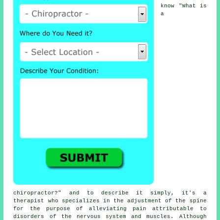
know "
What is
a
chiropractor
?" and to describe it simply, it's a
therapist who specializes in the adjustment
of the spine
for the purpose of alleviating pain attributable to
disorders of the nervous system and muscles. Although