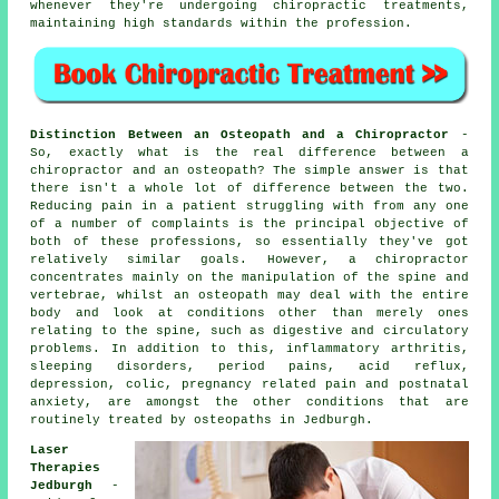
whenever they're undergoing
chiropractic treatments
,
maintaining high standards within the
profession
.
Distinction Between an Osteopath and a Chiropractor
-
So, exactly what is the real difference between a
chiropractor and an osteopath? The simple answer is that
there isn't a whole lot of difference between the two.
Reducing pain in a patient struggling with from any one
of a number of complaints is the principal objective of
both of these professions, so essentially they've got
relatively similar goals. However, a
chiropractor
concentrates mainly on the manipulation of the spine and
vertebrae, whilst
an osteopath
may deal with the entire
body and look at conditions other than merely ones
relating to the spine, such as digestive and circulatory
problems. In addition to this, inflammatory arthritis,
sleeping disorders, period pains, acid reflux,
depression, colic, pregnancy related pain and postnatal
anxiety, are amongst the other conditions that are
routinely treated by osteopaths in Jedburgh.
Laser
Therapies
Jedburgh
-