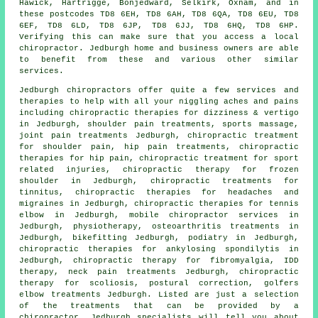
Hawick, Hartrigge, Bonjedward, Selkirk, Oxnam, and in
these postcodes TD8 6EH, TD8 6AH, TD8 6QA, TD8 6EU, TD8
6EF, TD8 6LD, TD8 6JP, TD8 6JJ, TD8 6HQ, TD8 6HP.
Verifying this can make sure that you access a local
chiropractor. Jedburgh home and business owners are able
to benefit from these and various other similar
services.
Jedburgh chiropractors offer quite a few services and
therapies to help with all your niggling aches and pains
including chiropractic therapies for dizziness & vertigo
in Jedburgh, shoulder pain treatments, sports massage,
joint pain treatments Jedburgh, chiropractic treatment
for shoulder pain, hip pain treatments, chiropractic
therapies for hip pain, chiropractic treatment for sport
related injuries, chiropractic therapy for frozen
shoulder in Jedburgh, chiropractic treatments for
tinnitus, chiropractic therapies for headaches and
migraines in Jedburgh, chiropractic therapies for tennis
elbow in Jedburgh, mobile chiropractor services in
Jedburgh,
physiotherapy
, osteoarthritis treatments in
Jedburgh, bikefitting Jedburgh, podiatry in Jedburgh,
chiropractic therapies for ankylosing spondilytis in
Jedburgh, chiropractic therapy for fibromyalgia, IDD
therapy, neck pain treatments Jedburgh, chiropractic
therapy for scoliosis, postural correction, golfers
elbow treatments Jedburgh. Listed are just a selection
of the treatments that can be provided by a
chiropractor. Jedburgh specialists will tell you about