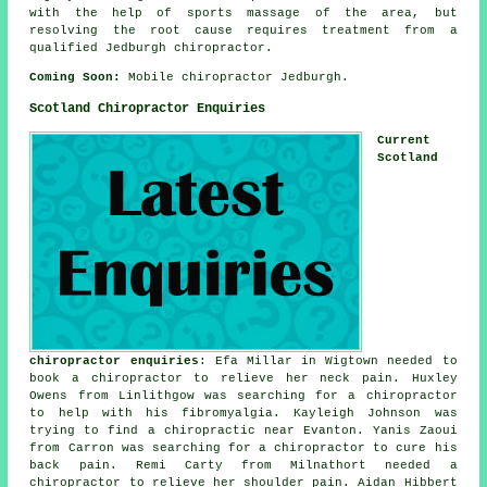
with the help of sports massage of the area, but
resolving the root cause requires treatment from a
qualified Jedburgh chiropractor.
Coming Soon:
Mobile chiropractor Jedburgh.
Scotland Chiropractor Enquiries
Current
Scotland
chiropractor enquiries
: Efa Millar in Wigtown needed to
book a chiropractor to relieve her neck pain. Huxley
Owens from Linlithgow was searching for a chiropractor
to help with his fibromyalgia. Kayleigh Johnson was
trying to find
a chiropractic near
Evanton. Yanis Zaoui
from Carron was searching for a chiropractor to cure his
back pain. Remi Carty from Milnathort needed a
chiropractor to relieve her shoulder pain. Aidan Hibbert