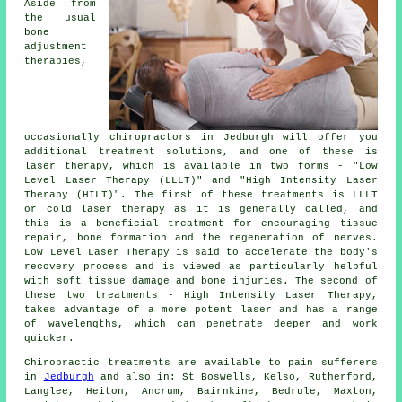
Aside from
the usual
bone
adjustment
therapies,
occasionally chiropractors in Jedburgh will offer you
additional treatment solutions, and one of these is
laser therapy, which is available in two forms - "Low
Level Laser Therapy (LLLT)" and "High Intensity Laser
Therapy (HILT)". The first of these treatments is LLLT
or cold laser therapy as it is generally called, and
this is a beneficial treatment for encouraging tissue
repair, bone formation and the regeneration of nerves.
Low Level Laser Therapy is said to accelerate the body's
recovery process and is viewed as particularly helpful
with soft tissue damage and bone injuries. The second of
these two treatments - High Intensity Laser Therapy,
takes advantage of a more potent laser and has a range
of wavelengths, which can penetrate deeper and work
quicker.
Chiropractic treatments are available to pain sufferers
in
Jedburgh
and also in: St Boswells, Kelso, Rutherford,
Langlee, Heiton, Ancrum, Bairnkine, Bedrule, Maxton,