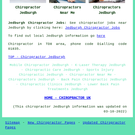
Chiropractor
Chiropractors
Chiropractors
Jedburgh
Near Me
Jedburgh
Jedburgh Chiropractor Jobs:
See chiropractor jobs near
Jedburgh by clicking here:
Jedburgh Chiropractor Jobs
To find out local Jedburgh information go
here
Chiropractor in TD8
area
, phone code Dialling code
01835.
TOP - Chiropractor Jedburgh
Mobile Chiropractor Jedburgh - K-Laser Therapy Jedburgh
- Chiropractic Care Jedburgh - Sports Injury
Chiropractic Jedburgh - Chiropractor Near Me -
Chiropractors Jedburgh - Back Pain Chiropractic Jedburgh
- Chiropractic Clinics Jedburgh - Lower Back Pain
Treatments Jedburgh
HOME - CHIROPRACTOR UK
(This chiropractor Jedburgh information was updated on
03-10-2022)
Sitemap
-
New Chiropractor Pages
-
Updated Chiropractor
Pages