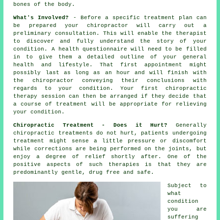
bones of
the body
.
What's Involved?
- Before a specific treatment plan can
be prepared your chiropractor will carry out a
preliminary consultation. This will enable the therapist
to discover and fully understand the story of your
condition. A health questionnaire will need to be filled
in to give them a detailed outline of your general
health and lifestyle. That first appointment might
possibly last as long as an hour and will finish with
the
chiropractor
conveying their conclusions with
regards to your condition. Your first chiropractic
therapy session can then be arranged if they decide that
a course of treatment will be appropriate for relieving
your condition.
Chiropractic Treatment - Does it Hurt?
Generally
chiropractic treatments
do not hurt, patients undergoing
treatment might sense a little pressure or discomfort
while corrections are being performed on
the joints
, but
enjoy a degree of relief shortly after. One of the
positive aspects of such therapies is that they are
predominantly gentle, drug free and safe.
Subject to
what
condition
you are
suffering