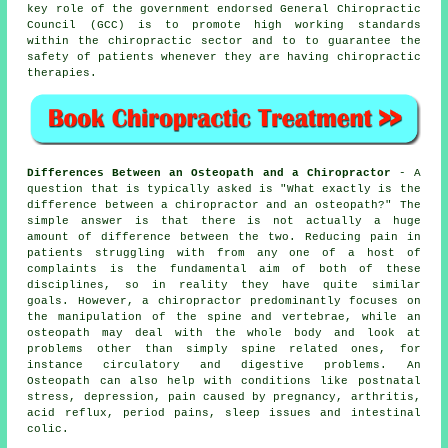
key role of the government endorsed General Chiropractic
Council (GCC) is to promote high working standards
within the chiropractic sector and to to guarantee the
safety of patients whenever they are having chiropractic
therapies.
Differences Between an Osteopath and a Chiropractor
- A
question that is typically asked is
"What exactly is the
difference between a chiropractor and an osteopath?"
The
simple answer is that there is not actually a huge
amount of difference between the two. Reducing pain in
patients struggling with from any one of a host of
complaints is the fundamental aim of both of these
disciplines, so in reality they have quite similar
goals. However, a
chiropractor
predominantly focuses on
the manipulation of the spine and vertebrae, while
an
osteopath
may deal with the whole body and look at
problems other than simply spine related ones, for
instance circulatory and digestive problems. An
Osteopath can also help with
conditions
like postnatal
stress, depression, pain caused by pregnancy, arthritis,
acid reflux, period pains, sleep issues and intestinal
colic.