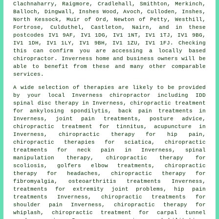
Clachnaharry, Raigmore, Cradlehall, Smithton, Merkinch,
Balloch, Dingwall, Inshes Wood, Avoch, Culloden, Inshes,
North Kessock, Muir of Ord, Newton of Petty, Westhill,
Fortrose, Culduthel, Castleton, Nairn, and in these
postcodes IV1 9AF, IV1 1DG, IV1 1NT, IV1 1TJ, IV1 9BG,
IV1 1DH, IV1 1LY, IV1 9BH, IV1 1ZU, IV1 1FJ. Checking
this can confirm you are accessing a locally based
chiropractor. Inverness home and business owners will be
able to benefit from these and many other comparable
services.
A wide selection of therapies are likely to be provided
by your local Inverness chiropractor including IDD
spinal disc therapy in Inverness, chiropractic treatment
for ankylosing spondilytis, back pain treatments in
Inverness, joint pain treatments, posture advice,
chiropractic treatment for tinnitus, acupuncture in
Inverness, chiropractic therapy for hip pain,
chiropractic therapies for sciatica, chiropractic
treatments for neck pain in Inverness,
spinal
manipulation
therapy, chiropractic therapy for
scoliosis, golfers elbow treatments, chiropractic
therapy for headaches, chiropractic therapy for
fibromyalgia, osteoarthritis treatments Inverness,
treatments for extremity joint problems, hip pain
treatments Inverness, chiropractic treatments for
shoulder pain Inverness, chiropractic therapy for
whiplash, chiropractic treatment for carpal tunnel