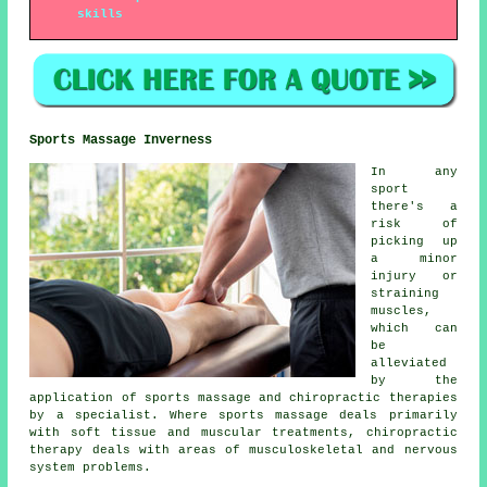
skills
Sports Massage Inverness
In any
sport
there's a
risk of
picking up
a minor
injury or
straining
muscles,
which can
be
alleviated
by the
application of sports massage and chiropractic therapies
by a specialist. Where sports massage deals primarily
with soft tissue and muscular treatments, chiropractic
therapy deals with areas of musculoskeletal and nervous
system problems.