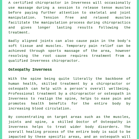
A certified chiropractor in Inverness will occasionally
use massage during a session to release tense muscles
before paying further attention to skeletal and joint
manipulation. Tension free and relaxed muscles
facilitate the manipulation process during chiropractics
and gives longer lasting results following the
treatment.
Badly aligned joints can also cause pain in the body's
soft tissue and muscles. Temporary pain relief can be
achieved through sports massage of the area, however
resolving the root cause requires treatment from a
qualified Inverness chiropractor.
Osteopathy Inverness
With the spine being quite literally the backbone of
human health, skilled treatment by a chiropractor or
osteopath can help with a person's overall wellbeing.
Professional treatment by a chiropractor or osteopath in
Inverness to realign the spine, helps to ease pain and
promotes health benefits for the entire body by
increasing blood circulation.
By concentrating on target areas such as the muscles,
joints and spine, a skilled Doctor of Osteopathy in
Inverness helps to treat wider body disorders. The
overall healing process of the entire body is said to be
impacted by these specific areas, and an osteopath will