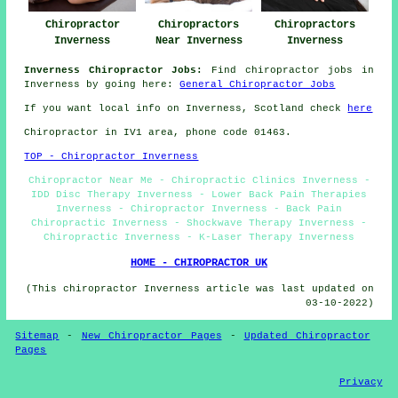
Chiropractor
Chiropractors
Chiropractors
Inverness
Near Inverness
Inverness
Inverness Chiropractor Jobs:
Find chiropractor jobs in
Inverness by going here:
General Chiropractor Jobs
If you want local info on Inverness, Scotland check
here
Chiropractor in IV1
area
, phone code 01463.
TOP - Chiropractor Inverness
Chiropractor Near Me - Chiropractic Clinics Inverness -
IDD Disc Therapy Inverness - Lower Back Pain Therapies
Inverness - Chiropractor Inverness - Back Pain
Chiropractic Inverness - Shockwave Therapy Inverness -
Chiropractic Inverness - K-Laser Therapy Inverness
HOME - CHIROPRACTOR UK
(This chiropractor Inverness article was last updated on
03-10-2022)
Sitemap
-
New Chiropractor Pages
-
Updated Chiropractor
Pages
Privacy