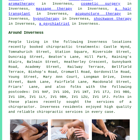
aromatherapy
in Inverness,
cosmetic surgery
in
Inverness,
massage therapy
in Inverness,
a hair
transplant
in Inverness,
acupuncture therapy
in
Inverness,
hypnotherapy
in Inverness,
shockwave therapy
in Inverness,
a psychiatrist
in Inverness.
Around Inverness
People living in the following Inverness locations
recently booked chiropractic treatments: Castle Wynd,
Tomnahurich Street, Station Square, Riverside Street,
Duncraig Street, Beaton's Lane, Hill Park, Raining's
Stairs, Balnain Street, Heatherley Crescent, Sunnybank
Road, Academy Street, Railway Terrace, Bellfield
Terrace, Bishop's Road, Cromwell Road, Gordonville Road,
Young Street, Mary Ann Court, Longman Drive, Innes
Street, Bank Lane, Fairfield Lane, Macdonald Street,
Friars' Lane, and also folks with the following
postcodes: IV1 9AF, IV1 1DG, IV1 1NT, IV1 1TJ, IV1 9BG,
IV1 1DH, IV1 1LY, IV1 9BH, IV1 1ZU, IV1 1FJ. Folks in
these places recently sought the services of a
chiropractor. Inverness residents enjoyed high quality
and reliable chiropractic services in every case.