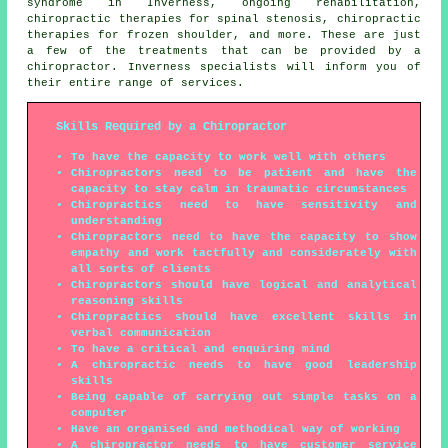
syndrome in Inverness, ongoing rehabilitation,
chiropractic therapies for spinal stenosis, chiropractic
therapies for frozen shoulder, and more. These are just
a few of the treatments that can be provided by a
chiropractor. Inverness specialists will inform you of
their entire range of services.
Skills Required by a Chiropractor
To have the capacity to work well with others
Chiropractors need to be patient and have the
capacity to stay calm in traumatic circumstances
Chiropractics need to have sensitivity and
understanding
Chiropractors need to have the capacity to show
empathy and work tactfully and considerately with
all sorts of clients
Chiropractors should have logical and analytical
reasoning skills
Chiropractics should have excellent skills in
verbal communication
To have a critical and enquiring mind
A chiropractic needs to have good leadership
skills
Being capable of carrying out simple tasks on a
computer
Have an organised and methodical way of working
A chiropractor needs to have customer service