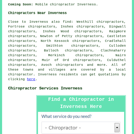
Coming Soon:
Mobile chiropractor Inverness.
Chiropractors Near Inverness
Close to Inverness also
find
: Westhill chiropractors,
Fortrose chiropractors, Inshes chiropractors, Dingwall
chiropractors, Inshes Wood chiropractors, Raigmore
chiropractors, Newton of Petty chiropractors, Castleton
chiropractors, North Kessock chiropractors, Cradlehall
chiropractors, Smithton chiropractors, Culloden
chiropractors, Balloch chiropractors, Clachnaharry
chiropractors, Merkinch chiropractors, Nairn
chiropractors, Muir of Ord chiropractors, Culduthel
chiropractors, Avoch
chiropractors
and more. All of
these towns and villages are covered by a local
chiropractor. Inverness residents can get quotations by
clicking
here
.
Chiropractor Services Inverness
Find a Chiropractor in
Inverness Here