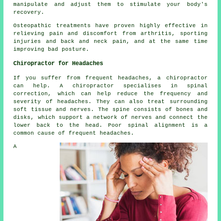
manipulate and adjust them to stimulate your body's
recovery.
Osteopathic treatments have proven highly effective in
relieving pain and discomfort from arthritis, sporting
injuries and back and neck pain, and at the same time
improving bad posture.
Chiropractor for Headaches
If you suffer from frequent headaches, a chiropractor
can help. A chiropractor specialises in spinal
correction, which can help reduce the frequency and
severity of headaches. They can also treat surrounding
soft tissue and nerves. The spine consists of bones and
disks, which support a network of nerves and connect the
lower back to the head. Poor spinal alignment is a
common cause of frequent headaches.
A