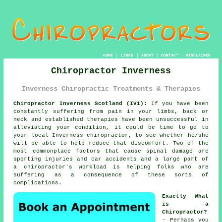
HOME
|
LINKS
|
ABOUT
|
CONTACT
|
DISCLAIMER
Chiropractor Inverness
Inverness Chiropractic Treatments & Therapies
Chiropractor Inverness Scotland (IV1):
If you have been
constantly suffering from
pain
in your limbs, back or
neck and established therapies have been unsuccessful in
alleviating your
condition
, it could be time to go to
your local
Inverness chiropractor
, to see whether he/she
will be able to help reduce that discomfort. Two of the
most commonplace factors that cause spinal damage are
sporting injuries and car accidents and a large part of
a chiropractor's workload is helping folks who are
suffering as a consequence of these sorts of
complications.
Exactly What
is a
Chiropractor?
- Perhaps you