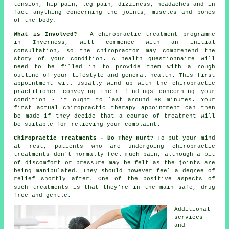
tension, hip pain, leg pain, dizziness, headaches and in
fact anything concerning the joints, muscles and bones
of
the body
.
What is Involved?
- A
chiropractic
treatment programme
in Inverness, will commence with an initial
consultation
, so
the chiropractor
may comprehend the
story of your condition. A health questionnaire will
need to be filled in to provide them with a rough
outline of your lifestyle and general health. This first
appointment will usually wind up with the chiropractic
practitioner conveying their findings concerning your
condition - it ought to last around 60 minutes. Your
first actual chiropractic therapy appointment can then
be made if they decide that a course of treatment will
be suitable for relieving your complaint.
Chiropractic Treatments - Do They Hurt?
To put your mind
at rest, patients who are undergoing chiropractic
treatments don't normally feel much pain, although a bit
of discomfort or pressure may be felt as the joints are
being manipulated. They should however feel a degree of
relief shortly after. One of the positive aspects of
such treatments is that they're in the main safe, drug
free and gentle.
Additional
services
and