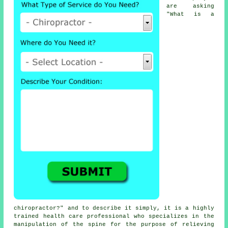
are asking
"
What is a
chiropractor
?" and to describe it simply, it is a highly
trained health care professional who specializes in the
manipulation
of the spine
for the purpose of relieving