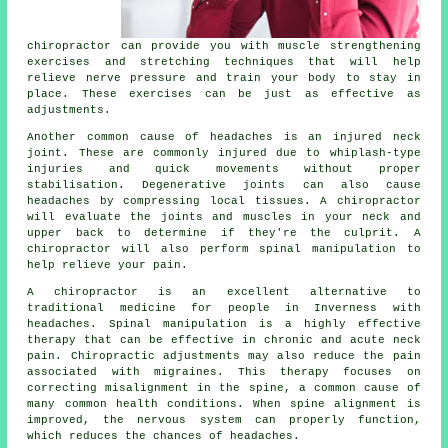
chiropractor can provide you with muscle strengthening
exercises and stretching techniques that will help
relieve nerve pressure and train your body to stay in
place. These exercises can be just as effective as
adjustments.
Another common cause of headaches is an injured neck
joint. These are commonly injured due to whiplash-type
injuries and quick movements without proper
stabilisation. Degenerative joints can also cause
headaches by compressing local tissues. A chiropractor
will evaluate the joints and muscles in your neck and
upper back to determine if they're the culprit. A
chiropractor will also perform spinal manipulation to
help relieve your pain.
A chiropractor is an excellent alternative to
traditional medicine for people in Inverness with
headaches. Spinal manipulation is a highly effective
therapy that can be effective in chronic and acute neck
pain. Chiropractic adjustments may also reduce the pain
associated with migraines. This therapy focuses on
correcting misalignment in the spine, a common cause of
many common health conditions. When spine alignment is
improved, the nervous system can properly function,
which reduces the chances of headaches.