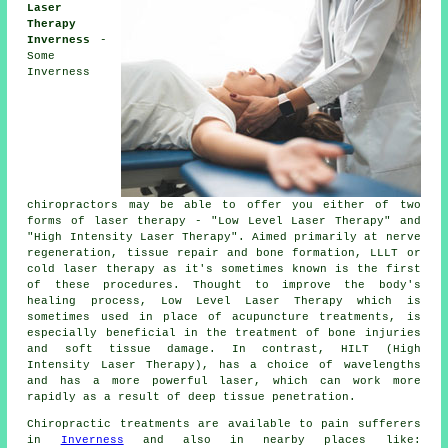
Laser
Therapy
Inverness
-
Some
Inverness
chiropractors may be able to offer you either of two
forms of laser therapy - "Low Level Laser Therapy" and
"High Intensity Laser Therapy". Aimed primarily at nerve
regeneration, tissue repair and bone formation, LLLT or
cold laser therapy as it's sometimes known is the first
of these procedures. Thought to improve the body's
healing process, Low Level Laser Therapy which is
sometimes used in place of acupuncture treatments, is
especially beneficial in the treatment of bone injuries
and soft tissue damage. In contrast, HILT (High
Intensity Laser Therapy), has a choice of wavelengths
and has a more powerful laser, which can work more
rapidly as a result of deep tissue penetration.
Chiropractic treatments are available to pain sufferers
in
Inverness
and also in nearby places like: