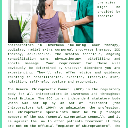
therapies
might be
provided by
specific
chiropractors in Inverness including laser therapy,
podiatry, radial extra corporeal shockwave therapy, IDD
therapy, acupuncture, the Graston technique, ongoing
rehabilitation care, physiotherapy, bikefitting and
sports massage. Your requirement for these will
obviously be determined by whatever disorders you are
experiencing. They'll also offer advice and guidance
relating to rehabilitation, exercise, lifestyle, diet,
nutrition, self-help, posture and ergonomics.
The General Chiropractic Council (GCC) is the regulatory
body for all chiropractors in Inverness and throughout
Great Britain. The GCC is an independent statutory body
which was set up by an Act of Parliament (the
Chiropractors Act 1994) to administer the profession.
All chiropractic specialists must be fully fledged
members of the GCC (General Giropractic Council), and it
is against the law to offer patients treatment if they
are not on the official "Register of Chiropractors". The