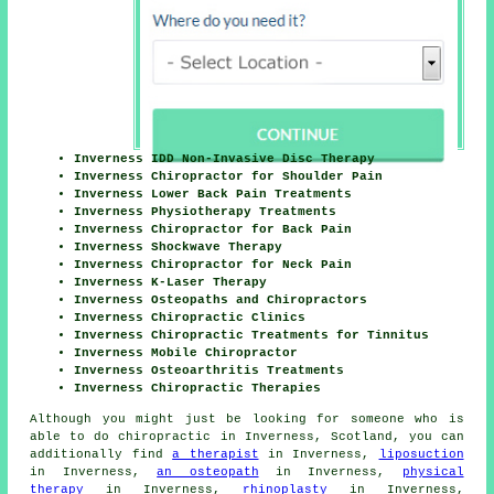
Inverness IDD Non-Invasive Disc Therapy
Inverness Chiropractor for Shoulder Pain
Inverness Lower Back Pain Treatments
Inverness Physiotherapy Treatments
Inverness Chiropractor for Back Pain
Inverness Shockwave Therapy
Inverness Chiropractor for Neck Pain
Inverness K-Laser Therapy
Inverness Osteopaths and Chiropractors
Inverness Chiropractic Clinics
Inverness Chiropractic Treatments for Tinnitus
Inverness Mobile Chiropractor
Inverness Osteoarthritis Treatments
Inverness Chiropractic Therapies
Although you might just be looking for someone who is
able to do chiropractic in Inverness, Scotland, you can
additionally find
a therapist
in Inverness,
liposuction
in Inverness,
an osteopath
in Inverness,
physical
therapy
in Inverness,
rhinoplasty
in Inverness,