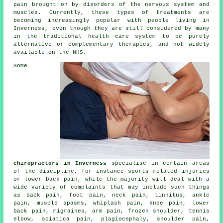
pain brought on by disorders of the nervous system and
muscles. Currently, these types of treatments are
becoming increasingly popular with people living in
Inverness, even though they are still considered by many
in the traditional health care system to be purely
alternative or complementary therapies, and not widely
available on the NHS.
Some
chiropractors in Inverness
specialise in certain areas
of the discipline, for instance sports related injuries
or lower back pain, while the majority will deal with a
wide variety of complaints that may include such things
as back pain, foot pain,
neck pain
,
tinnitus
, ankle
pain, muscle spasms, whiplash pain,
knee pain
,
lower
back pain
, migraines, arm pain,
frozen shoulder
,
tennis
elbow
, sciatica pain, plagiocephaly, shoulder pain,