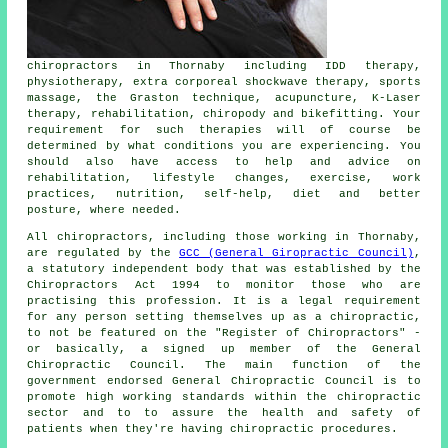
chiropractors in Thornaby including IDD therapy,
physiotherapy, extra corporeal shockwave therapy, sports
massage, the Graston technique, acupuncture, K-Laser
therapy, rehabilitation, chiropody and bikefitting. Your
requirement for such therapies will of course be
determined by what conditions you are experiencing. You
should also have access to help and advice on
rehabilitation, lifestyle changes, exercise, work
practices, nutrition, self-help, diet and better
posture, where needed.
All chiropractors, including those working in Thornaby,
are regulated by the
GCC (General Giropractic Council)
,
a statutory independent body that was established by the
Chiropractors Act 1994 to monitor those who are
practising this profession. It is a legal requirement
for any person setting themselves up as a chiropractic,
to not be featured on the "Register of Chiropractors" -
or basically, a signed up member of the General
Chiropractic Council. The main function of the
government endorsed General Chiropractic Council is to
promote high working standards within the chiropractic
sector and to to assure the health and safety of
patients when they're having chiropractic procedures.