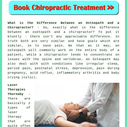
What is the Difference Between an Osteopath and a
Chiropractor?
- So, exactly what is the difference
between an osetopath and a chiropractor? To put it
bluntly - there isn't any appreciable difference. In
truth both are very similar and have goals which are
similar, ie to ease pain. Be that as it may, an
osteopath will commonly work on the entire body of a
patient, while a chiropractor tends to concentrate on
issues with the spine and vertebrae. An Osteopath may
also deal with with
conditions
like irregular sleep,
period pain, postnatal stress, depression, pain during
pregnancy, acid reflux, inflammatory arthritis and baby
crying (colic).
Laser
Therapies
Thornaby
-
There are
basically 2
types of
laser
therapy
that are
quite often