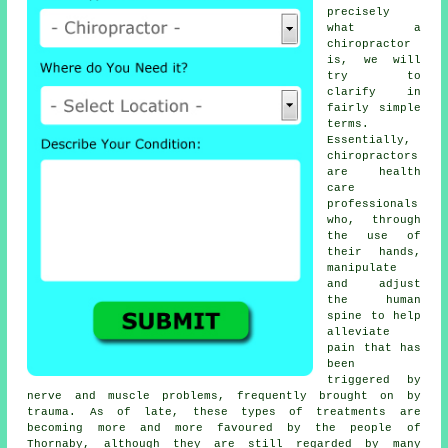
precisely
what a
chiropractor
is, we will
try to
clarify in
fairly simple
terms.
Essentially,
chiropractors
are health
care
professionals
who, through
the use of
their hands,
manipulate
and adjust
the human
spine to help
alleviate
pain that has
been
triggered by
nerve and muscle problems, frequently brought on by
trauma. As of late, these types of treatments are
becoming more and more favoured by the people of
Thornaby, although they are still regarded by many