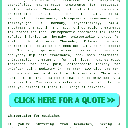
including chiropractic treatment for ankylosing
spondilytis, chiropractic treatments for scoliosis,
posture advice Thornaby, osteoarthritis treatments,
chiropractic treatments for hip pain,
spinal
manipulation
treatments, chiropractic treatments for
fibromyalgia in Thornaby,
physiotherapy
, radial
shockwave therapy in Thornaby, chiropractic treatments
for frozen shoulder, chiropractic treatments for sports
related injuries in Thornaby, chiropractic therapy for
vertigo & dizziness Thornaby, K-Laser therapy,
chiropractic therapies for shoulder pain, spinal checks
in Thornaby, golfers elbow treatments, postural
analysis, hip pain treatments, neck pain treatments,
chiropractic treatment for tinnitus, chiropractic
therapies for neck pain, chiropractic therapy for
whiplash pain, podiatry in Thornaby, IDD disc therapy,
and several not mentioned in this article. These are
just some of the treatments that can be provided by a
chiropractor. Thornaby specialists will be delighted to
keep you abreast of their full range of services.
Chiropractor for Headaches
If you're suffering from headaches, seeing a