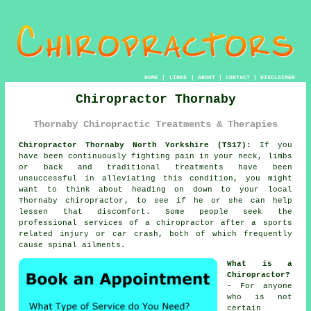
HOME
|
LINKS
|
ABOUT
|
CONTACT
|
DISCLAIMER
Chiropractor Thornaby
Thornaby Chiropractic Treatments & Therapies
Chiropractor Thornaby North Yorkshire (TS17):
If you
have been continuously fighting
pain
in your neck, limbs
or back and traditional treatments have been
unsuccessful in alleviating this
condition
, you might
want to think about heading on down to your local
Thornaby chiropractor
, to see if he or she can help
lessen that discomfort. Some people seek the
professional services of
a chiropractor
after a sports
related injury or car crash, both of which frequently
cause
spinal
ailments.
What is a
Chiropractor?
- For anyone
who is not
certain