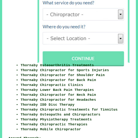
Thornaby Osteoarthritis Treatments
Thornaby Chiropractor for Sports Injuries
Thornaby Chiropractor for Shoulder Pain
Thornaby Chiropractor for Back Pain
Thornaby Chiropractic Clinics
Thornaby Lower Back Pain Therapies
Thornaby Chiropractor for Neck Pain
Thornaby Chiropractor for Headaches
Thornaby IDD Disc Therapy
Thornaby Chiropractic Treatments for Tinnitus
Thornaby Osteopaths and Chiropractors
Thornaby Physiotherapy Treatments
Thornaby Chiropractic Therapies
Thornaby Mobile Chiropractor