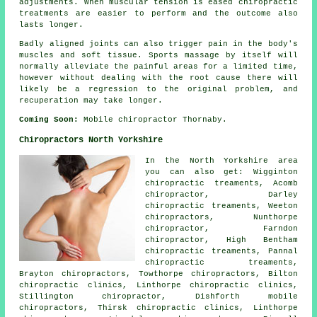
adjustments. When muscular tension is eased chiropractic
treatments are easier to perform and the outcome also
lasts longer.
Badly aligned joints can also trigger pain in the body's
muscles and soft tissue. Sports massage by itself will
normally alleviate the painful areas for a limited time,
however without dealing with the root cause there will
likely be a regression to the original problem, and
recuperation may take longer.
Coming Soon:
Mobile chiropractor Thornaby.
Chiropractors North Yorkshire
In the North Yorkshire area
you can also get: Wigginton
chiropractic treaments, Acomb
chiropractor, Darley
chiropractic treaments, Weeton
chiropractors, Nunthorpe
chiropractor
, Farndon
chiropractor, High Bentham
chiropractic treaments, Pannal
chiropractic treaments,
Brayton chiropractors, Towthorpe
chiropractors
, Bilton
chiropractic clinics, Linthorpe chiropractic clinics,
Stillington chiropractor, Dishforth mobile
chiropractors, Thirsk chiropractic clinics, Linthorpe