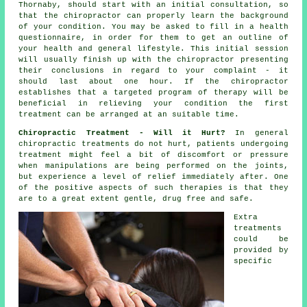
Thornaby, should start with an initial
consultation
, so
that
the chiropractor
can properly learn the background
of your condition. You may be asked to fill in a health
questionnaire, in order for them to get an outline of
your health and general lifestyle. This initial session
will usually finish up with the chiropractor presenting
their conclusions in regard to your complaint - it
should last about one hour. If the chiropractor
establishes that a targeted program of therapy will be
beneficial in relieving your condition the first
treatment can be arranged at an suitable time.
Chiropractic Treatment - Will it Hurt?
In general
chiropractic treatments
do not hurt, patients undergoing
treatment might feel a bit of discomfort or pressure
when manipulations are being performed on
the joints
,
but experience a level of relief immediately after. One
of the positive aspects of such therapies is that they
are to a great extent gentle, drug free and safe.
Extra
treatments
could be
provided by
specific