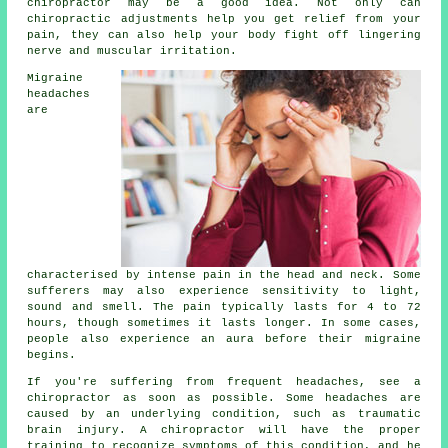
chiropractor may be a good idea. Not only can
chiropractic adjustments help you get relief from your
pain, they can also help your body fight off lingering
nerve and muscular irritation.
Migraine
headaches
are
characterised by intense pain in the head and neck. Some
sufferers may also experience sensitivity to light,
sound and smell. The pain typically lasts for 4 to 72
hours, though sometimes it lasts longer. In some cases,
people also experience an aura before their migraine
begins.
If you're suffering from frequent headaches, see a
chiropractor as soon as possible. Some headaches are
caused by an underlying condition, such as traumatic
brain injury. A chiropractor will have the proper
training to recognize symptoms of this condition, and he