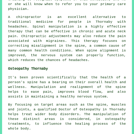
or she will know when to refer you to your primary care
physician.
A chiropractor is an excellent alternative to
traditional medicine for people in Thornaby with
headaches. Spinal manipulation is a highly effective
therapy that can be effective in chronic and acute neck
pain. Chiropractic adjustments may also reduce the pain
associated with migraines. This therapy focuses on
correcting misalignment in the spine, a common cause of
many common health conditions. When spine alignment is
improved, the nervous system can properly function,
which reduces the chances of headaches.
Osteopathy Thornaby
It's been proven scientifically that the health of a
person's spine has a bearing on their overall health and
wellness. Manipulation and realignment of the spine
helps to ease pain, improves blood flow, and also
assists in maintaining a healthy nervous system.
By focusing on target areas such as the spine, muscles
and joints, a qualified Doctor of Osteopathy in Thornaby
helps treat wider body disorders. The manipulation of
these distinct areas is considered, in osteopathy
treatments, to influence the healing process of the
whole body.