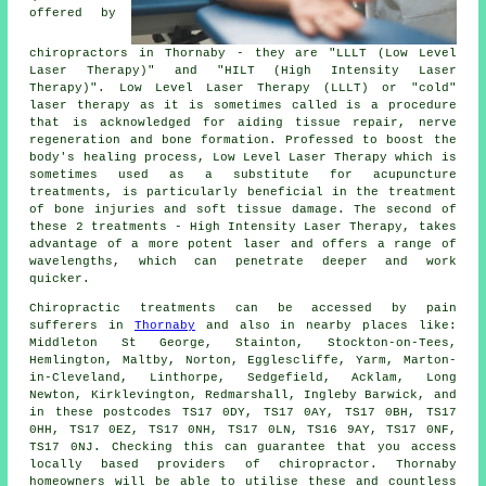
offered by
chiropractors in Thornaby - they are "LLLT (Low Level
Laser Therapy)" and "HILT (High Intensity Laser
Therapy)". Low Level Laser Therapy (LLLT) or "cold"
laser therapy as it is sometimes called is a procedure
that is acknowledged for aiding tissue repair, nerve
regeneration and bone formation. Professed to boost the
body's healing process, Low Level Laser Therapy which is
sometimes used as a substitute for acupuncture
treatments, is particularly beneficial in the treatment
of bone injuries and soft tissue damage. The second of
these 2 treatments - High Intensity Laser Therapy, takes
advantage of a more potent laser and offers a range of
wavelengths, which can penetrate deeper and work
quicker.
Chiropractic treatments can be accessed by pain
sufferers in
Thornaby
and also in nearby places like:
Middleton St George, Stainton, Stockton-on-Tees,
Hemlington, Maltby, Norton, Egglescliffe, Yarm, Marton-
in-Cleveland, Linthorpe, Sedgefield, Acklam, Long
Newton, Kirklevington, Redmarshall, Ingleby Barwick, and
in these postcodes TS17 0DY, TS17 0AY, TS17 0BH, TS17
0HH, TS17 0EZ, TS17 0NH, TS17 0LN, TS16 9AY, TS17 0NF,
TS17 0NJ. Checking this can guarantee that you access
locally based providers of chiropractor. Thornaby
homeowners will be able to utilise these and countless