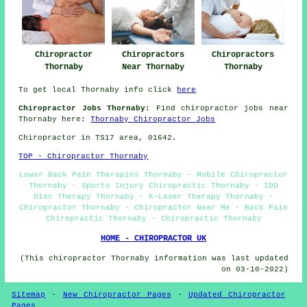
Chiropractors
Chiropractor
Chiropractors
Thornaby
Thornaby
Near Thornaby
To get local Thornaby info click
here
Chiropractor Jobs Thornaby:
Find chiropractor jobs near
Thornaby here:
Thornaby Chiropractor Jobs
Chiropractor in TS17
area
, 01642.
TOP - Chiropractor Thornaby
Lower Back Pain Therapies Thornaby - Mobile Chiropractor
Thornaby - Sports Injury Chiropractic Thornaby - IDD
Disc Therapy Thornaby - K-Laser Therapy Thornaby -
Chiropractor Thornaby - Chiropractor Near Me - Back Pain
Chiropractic Thornaby - Chiropractic Thornaby
HOME - CHIROPRACTOR UK
(This chiropractor Thornaby information was last updated
on 03-10-2022)
Sitemap
-
New Chiropractor Pages
-
Updated Chiropractor
Pages