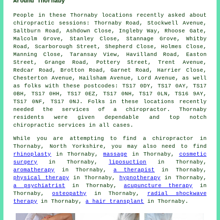
Around Thornaby
People in these Thornaby locations recently asked about
chiropractic sessions: Thornaby Road, Stockwell Avenue,
Saltburn Road, Ashdown Close, Ingleby Way, Rhoose Gate,
Malcolm Grove, Stanley Close, Stannage Grove, Whitby
Road, Scarborough Street, Shepherd Close, Holmes Close,
Manning Close, Taransay View, Havilland Road, Easton
Street, Grange Road, Pottery Street, Trent Avenue,
Redcar Road, Brotton Road, Garnet Road, Harrier Close,
Chesterton Avenue, Hailsham Avenue, Lord Avenue, as well
as folks with these postcodes: TS17 0DY, TS17 0AY, TS17
0BH, TS17 0HH, TS17 0EZ, TS17 0NH, TS17 0LN, TS16 9AY,
TS17 0NF, TS17 0NJ. Folks in these locations recently
needed the services of a chiropractor. Thornaby
residents were given dependable and top notch
chiropractic services in all cases.
While you are attempting to find a chiropractor in
Thornaby, North Yorkshire, you may also need to find
rhinoplasty
in Thornaby,
massage
in Thornaby,
cosmetic
surgery
in Thornaby,
liposuction
in Thornaby,
aromatherapy
in Thornaby,
a therapist
in Thornaby,
physical therapy
in Thornaby,
hypnotherapy
in Thornaby,
a psychiatrist
in Thornaby,
acupuncture therapy
in
Thornaby,
osteopathy
in Thornaby,
radial shockwave
therapy
in Thornaby,
a hair transplant
in Thornaby.