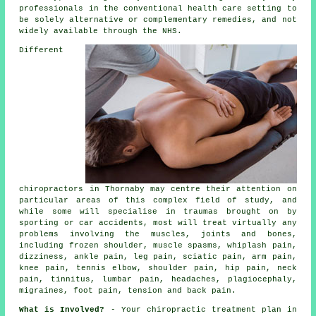
professionals in the conventional health care setting to
be solely alternative or complementary remedies, and not
widely available through the NHS.
Different
chiropractors in Thornaby may centre their attention on
particular areas of this complex field of study, and
while some will specialise in traumas brought on by
sporting or car accidents, most will treat virtually any
problems involving the muscles, joints and bones,
including frozen shoulder, muscle spasms, whiplash pain,
dizziness, ankle pain, leg pain, sciatic pain, arm pain,
knee pain, tennis elbow, shoulder pain, hip pain, neck
pain, tinnitus, lumbar pain, headaches, plagiocephaly,
migraines, foot pain, tension and back pain.
What is Involved?
- Your
chiropractic
treatment plan in