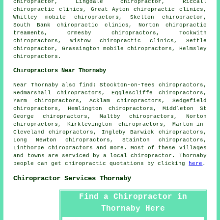
chiropractor, Lingdale chiropractor, Riccall
chiropractic clinics, Great Ayton chiropractic clinics,
Whitley mobile chiropractors, Skelton chiropractor,
South Bank chiropractic clinics, Norton chiropractic
treaments, Ormesby chiropractors, Tockwith
chiropractors, Wistow chiropractic clinics, Settle
chiropractor, Grassington mobile chiropractors, Helmsley
chiropractors.
Chiropractors Near Thornaby
Near Thornaby also
find
: Stockton-on-Tees chiropractors,
Redmarshall chiropractors, Egglescliffe chiropractors,
Yarm chiropractors, Acklam chiropractors, Sedgefield
chiropractors, Hemlington chiropractors, Middleton St
George chiropractors, Maltby chiropractors, Norton
chiropractors, Kirklevington chiropractors, Marton-in-
Cleveland chiropractors, Ingleby Barwick chiropractors,
Long Newton chiropractors, Stainton chiropractors,
Linthorpe
chiropractors
and more. Most of these villages
and towns are serviced by a local chiropractor. Thornaby
people can get chiropractic quotations by clicking
here
.
Chiropractor Services Thornaby
Find a Chiropractor in
Thornaby Here