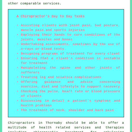
other comparable services.
A Chiropractor's Day to Day Tasks
Assisting clients with joint pain, bad posture,
muscle pain and sports injuries
Employing their hands to cure conditions of the
joints, muscles and bones
Undertaking assessments, sometimes by the use of
x-rays or blood tests
Designing programs of treatment for every client
Ensuring that a client's condition is suitable
for treatment
Manipulating the spine and other joints of
sufferers
Treating leg and sciatica complications
Offering guidance and advice concerning
exercise, diet and lifestyle to support recovery
Checking the pulse, heart rate or blood pressure
of clients
Discussing in detail a patient's symptoms and
health problems
The treatment of neck, shoulder and back pain
Chiropractors in Thornaby should be able to offer a
multitude of health related services and therapies