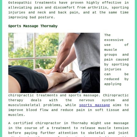
Osteopathic treatments have proven highly effective in
alleviating pain and discomfort from arthritis, sporting
injuries and neck and back pain, and at the same time
improving bad posture.
Sports Massage Thornaby
The
excessive
use of
muscle
groups and
pain caused
by sporting
injuries
can be
reduced by
applying
chiropractic treatments and sports massage. Chiropractic
therapy deals with the nervous system and
musculoskeletal problems, while
sports massage
aims to
improve blood flow and reduce pain in soft tissue and
muscles.
A certified chiropractor in Thornaby might use massage
in the course of a treatment to release muscle tension
before paying further attention to skeletal and joint