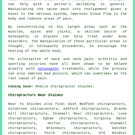
can help with a person's wellbeing in general.
Manipulating the spine back into realignment gives a
boost to the nervous system, improves blood flow to the
body and reduces areas of pain.
By concentrating on key target areas such as the
muscles, spine and joints, a skilled Doctor of
Osteopathy in Staines can help treat wider body
disorders. The manipulation of these particular areas is
thought, in osteopathy procedures, to encourage the
healing of the whole body.
The alleviation of back and neck pain, arthritis and
sporting injuries have all been shown to be helped
greatly with
osteopathy
treatments, while the process
can also improve bad posture, which can sometimes be the
root cause of pain.
Coming Soon:
Mobile chiropractor Staines.
Chiropractors Near Staines
Near to Staines also
find
: East Bedfont chiropractors,
Colnbrook chiropractors, Ashford chiropractors, Brands
Hill chiropractors, Stanwell Moor chiropractors, Lyne
chiropractors, Egham chiropractors, Virginia Water
chiropractors, Horton chiropractors, Stanwell
chiropractors, Wraysbury chiropractors, Datchet
chiropractors, Poyle chiropractors, Old Windsor