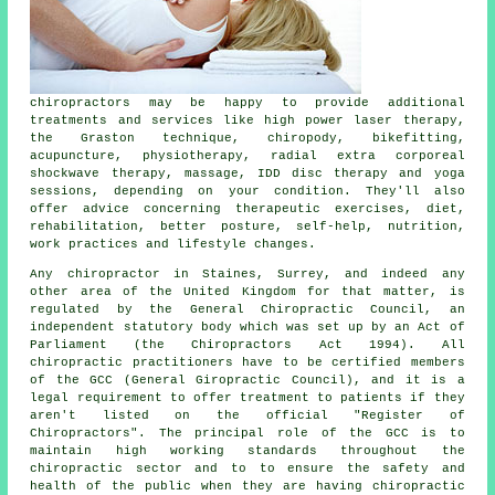
chiropractors
may be happy to provide additional
treatments and services like high power laser therapy,
the Graston technique, chiropody, bikefitting,
acupuncture, physiotherapy, radial extra corporeal
shockwave therapy, massage, IDD disc therapy and yoga
sessions, depending on your condition. They'll also
offer advice concerning therapeutic exercises, diet,
rehabilitation, better posture, self-help, nutrition,
work practices and lifestyle changes.
Any
chiropractor in Staines, Surrey
, and indeed any
other area of the United Kingdom for that matter, is
regulated
by the General Chiropractic Council, an
independent statutory body which was set up by an Act of
Parliament (the Chiropractors Act 1994). All
chiropractic practitioners have to be certified members
of the GCC (General Giropractic Council), and it is a
legal requirement to offer treatment to patients if they
aren't listed on the official "Register of
Chiropractors". The principal role of the GCC is to
maintain high working standards throughout the
chiropractic sector and to to ensure the safety and
health of the public when they are having chiropractic