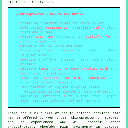
other similar services.
A Chiropractor's Day to Day Duties
Preparing treatment plans for every client
Undertaking assessments, sometimes using blood
tests and x-rays
Making sure the treatment is suitable for a
client's condition
Manipulating the spine and neck
Discussing client's symptoms and health problems
in great detail
Checking a sufferer's pulse, heart rate or blood
pressure
Applying their hands to cure problems with the
bones, muscles and joints
Imparting guidance on diet, exercise and
lifestyle to help recovery
The treatment of leg and sciatica issues
Treating pain in the shoulders, back and neck
Assisting sufferers with muscle pain, joint
pain, sporting injuries and poor posture
There are a multitude of health related services that
may be offered by your chosen chiropractor in Staines,
and an experienced one will probably offer
physiotherapy
, shoulder pain treatments in Staines,