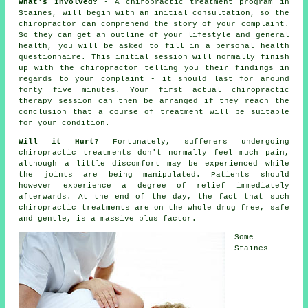
What's Involved?
- A
chiropractic
treatment program in
Staines, will begin with an initial
consultation
, so
the
chiropractor
can comprehend the story of your complaint.
So they can get an outline of your lifestyle and general
health, you will be asked to fill in a personal health
questionnaire. This initial session will normally finish
up with the chiropractor telling you their findings in
regards to your complaint - it should last for around
forty five minutes. Your first actual chiropractic
therapy session can then be arranged if they reach the
conclusion that a course of treatment will be suitable
for your condition.
Will it Hurt?
Fortunately, sufferers undergoing
chiropractic treatments don't normally feel much pain,
although a little discomfort may be experienced while
the joints are being manipulated. Patients should
however experience a degree of relief immediately
afterwards. At the end of the day, the fact that such
chiropractic treatments are on the whole drug free, safe
and gentle, is a massive plus factor.
Some
Staines