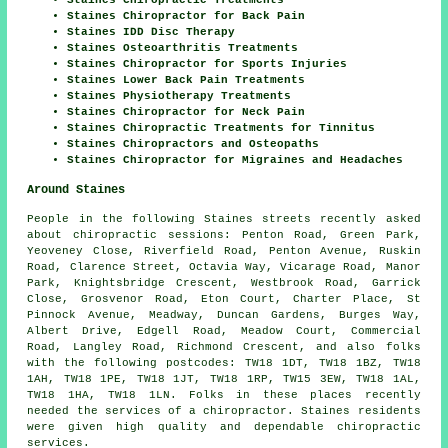
Staines Chiropractor for Back Pain
Staines IDD Disc Therapy
Staines Osteoarthritis Treatments
Staines Chiropractor for Sports Injuries
Staines Lower Back Pain Treatments
Staines Physiotherapy Treatments
Staines Chiropractor for Neck Pain
Staines Chiropractic Treatments for Tinnitus
Staines Chiropractors and Osteopaths
Staines Chiropractor for Migraines and Headaches
Around Staines
People in the following Staines streets recently asked
about chiropractic sessions: Penton Road, Green Park,
Yeoveney Close, Riverfield Road, Penton Avenue, Ruskin
Road, Clarence Street, Octavia Way, Vicarage Road, Manor
Park, Knightsbridge Crescent, Westbrook Road, Garrick
Close, Grosvenor Road, Eton Court, Charter Place, St
Pinnock Avenue, Meadway, Duncan Gardens, Burges Way,
Albert Drive, Edgell Road, Meadow Court, Commercial
Road, Langley Road, Richmond Crescent, and also folks
with the following postcodes: TW18 1DT, TW18 1BZ, TW18
1AH, TW18 1PE, TW18 1JT, TW18 1RP, TW15 3EW, TW18 1AL,
TW18 1HA, TW18 1LN. Folks in these places recently
needed the services of a chiropractor. Staines residents
were given high quality and dependable chiropractic
services.