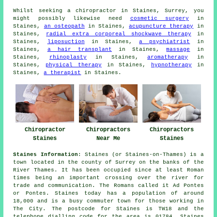
Whilst seeking a chiropractor in Staines, Surrey, you
might possibly likewise need
cosmetic surgery
in
Staines,
an osteopath
in Staines,
acupuncture therapy
in
Staines,
radial extra corporeal shockwave therapy
in
Staines,
liposuction
in Staines,
a psychiatrist
in
Staines,
a hair transplant
in Staines,
massage
in
Staines,
rhinoplasty
in Staines,
aromatherapy
in
Staines,
physical therapy
in Staines,
hypnotherapy
in
Staines,
a therapist
in Staines.
Chiropractor
Chiropractors
Chiropractors
Staines
Near Me
Staines
Staines Information
: Staines (or Staines-on-Thames) is a
town located in the county of Surrey on the banks of the
River Thames. It has been occupied since at least Roman
times being an important crossing over the river for
trade and communication. The Romans called it Ad Pontes
or Pontes. Staines today has a population of around
18,000 and is a busy commuter town for those working in
The City. The postcode for Staines is TW18 and the
telephone dialling code for the area is 01784. Staines