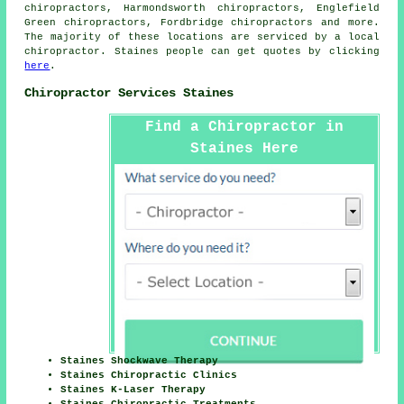
chiropractors, Harmondsworth chiropractors, Englefield
Green chiropractors, Fordbridge
chiropractors
and more.
The majority of these locations are serviced by a local
chiropractor. Staines people can get quotes by clicking
here
.
Chiropractor Services Staines
Find a Chiropractor in
Staines Here
Staines Shockwave Therapy
Staines Chiropractic Clinics
Staines K-Laser Therapy
Staines Chiropractic Treatments