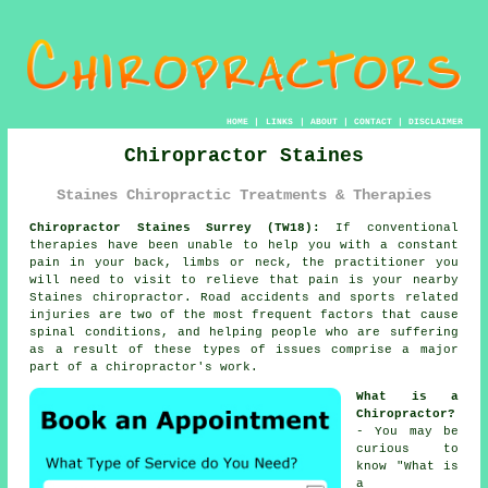
HOME
|
LINKS
|
ABOUT
|
CONTACT
|
DISCLAIMER
Chiropractor Staines
Staines Chiropractic Treatments & Therapies
Chiropractor Staines Surrey (TW18):
If conventional
therapies have been unable to help you with a constant
pain in your back, limbs or neck, the practitioner you
will need to visit to relieve that pain is your nearby
Staines chiropractor. Road accidents and sports related
injuries are two of the most frequent factors that cause
spinal conditions, and helping people who are suffering
as a result of these types of issues comprise a major
part of a chiropractor's work.
What is a
Chiropractor?
- You may be
curious to
know "
What is
a