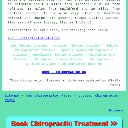
is situated about 4 miles from Ashford, 6 miles from
Feltham, 15 miles from Guildford and 25 miles from
central London. It is also very close to Heathrow
Airport and Thorpe Park Resort. (Tags: Staines Surrey,
Staines-on-Thames Surrey, Staines England)
Chiropractor in TW18
area
, and dialling code 01784.
TOP - Chiropractor Staines
IDD Therapy Staines - K-Laser Therapy Staines - Mobile
Chiropractor Staines - Sports Injury Chiropractic
Staines - Shockwave Therapy Staines - Chiropractors
Staines - Chiropractic Care Staines - Chiropractic
Clinics Staines - Chiropractor Near Me
HOME - CHIROPRACTOR UK
(This chiropractor Staines article was updated on 03-10-
2022)
Sitemap
-
New Chiropractor Pages
-
Updated Chiropractor
Pages
Privacy