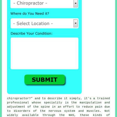
chiropractor
?" and to describe it simply, it's a trained
professional whose speciality is the manipulation and
adjustment
of the spine
in an effort to reduce pain due
to disorders of the nervous system and muscles. Not
widely available through the NHS, these kinds of