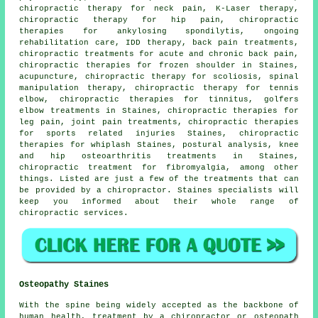
chiropractic therapy for neck pain, K-Laser therapy,
chiropractic therapy for hip pain, chiropractic
therapies for ankylosing spondilytis, ongoing
rehabilitation care, IDD therapy, back pain treatments,
chiropractic treatments for acute and chronic back pain,
chiropractic therapies for frozen shoulder in Staines,
acupuncture, chiropractic therapy for scoliosis,
spinal
manipulation
therapy, chiropractic therapy for tennis
elbow, chiropractic therapies for tinnitus, golfers
elbow treatments in Staines, chiropractic therapies for
leg pain, joint pain treatments, chiropractic therapies
for sports related injuries Staines, chiropractic
therapies for whiplash Staines, postural analysis, knee
and hip osteoarthritis treatments in Staines,
chiropractic treatment for fibromyalgia, among other
things. Listed are just a few of the treatments that can
be provided by a chiropractor. Staines specialists will
keep you informed about their whole range of
chiropractic services.
Osteopathy Staines
With the spine being widely accepted as the backbone of
human health, treatment by a chiropractor or osteopath