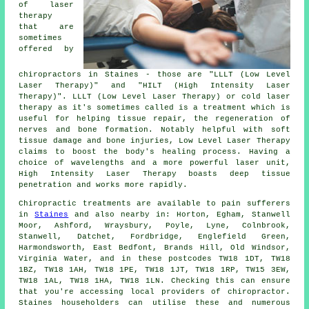
of laser
therapy
that are
sometimes
offered by
chiropractors in Staines - those are "LLLT (Low Level
Laser Therapy)" and "HILT (High Intensity Laser
Therapy)". LLLT (Low Level Laser Therapy) or cold laser
therapy as it's sometimes called is a treatment which is
useful for helping tissue repair, the regeneration of
nerves and bone formation. Notably helpful with soft
tissue damage and bone injuries, Low Level Laser Therapy
claims to boost the body's healing process. Having a
choice of wavelengths and a more powerful laser unit,
High Intensity Laser Therapy boasts deep tissue
penetration and works more rapidly.
Chiropractic treatments are available to pain sufferers
in
Staines
and also nearby in: Horton, Egham, Stanwell
Moor, Ashford, Wraysbury, Poyle, Lyne, Colnbrook,
Stanwell, Datchet, Fordbridge, Englefield Green,
Harmondsworth, East Bedfont, Brands Hill, Old Windsor,
Virginia Water, and in these postcodes TW18 1DT, TW18
1BZ, TW18 1AH, TW18 1PE, TW18 1JT, TW18 1RP, TW15 3EW,
TW18 1AL, TW18 1HA, TW18 1LN. Checking this can ensure
that you're accessing local providers of chiropractor.
Staines householders can utilise these and numerous