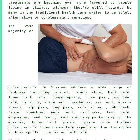
treatments are becoming ever more favoured by people
living in Staines, although they're still regarded by
many in the traditional health care system to be solely
alternative or complementary remedies.
The vast
majority of
chiropractors in Staines address a wide range of
problems including tension,
tennis elbow
, back pain,
lower back pain
, plagiocephaly,
knee pain
, shoulder
pain,
tinnitus
, ankle pain, headaches, arm pain, muscle
spasms, hip pain, leg pain, sciatic pain, whiplash,
frozen shoulder
,
neck pain
, dizziness, foot pain,
migraines, and pretty much anything pertaining to the
muscles, bones and joints, while some Staines
chiropractors focus on certain aspects of the discipline
such as sports injuries or neck pain.