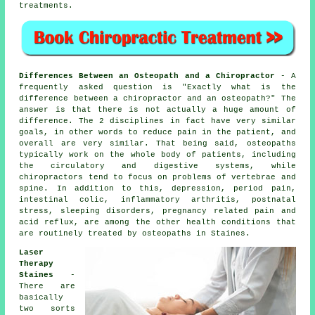
treatments.
Differences Between an Osteopath and a Chiropractor
- A
frequently asked question is
"Exactly what is the
difference between a chiropractor and an osteopath?"
The
answer is that there is not actually a huge amount of
difference. The 2 disciplines in fact have very similar
goals, in other words to reduce pain in the patient, and
overall are very similar. That being said, osteopaths
typically work on the whole body of patients, including
the circulatory and digestive systems, while
chiropractors tend to focus on problems of vertebrae and
spine. In addition to this, depression, period pain,
intestinal colic, inflammatory arthritis, postnatal
stress, sleeping disorders, pregnancy related pain and
acid reflux, are among the other health conditions that
are routinely treated by osteopaths in Staines.
Laser
Therapy
Staines
-
There are
basically
two sorts