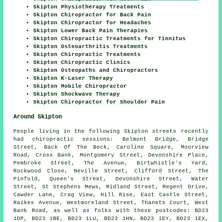
Skipton Physiotherapy Treatments
Skipton Chiropractor for Back Pain
Skipton Chiropractor for Headaches
Skipton Lower Back Pain Therapies
Skipton Chiropractic Treatments for Tinnitus
Skipton Osteoarthritis Treatments
Skipton Chiropractic Treatments
Skipton Chiropractic Clinics
Skipton Osteopaths and Chiropractors
Skipton K-Laser Therapy
Skipton Mobile Chiropractor
Skipton Shockwave Therapy
Skipton Chiropractor for Shoulder Pain
Around Skipton
People living in the following Skipton streets recently
had chiropractic sessions: Belmont Bridge, Bridge
Street, Back Of The Beck, Caroline Square, Moorview
Road, Cross Bank, Montgomery Street, Devonshire Place,
Pembroke Street, The Avenue, Birtwhistle's Yard,
Rockwood Close, Neville Street, Clifford Street, The
Pinfold, Queen's Street, Devonshire Street, Water
Street, St Stephens Mews, Midland Street, Regent Drive,
Cawder Lane, Crag View, Hill Rise, East Castle Street,
Raikes Avenue, Westmoreland Street, Thanets Court, West
Bank Road, as well as folks with these postcodes: BD23
1DP, BD23 1BE, BD23 1LU, BD23 1HN, BD23 1EY, BD23 1EX,