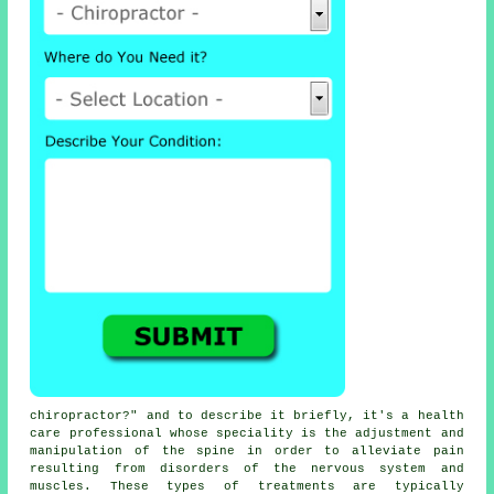
chiropractor
?" and to describe it briefly, it's a health
care professional whose speciality is the adjustment and
manipulation
of the spine
in order to alleviate pain
resulting from disorders of the nervous system and
muscles. These types of
treatments
are typically