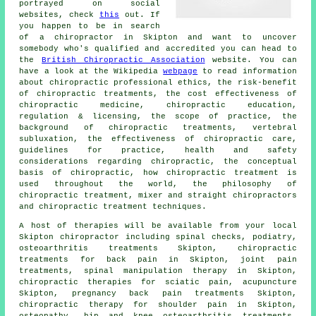
portrayed on social
websites, check
this
out. If
you happen to be in search
of a chiropractor in Skipton and want to uncover
somebody who's qualified and accredited you can head to
the
British Chiropractic Association
website. You can
have a look at the Wikipedia
webpage
to read information
about chiropractic professional ethics, the risk-benefit
of chiropractic treatments, the cost effectiveness of
chiropractic medicine, chiropractic education,
regulation & licensing, the scope of practice, the
background of chiropractic treatments, vertebral
subluxation, the effectiveness of chiropractic care,
guidelines for practice, health and safety
considerations regarding chiropractic, the conceptual
basis of chiropractic, how chiropractic treatment is
used throughout the world, the philosophy of
chiropractic treatment, mixer and straight chiropractors
and chiropractic treatment techniques.
A host of therapies will be available from your local
Skipton chiropractor including spinal checks, podiatry,
osteoarthritis treatments Skipton, chiropractic
treatments for back pain in Skipton, joint pain
treatments,
spinal manipulation
therapy in Skipton,
chiropractic therapies for sciatic pain, acupuncture
Skipton, pregnancy back pain treatments Skipton,
chiropractic therapy for shoulder pain in Skipton,
osteopathy, hip and knee osteoarthritis treatments,