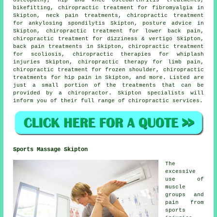
bikefitting, chiropractic treatment for fibromyalgia in
Skipton, neck pain treatments, chiropractic treatment
for ankylosing spondilytis Skipton, posture advice in
Skipton, chiropractic treatment for lower back pain,
chiropractic treatment for dizziness & vertigo Skipton,
back pain treatments in Skipton, chiropractic treatment
for scoliosis, chiropractic therapies for whiplash
injuries Skipton, chiropractic therapy for limb pain,
chiropractic treatment for frozen shoulder, chiropractic
treatments for hip pain in Skipton, and more. Listed are
just a small portion of the treatments that can be
provided by a chiropractor. Skipton specialists will
inform you of their full range of chiropractic services.
Sports Massage Skipton
The
excessive
use of
muscle
groups and
pain from
sports