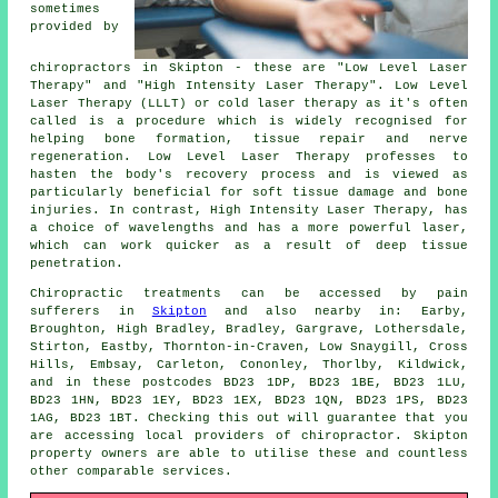
sometimes
provided by
chiropractors in Skipton - these are "Low Level Laser
Therapy" and "High Intensity Laser Therapy". Low Level
Laser Therapy (LLLT) or cold laser therapy as it's often
called is a procedure which is widely recognised for
helping bone formation, tissue repair and nerve
regeneration. Low Level Laser Therapy professes to
hasten the body's recovery process and is viewed as
particularly beneficial for soft tissue damage and bone
injuries. In contrast, High Intensity Laser Therapy, has
a choice of wavelengths and has a more powerful laser,
which can work quicker as a result of deep tissue
penetration.
Chiropractic treatments can be accessed by pain
sufferers in
Skipton
and also nearby in: Earby,
Broughton, High Bradley, Bradley, Gargrave, Lothersdale,
Stirton, Eastby, Thornton-in-Craven, Low Snaygill, Cross
Hills, Embsay, Carleton, Cononley, Thorlby, Kildwick,
and in these postcodes BD23 1DP, BD23 1BE, BD23 1LU,
BD23 1HN, BD23 1EY, BD23 1EX, BD23 1QN, BD23 1PS, BD23
1AG, BD23 1BT. Checking this out will guarantee that you
are accessing local providers of chiropractor. Skipton
property owners are able to utilise these and countless
other comparable services.