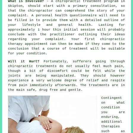
What is Involved?
- A
chiropractic
treatment program in
Skipton, should start with a primary
consultation
, so
that
the chiropractor
can comprehend the story of your
complaint. A personal health questionnaire will need to
be filled in to provide them with a detailed outline of
your lifestyle and general health. Lasting for
approximately 1 hour this initial session will probably
conclude with the practitioner outlining their ideas
regarding your complaint. Your first chiropractic
therapy appointment can then be made if they come to the
conclusion that a course of treatment will be suitable
for your condition.
Will it Hurt?
Fortunately, sufferers going through
chiropractic treatments do not usually feel much pain,
though a bit of discomfort could be felt while the
joints are being manipulated. They should however
experience a very welcome degree of relief and respite
from pain immediately afterwards. The treatments are in
the main safe, drug free and gentle.
Contingent
on what
condition
you are
enduring,
additional
therapies
such as