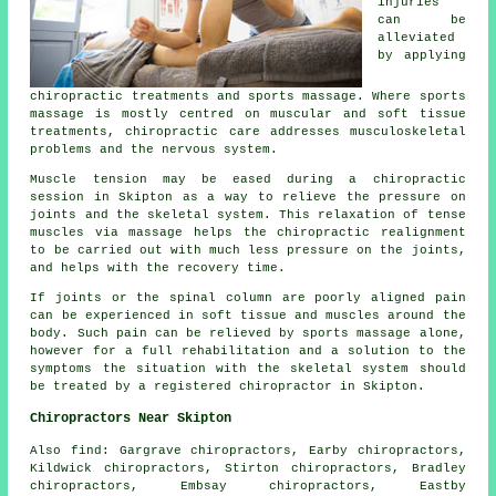
injuries
can be
alleviated
by applying
chiropractic treatments and sports massage. Where sports
massage is mostly centred on muscular and soft tissue
treatments, chiropractic care addresses musculoskeletal
problems and the nervous system.
Muscle tension may be eased during a chiropractic
session in Skipton as a way to relieve the pressure on
joints and the skeletal system. This relaxation of tense
muscles via massage helps the chiropractic realignment
to be carried out with much less pressure on the joints,
and helps with the recovery time.
If joints or the spinal column are poorly aligned pain
can be experienced in soft tissue and muscles around the
body. Such pain can be relieved by sports massage alone,
however for a full rehabilitation and a solution to the
symptoms the situation with the skeletal system should
be treated by a registered chiropractor in Skipton.
Chiropractors Near Skipton
Also
find
: Gargrave chiropractors, Earby chiropractors,
Kildwick chiropractors, Stirton chiropractors, Bradley
chiropractors, Embsay chiropractors, Eastby