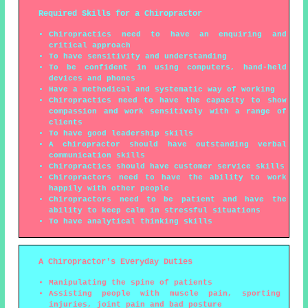
Required Skills for a Chiropractor
Chiropractics need to have an enquiring and
critical approach
To have sensitivity and understanding
To be confident in using computers, hand-held
devices and phones
Have a methodical and systematic way of working
Chiropractics need to have the capacity to show
compassion and work sensitively with a range of
clients
To have good leadership skills
A chiropractor should have outstanding verbal
communication skills
Chiropractics should have customer service skills
Chiropractors need to have the ability to work
happily with other people
Chiropractors need to be patient and have the
ability to keep calm in stressful situations
To have analytical thinking skills
A Chiropractor's Everyday Duties
Manipulating the spine of patients
Assisting people with muscle pain, sporting
injuries, joint pain and bad posture