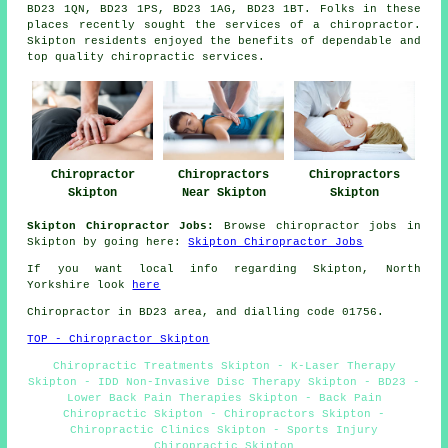
BD23 1QN, BD23 1PS, BD23 1AG, BD23 1BT. Folks in these
places recently sought the services of a chiropractor.
Skipton residents enjoyed the benefits of dependable and
top quality chiropractic services.
Chiropractors
Chiropractor
Chiropractors
Skipton
Skipton
Near Skipton
Skipton Chiropractor Jobs:
Browse chiropractor jobs in
Skipton by going here:
Skipton Chiropractor Jobs
If you want local info regarding Skipton, North
Yorkshire look
here
Chiropractor in BD23
area
, and dialling code 01756.
TOP - Chiropractor Skipton
Chiropractic Treatments Skipton - K-Laser Therapy
Skipton - IDD Non-Invasive Disc Therapy Skipton - BD23 -
Lower Back Pain Therapies Skipton - Back Pain
Chiropractic Skipton - Chiropractors Skipton -
Chiropractic Clinics Skipton - Sports Injury
Chiropractic Skipton