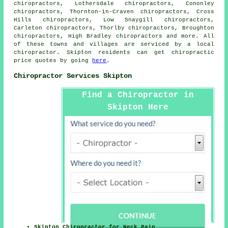
chiropractors, Lothersdale chiropractors, Cononley
chiropractors, Thornton-in-Craven chiropractors, Cross
Hills chiropractors, Low Snaygill chiropractors,
Carleton chiropractors, Thorlby chiropractors, Broughton
chiropractors, High Bradley
chiropractors
and more. All
of these towns and villages are serviced by a local
chiropractor. Skipton residents can get chiropractic
price quotes by going
here
.
Chiropractor Services Skipton
Find a Chiropractor in
Skipton Here
Skipton Chiropractor for Neck Pain