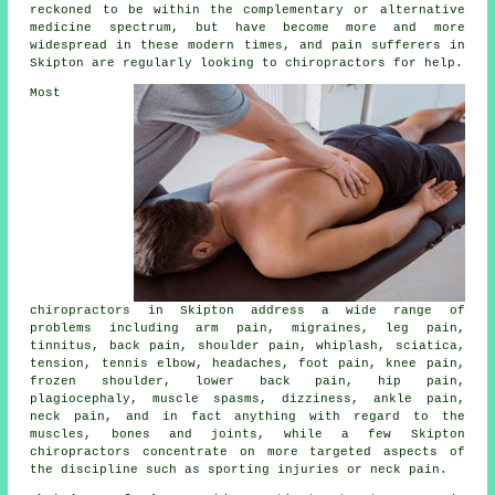
reckoned to be within the complementary or alternative
medicine spectrum, but have become more and more
widespread in these modern times, and pain sufferers in
Skipton are regularly looking to
chiropractors
for help.
Most
chiropractors in Skipton address a wide range of
problems including arm pain, migraines, leg pain,
tinnitus
, back pain, shoulder pain, whiplash, sciatica,
tension,
tennis elbow
, headaches, foot pain,
knee pain
,
frozen shoulder
,
lower back pain
, hip pain,
plagiocephaly, muscle spasms, dizziness, ankle pain,
neck pain
, and in fact anything with regard to the
muscles, bones and joints, while a few Skipton
chiropractors concentrate on more targeted aspects of
the discipline such as sporting injuries or neck pain.