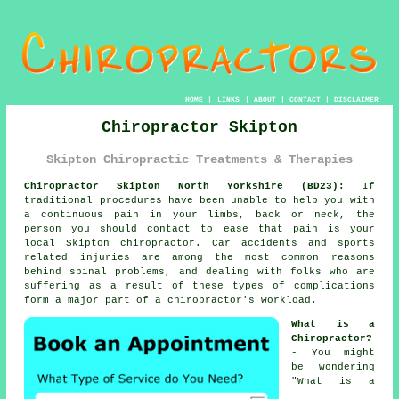
HOME
|
LINKS
|
ABOUT
|
CONTACT
|
DISCLAIMER
Chiropractor Skipton
Skipton Chiropractic Treatments & Therapies
Chiropractor Skipton North Yorkshire (BD23):
If
traditional procedures have been unable to help you with
a continuous pain in your limbs, back or neck, the
person you should contact to ease that pain is your
local Skipton chiropractor. Car accidents and sports
related injuries are among the most common reasons
behind spinal problems, and dealing with folks who are
suffering as a result of these types of complications
form a major part of a chiropractor's workload.
What is a
Chiropractor?
- You might
be wondering
"
What is a