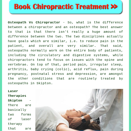
Osteopath Vs Chiropractor
- So, what is the difference
between a chiropractor and an osteopath? The best answer
to that is that there isn't really a huge amount of
difference between the two. The two disciplines actually
have goals which are similar, i.e. to reduce pain in the
patient, and overall are very similar. That said,
osteopaths normally work on the entire body of patients,
including the circulatory and digestive systems, while
chiropractors tend to focus on issues with the spine and
vertebrae. On top of that, period pain, irregular sleep,
arthritis, baby crying (colic), acid reflux, pain during
pregnancy, postnatal stress and depression, are amongst
the other conditions that are routinely treated by
osteopaths in Skipton.
Laser
Therapies
Skipton
-
There are
basically
two forms
of laser
therapy
that are