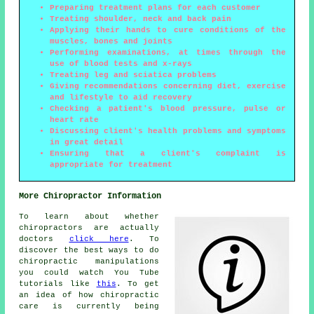
Preparing treatment plans for each customer
Treating shoulder, neck and back pain
Applying their hands to cure conditions of the
muscles, bones and joints
Performing examinations, at times through the
use of blood tests and x-rays
Treating leg and sciatica problems
Giving recommendations concerning diet, exercise
and lifestyle to aid recovery
Checking a patient's blood pressure, pulse or
heart rate
Discussing client's health problems and symptoms
in great detail
Ensuring that a client's complaint is
appropriate for treatment
More Chiropractor Information
To learn about whether
chiropractors are actually
doctors
click here
. To
discover the best ways to do
chiropractic manipulations
you could watch You Tube
tutorials like
this
. To get
an idea of how chiropractic
care is currently being