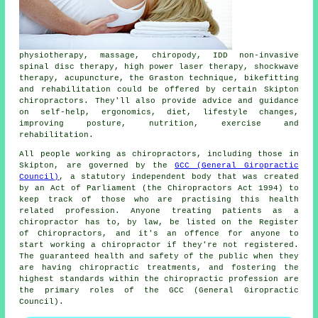
physiotherapy, massage, chiropody, IDD non-invasive
spinal disc therapy, high power laser therapy, shockwave
therapy, acupuncture, the Graston technique, bikefitting
and rehabilitation could be offered by certain Skipton
chiropractors. They'll also provide advice and guidance
on self-help, ergonomics, diet, lifestyle changes,
improving posture, nutrition, exercise and
rehabilitation.
All people working as chiropractors, including those in
Skipton, are governed by the
GCC (General Giropractic
Council)
, a statutory independent body that was created
by an Act of Parliament (the Chiropractors Act 1994) to
keep track of those who are practising this health
related profession. Anyone treating patients as a
chiropractor
has to, by law, be listed on the
Register
of Chiropractors
, and it's an offence for anyone to
start working a
chiropractor
if they're not registered.
The guaranteed health and safety of the public when they
are having chiropractic treatments, and fostering the
highest standards within the chiropractic profession are
the primary roles of the GCC (General Giropractic
Council).