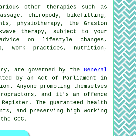
rious other therapies such as
assage, chiropody, bikefitting,
nts, physiotherapy, the Graston
kwave therapy, subject to your
advice on lifestyle changes,
p, work practices, nutrition,
bury, are governed by the
General
ated by an Act of Parliament in
ion. Anyone promoting themselves
ropractors
, and it's an offence
Register. The guaranteed health
nts, and preserving high working
 the GCC.