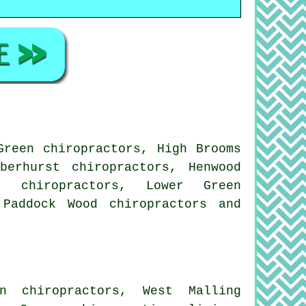
Green chiropractors, High Brooms
berhurst chiropractors, Henwood
t chiropractors, Lower Green
, Paddock Wood
chiropractors
and
n chiropractors, West Malling