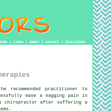
HOME
|
LINKS
|
ABOUT
|
CONTACT
|
DISCLAIMER
herapies
he recommended practitioner to
cessfully ease a nagging pain in
a chiropractor
after suffering a
ems.