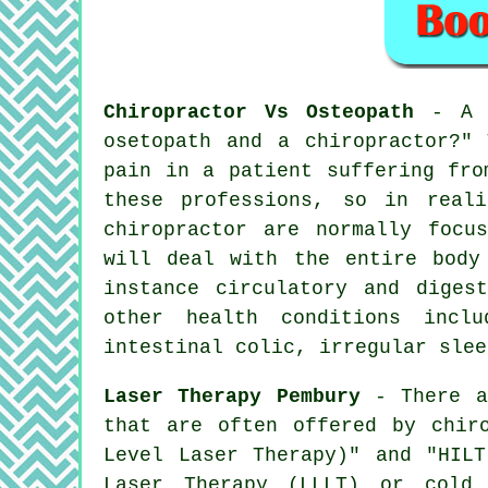
Chiropractor Vs Osteopath
- A f
osetopath and a chiropractor?"
T
pain in a patient suffering fro
these professions, so in real
chiropractor are normally focu
will deal with the entire body
instance circulatory and diges
other health conditions inclu
intestinal colic, irregular slee
Laser Therapy Pembury
- There ar
that are often offered by chir
Level Laser Therapy)" and "HILT
Laser Therapy (LLLT) or cold