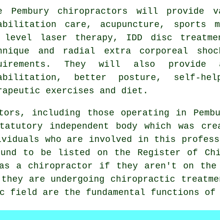
me
Pembury chiropractors
will provide va
abilitation care, acupuncture, sports m
 level laser therapy, IDD disc treatme
hnique and radial extra corporeal shoc
uirements. They will also provide 
abilitation, better posture, self-hel
rapeutic exercises and diet.
ctors, including those operating in Pem
tatutory independent body which was cre
ividuals who are involved in this profess
und to be listed on the
Register of Chi
 as a
chiropractor
if they aren't on the 
 they are undergoing chiropractic treatme
c field are the fundamental functions of