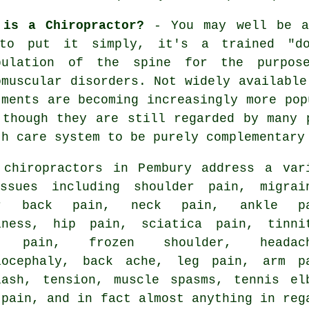
 is a Chiropractor?
- You may well be a
to put it simply, it's a trained "do
pulation
of the spine
for the purpose
omuscular disorders. Not widely available
tments are becoming increasingly more pop
 though they are still regarded by many 
th care system to be purely complementary
 chiropractors in Pembury address a var
ssues including shoulder pain, migrai
er back pain
,
neck pain
, ankle pa
iness, hip pain, sciatica pain,
tinni
e pain
,
frozen shoulder
, headach
iocephaly, back ache, leg pain, arm p
lash, tension, muscle spasms,
tennis el
 pain, and in fact almost anything in reg