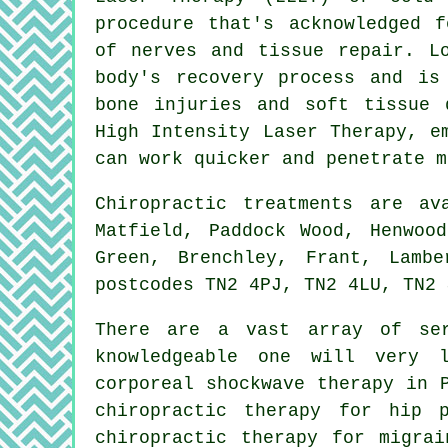
procedure that's acknowledged f
of nerves and tissue repair. L
body's recovery process and is
bone injuries and soft tissue 
High Intensity Laser Therapy, e
can work quicker and penetrate m
Chiropractic treatments are a
Matfield, Paddock Wood, Henwoo
Green, Brenchley, Frant, Lamb
postcodes TN2 4PJ, TN2 4LU, TN2 
There are a vast array of ser
knowledgeable one will very l
corporeal shockwave therapy in 
chiropractic therapy for hip 
chiropractic therapy for migrai