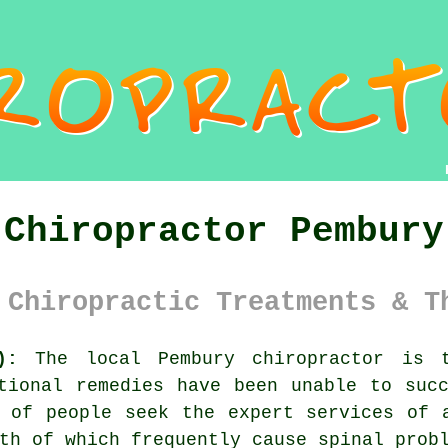
Chiropractor Pembury
 Chiropractic Treatments & T
):
The local Pembury chiropractor is t
tional remedies have been unable to suc
t of people seek the expert services of
oth of which frequently cause
spinal
probl