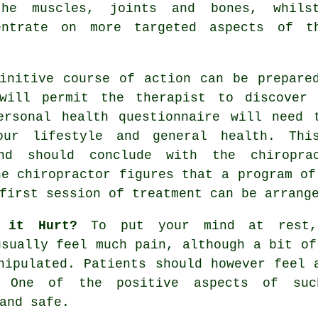
he muscles, joints and bones, whils
entrate on more targeted aspects of t
nitive course of action can be prepared
 will permit the therapist to discover
ersonal health questionnaire will need 
ur lifestyle and general health. Thi
 and should conclude with the
chiropra
he chiropractor figures that a program of
first session of treatment can be arrang
 it Hurt?
To put your mind at rest, 
usually feel much pain, although a bit of
nipulated. Patients should however feel 
. One of the positive aspects of su
and safe.