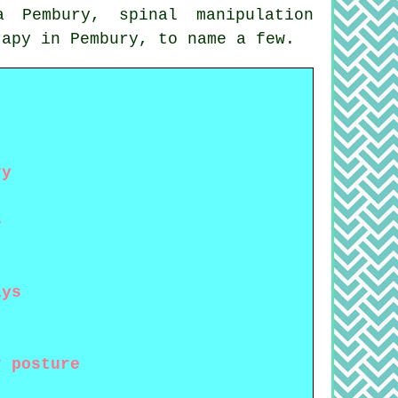
ca Pembury,
spinal manipulation
rapy
in Pembury, to name a few.
ry
s
ays
r posture