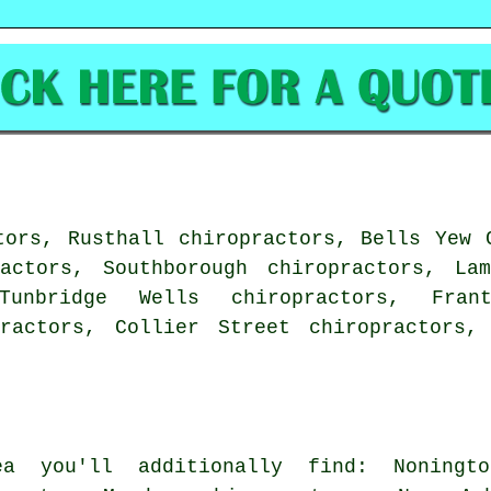
tors, Rusthall chiropractors, Bells Yew 
ractors, Southborough chiropractors, Lam
Tunbridge Wells chiropractors, Fran
practors, Collier Street chiropractors
a you'll additionally find: Noningto