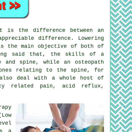
t is the difference between an
ppreciable difference. Lowering
is the main objective of both of
ing said that, the skills of a
e and spine, while an osteopath
ones relating to the spine, for
 also deal with a whole host of
ncy related pain, acid reflux,
rapy
(Low
evel
is a