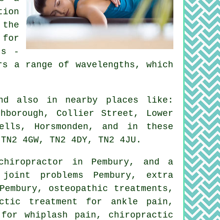
tion
 the
 for
ts -
rs a range of wavelengths, which
d also in nearby places like:
hborough, Collier Street, Lower
ells, Horsmonden, and in these
 TN2 4GW, TN2 4DY, TN2 4JU.
chiropractor in Pembury, and a
 joint problems Pembury, extra
Pembury, osteopathic treatments,
ctic treatment for ankle pain,
 for whiplash pain, chiropractic