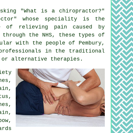
sking "
What is a chiropractor
?"
ctor" whose speciality is the
 of relieving pain caused by
 through the NHS, these types of
ular with the people of Pembury,
professionals in the traditional
 or alternative therapies.
iety
nes,
in,
tus
,
es,
ain,
bow
,
ards