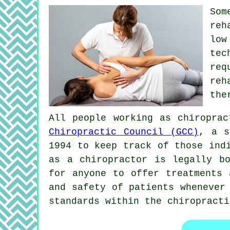
So
reh
low
tec
req
reh
the
All people working as chiropra
Chiropractic Council (GCC)
, a s
1994 to keep track of those ind
as a
chiropractor
is legally bo
for anyone to offer treatments
and safety of patients whenever
standards within the chiropracti