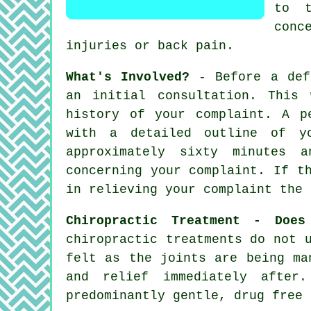
to t
conc
injuries or back pain.
What's Involved?
- Before a defi
an initial consultation. This
history of your complaint. A p
with a detailed outline of yo
approximately sixty minutes
concerning your complaint. If t
in relieving your complaint the 
Chiropractic Treatment - Does
chiropractic treatments do not 
felt as the joints are being ma
and relief immediately after
predominantly gentle, drug free 