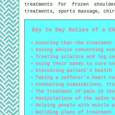
treatments for frozen should
treatments, sports massage, chi
Day to Day Duties of a C
Ensuring that the treatment 
Giving advice concerning exe
Treating sciatica and leg co
Using their hands to cure co
Discussing patient's health 
Taking a sufferer's heart ra
Conducting examinations, fre
The treatment of pain in the
Manipulations of the spine a
Helping people with muscle p
Building plans of treatment 