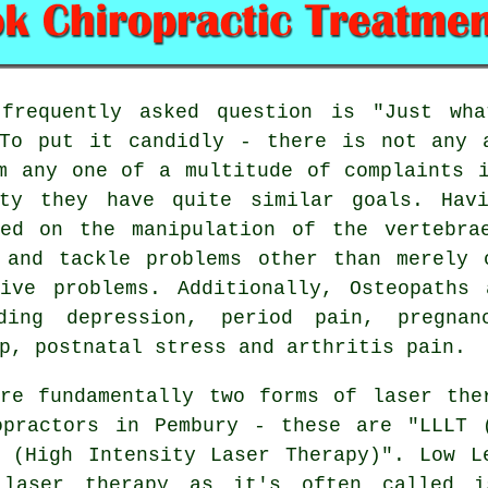
requently asked question is
"Just wha
o put it candidly - there is not any a
m any one of a multitude of complaints 
ity they have quite similar goals. Hav
sed on the manipulation of the vertebra
 and tackle problems other than merely 
tive problems. Additionally, Osteopaths
ding depression, period pain, pregna
p, postnatal stress and arthritis pain.
e fundamentally two forms of laser the
opractors in Pembury - these are "LLLT 
 (High Intensity Laser Therapy)". Low L
 laser therapy as it's often called 