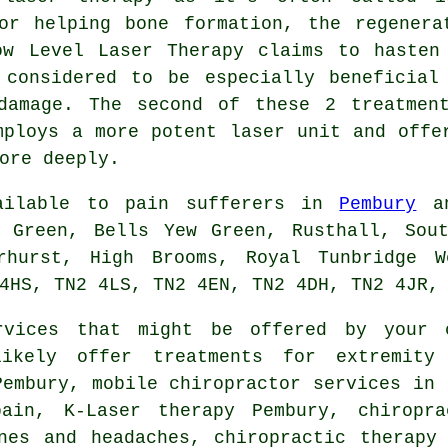
or helping bone formation, the regenera
ow Level Laser Therapy claims to hasten
 considered to be especially beneficial
damage. The second of these 2 treatmen
mploys a more potent laser unit and offe
ore deeply.
vailable to pain sufferers in
Pembury
an
d Green, Bells Yew Green, Rusthall, Sout
erhurst, High Brooms, Royal Tunbridge W
4HS, TN2 4LS, TN2 4EN, TN2 4DH, TN2 4JR,
vices that might be offered by your 
ikely offer treatments for extremity
Pembury, mobile chiropractor services in 
pain, K-Laser therapy Pembury, chiropra
nes and headaches, chiropractic therapy