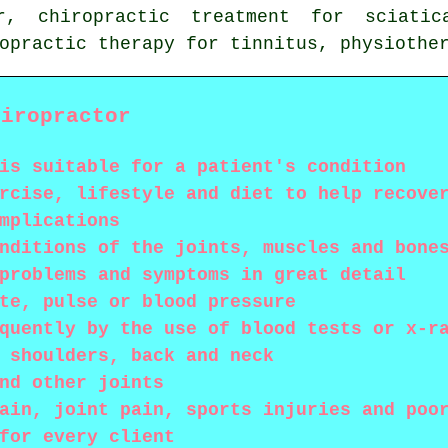
er, chiropractic treatment for sciati
ropractic therapy for tinnitus,
physiothe
hiropractor
is suitable for a patient's condition
rcise, lifestyle and diet to help recove
mplications
nditions of the joints, muscles and bone
problems and symptoms in great detail
te, pulse or blood pressure
quently by the use of blood tests or x-r
 shoulders, back and neck
nd other joints
ain, joint pain, sports injuries and poo
for every client