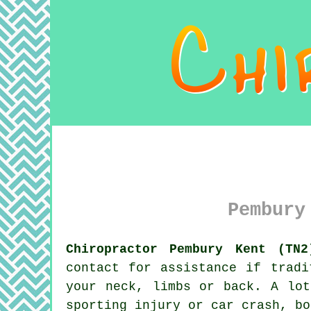
Pembury
Chiropractor Pembury Kent (TN2
contact for assistance if tradi
your neck, limbs or back. A lo
sporting injury or car crash, b