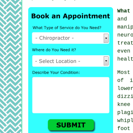
What
and 
mani
neur
trea
even
heal
Most
of i
low
dizz
kne
plag
whip
foot