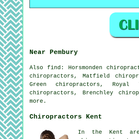
Near Pembury
Also
find
: Horsmonden chiroprac
chiropractors, Matfield chirop
Green chiropractors, Royal 
chiropractors, Brenchley chiro
more.
Chiropractors Kent
In the Kent are