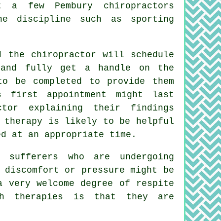
t a few Pembury chiropractors
he discipline such as sporting
 the chiropractor will schedule
 and fully get a handle on the
to be completed to provide them
s first appointment might last
ctor
explaining their findings
 therapy is likely to be helpful
ed at an appropriate time.
sufferers who are undergoing
 discomfort or pressure might be
a very welcome degree of respite
ch therapies is that they are