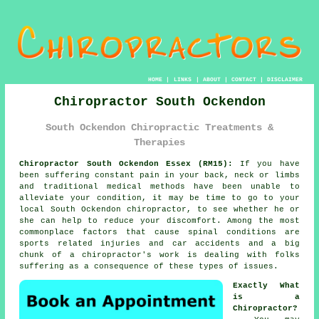
HOME
|
LINKS
|
ABOUT
|
CONTACT
|
DISCLAIMER
Chiropractor South Ockendon
South Ockendon Chiropractic Treatments &
Therapies
Chiropractor South Ockendon Essex (RM15):
If you have
been suffering constant
pain
in your back, neck or limbs
and traditional medical methods have been unable to
alleviate your
condition
, it may be time to go to your
local
South Ockendon chiropractor
, to see whether he or
she can help to reduce your discomfort. Among the most
commonplace factors that cause spinal conditions are
sports related injuries and car accidents and a big
chunk of a chiropractor's work is dealing with folks
suffering as a consequence of these types of issues.
Exactly What
is a
Chiropractor?