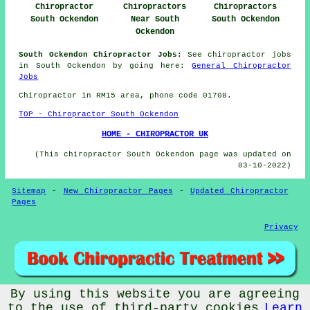
Chiropractor
Chiropractors
Chiropractors
South Ockendon
Near South
South Ockendon
Ockendon
South Ockendon Chiropractor Jobs:
See chiropractor jobs
in South Ockendon by going here:
General Chiropractor
Jobs
Chiropractor in RM15
area
, phone code 01708.
TOP - Chiropractor South Ockendon
HOME - CHIROPRACTOR UK
(This chiropractor South Ockendon page was updated on
03-10-2022)
Sitemap
-
New Chiropractor Pages
-
Updated Chiropractor
Pages
Privacy
By using this website you are agreeing
© Chiropractorz 2022 - Chiropractor South Ockendon (RM15)
to the use of third-party cookies
Learn