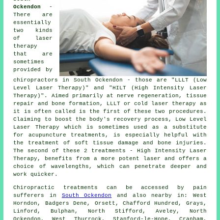
Ockendon
-
There are
essentially
two kinds
of laser
therapy
that are
sometimes
provided by
chiropractors in South Ockendon - those are "LLLT (Low
Level Laser Therapy)" and "HILT (High Intensity Laser
Therapy)". Aimed primarily at nerve regeneration, tissue
repair and bone formation, LLLT or cold laser therapy as
it is often called is the first of these two procedures.
Claiming to boost the body's recovery process, Low Level
Laser Therapy which is sometimes used as a substitute
for acupuncture treatments, is especially helpful with
the treatment of soft tissue damage and bone injuries.
The second of these 2 treatments - High Intensity Laser
Therapy, benefits from a more potent laser and offers a
choice of wavelengths, which can penetrate deeper and
work quicker.
Chiropractic treatments can be accessed by pain
sufferers in
South Ockendon
and also nearby in: West
Horndon, Badgers Dene, Orsett, Chafford Hundred, Grays,
Linford, Bulphan, North Stifford, Aveley, North
Ockendon, West Thurrock, Stanford-le-Hope, Cranham,