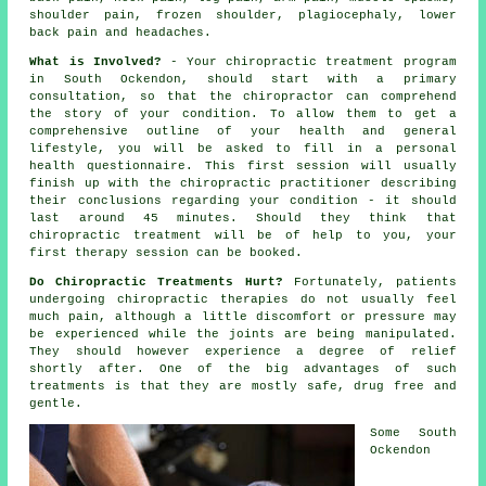
shoulder pain, frozen shoulder, plagiocephaly, lower
back pain and headaches.
What is Involved?
- Your
chiropractic
treatment program
in South Ockendon, should start with a primary
consultation
, so that
the chiropractor
can comprehend
the story of your condition. To allow them to get a
comprehensive outline of your health and general
lifestyle, you will be asked to fill in a personal
health questionnaire. This first session will usually
finish up with the chiropractic practitioner describing
their conclusions regarding your condition - it should
last around 45 minutes. Should they think that
chiropractic treatment
will be of help to you, your
first
therapy session
can be booked.
Do Chiropractic Treatments Hurt?
Fortunately, patients
undergoing chiropractic therapies do not usually feel
much pain, although a little discomfort or pressure may
be experienced while the joints are being manipulated.
They should however experience a degree of relief
shortly after. One of the big advantages of such
treatments is that they are mostly safe, drug free and
gentle.
Some
South
Ockendon