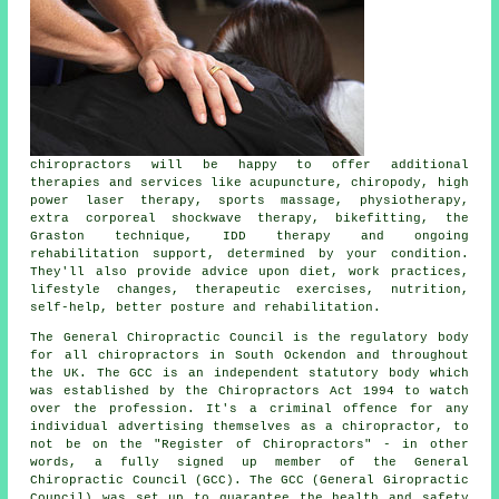
chiropractors
will be happy to offer additional
therapies and services like acupuncture, chiropody, high
power laser therapy, sports massage, physiotherapy,
extra corporeal shockwave therapy, bikefitting, the
Graston technique, IDD therapy and ongoing
rehabilitation support, determined by your condition.
They'll also provide advice upon diet, work practices,
lifestyle changes, therapeutic exercises, nutrition,
self-help, better posture and rehabilitation.
The General Chiropractic Council is the regulatory body
for all chiropractors in South Ockendon and throughout
the UK. The GCC is an independent statutory body which
was established by the Chiropractors Act 1994 to watch
over the profession. It's a criminal offence for any
individual advertising themselves as a chiropractor, to
not be on the "Register of Chiropractors" - in other
words, a fully signed up member of the General
Chiropractic Council (GCC). The GCC (General Giropractic
Council) was set up to guarantee the health and safety