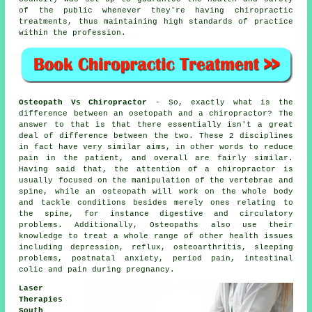
of the public whenever they're having
chiropractic
treatments
, thus maintaining high standards of practice
within the
profession
.
Osteopath Vs Chiropractor
- So, exactly what is the
difference between an osetopath and a chiropractor? The
answer to that is that there essentially isn't a great
deal of difference between the two. These 2 disciplines
in fact have very similar aims, in other words to reduce
pain in the patient, and overall are fairly similar.
Having said that, the attention of a chiropractor is
usually focused on the manipulation of the vertebrae and
spine, while an osteopath will work on the whole body
and tackle conditions besides merely ones relating to
the spine, for instance digestive and circulatory
problems. Additionally, Osteopaths also use their
knowledge to treat a whole range of other health issues
including depression, reflux, osteoarthritis, sleeping
problems, postnatal anxiety, period pain, intestinal
colic and pain during pregnancy.
Laser
Therapies
South