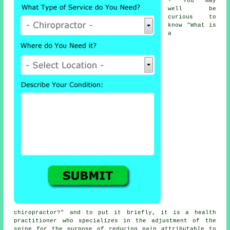
- You may
well be
curious to
know "
What is
a
chiropractor
?" and to put it briefly, it is a health
practitioner who specializes in the adjustment
of the
spine
for the purpose of reducing pain attributable to