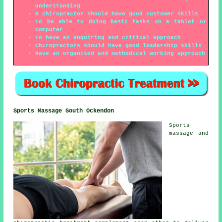
understanding
A chiropractor should have good customer skills
To be able to doing basic tasks on a tablet or
computer
To have an enquiring and critical approach
Chiropractors should have good leadership skills
Have an organised and methodical working approach
Sports Massage South Ockendon
Sports
massage and