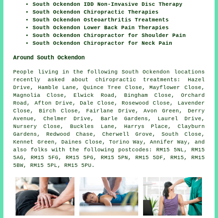
South Ockendon IDD Non-Invasive Disc Therapy
South Ockendon Chiropractic Therapies
South Ockendon Osteoarthritis Treatments
South Ockendon Lower Back Pain Therapies
South Ockendon Chiropractor for Shoulder Pain
South Ockendon Chiropractor for Neck Pain
Around South Ockendon
People living in the following South Ockendon locations
recently asked about chiropractic treatments: Hazel
Drive, Hamble Lane, Quince Tree Close, Mayflower Close,
Magnolia Close, Elwick Road, Bingham Close, Orchard
Road, Afton Drive, Dale Close, Rosewood Close, Lavender
Close, Birch Close, Fairlane Drive, Avon Green, Derry
Avenue, Chelmer Drive, Barle Gardens, Laurel Drive,
Nursery Close, Buckles Lane, Harrys Place, Clayburn
Gardens, Redwood Chase, Cherwell Grove, South Close,
Kennet Green, Daines Close, Torino Way, Annifer Way, and
also folks with the following postcodes: RM15 5NL, RM15
5AG, RM15 5FG, RM15 5PG, RM15 5PN, RM15 5DF, RM15, RM15
5BW, RM15 5PL, RM15 5PU.