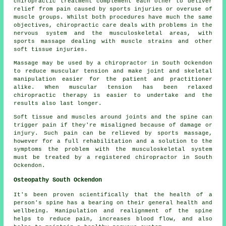
chiropractic treatment complement each other to deliver
relief from pain caused by sports injuries or overuse of
muscle groups. Whilst both procedures have much the same
objectives, chiropractic care deals with problems in the
nervous system and the musculoskeletal areas, with
sports massage dealing with muscle strains and other
soft tissue injuries.
Massage may be used by a chiropractor in South Ockendon
to reduce muscular tension and make joint and skeletal
manipulation easier for the patient and practitioner
alike. When muscular tension has been relaxed
chiropractic therapy is easier to undertake and the
results also last longer.
Soft tissue and muscles around joints and the spine can
trigger pain if they're misaligned because of damage or
injury. Such pain can be relieved by sports massage,
however for a full rehabilitation and a solution to the
symptoms the problem with the musculoskeletal system
must be treated by a registered chiropractor in South
Ockendon.
Osteopathy South Ockendon
It's been proven scientifically that the health of a
person's spine has a bearing on their general health and
wellbeing. Manipulation and realignment of the spine
helps to reduce pain, increases blood flow, and also