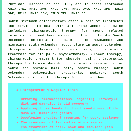
Purfleet, Horndon on the Hill, and in these postcodes
RM15 5NL, RM15 5AG, RM15 5FG, RM15 5PG, RM15 5PN, RM15
5DF, RM15, RM15 5BW, RM15 5PL, RM15 5PU.
South Ockendon chiropractors offer a host of treatments
and services to deal with all those aches and pains
including chiropractic therapy for sport related
injuries, hip and knee osteoarthritis treatments South
Ockendon, chiropractic treatment for headaches and
migraines South Ockendon, acupuncture in South Ockendon,
chiropractic therapy for neck pain, chiropractic
treatment for hip pain,
physiotherapy
, K-Laser therapy,
chiropractic treatment for shoulder pain, chiropractic
therapy for frozen shoulder, chiropractic treatments for
acute and chronic back pain, sports massage South
Ockendon, osteopathic treatments, podiatry South
Ockendon, chiropractic therapy for tennis elbow.
A Chiropractor's Regular Tasks
Offering recommendations regarding lifestyle,
diet and exercise to aid recovery
Applying their hands to treat conditions of the
muscles, bones and joints
Developing treatment programs for every customer
The treatment of leg and sciatica issues
The treatment of neck, back and shoulder pain