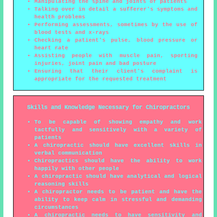
Manipulating the spine and joints of patients
Talking over in detail a sufferer's symptoms and
health problems
Performing assessments, sometimes by the use of
blood tests and x-rays
Checking a patient's pulse, blood pressure or
heart rate
Assisting people with muscle pain, sporting
injuries, joint pain and bad posture
Ensuring that their client's complaint is
appropriate for the requested treatment
Skills and Knowledge Necessary for Chiropractors
To be capable of showing empathy and work
tactfully and sensitively with a variety of
patients
A chiropractic should have excellent skills in
verbal communication
Chiropractics should have the ability to work
happily with other people
A chiropractic should have analytical and logical
reasoning skills
A chiropractor needs to be patient and have the
ability to keep calm in stressful and demanding
circumstances
A chiropractic needs to have sensitivity and