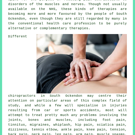
disorders of the muscles and nerves. Though not usually
available on the NHS, these kinds of therapies are
becoming more and more favoured by the people of South
Ockendon, even though they are still regarded by many in
the conventional health care profession to be purely
alternative or complementary therapies.
Different
chiropractors in South Ockendon may centre their
attention on particular areas of this complex field of
study, and while a few will specialise in injuries
resulting from car or sports accidents, most will
attempt to treat pretty much any problems involving the
joints, bones and muscles, including foot pain,
tinnitus, migraines, whiplash, hip pain, sciatica pain,
dizziness, tennis elbow, ankle pain, knee pain, tension,
back pain, neck pain, leg pain, arm pain, muscle spasms,