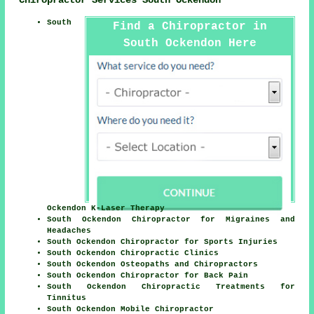
South
Find a Chiropractor in
South Ockendon Here
Ockendon K-Laser Therapy
South Ockendon Chiropractor for Migraines and
Headaches
South Ockendon Chiropractor for Sports Injuries
South Ockendon Chiropractic Clinics
South Ockendon Osteopaths and Chiropractors
South Ockendon Chiropractor for Back Pain
South Ockendon Chiropractic Treatments for
Tinnitus
South Ockendon Mobile Chiropractor