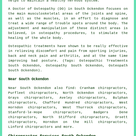
helps to maintain a healthy nervous system.
A Doctor of Osteopathy (DO) in South Ockendon focuses on
the main musculoskeletal areas of the joints and spine,
as well as the muscles, in an effort to diagnose and
treat a wide range of trouble spots around the body. The
adjustment and manipulation of these distinct areas is
believed, in osteopathy procedures, to stimulate the
healing of the whole body.
Osteopathic treatments have shown to be really effective
in relieving discomfort and pain from sporting injuries,
back and neck pain and arthritis, and at the same time
improving bad posture. (Tags: Osteopathic Treatments
South Ockendon, Osteopathy South Ockendon, Osteopath
South Ockendon).
Near South Ockendon
Near South Ockendon also
find
: Cranham chiropractors,
Purfleet chiropractors, North Ockendon chiropractors,
Grays chiropractors, Aveley chiropractors, Bulphan
chiropractors, Chafford Hundred chiropractors, West
Horndon chiropractors, West Thurrock chiropractors,
Stanford-le-Hope chiropractors, Badgers Dene
chiropractors, North Stifford chiropractors, Orsett
chiropractors, Horndon on the Hill chiropractors,
Linford
chiropractors
and more.
Chiropractor Services South Ockendon