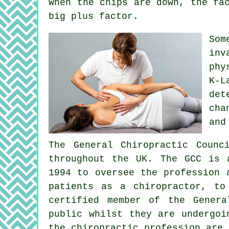
When the chips are down, the fa
big plus factor.
So
inv
phy
K-L
det
cha
and
The General Chiropractic Counc
throughout the UK. The GCC is 
1994 to oversee the profession 
patients as a chiropractor, to
certified member of the Genera
public whilst they are undergoi
the chiropractic profession are 