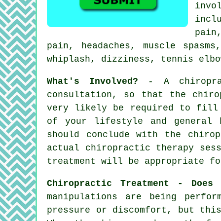
inv
incl
pain
pain, headaches, muscle spasms
whiplash, dizziness, tennis elbo
What's Involved?
- A
chiropr
consultation
, so that
the chiro
very likely be required to fill
of your lifestyle and general 
should conclude with the
chirop
actual chiropractic therapy ses
treatment will be appropriate fo
Chiropractic Treatment - Does
manipulations are being perfor
pressure or discomfort, but thi