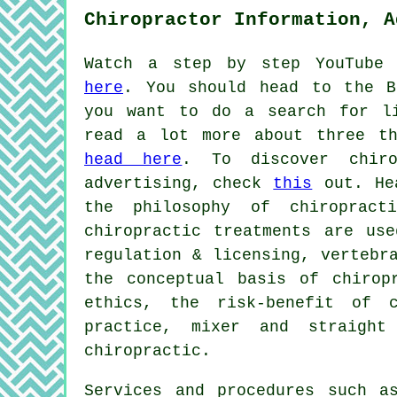
Chiropractor Information, A
Watch a step by step YouTube 
here
. You should head to the B
you want to do a search for li
read a lot more about three th
head here
. To discover chiro
advertising, check
this
out. Hea
the philosophy of chiropract
chiropractic treatments are use
regulation & licensing, vertebr
the conceptual basis of chirop
ethics, the risk-benefit of c
practice, mixer and straight
chiropractic.
Services and procedures such a