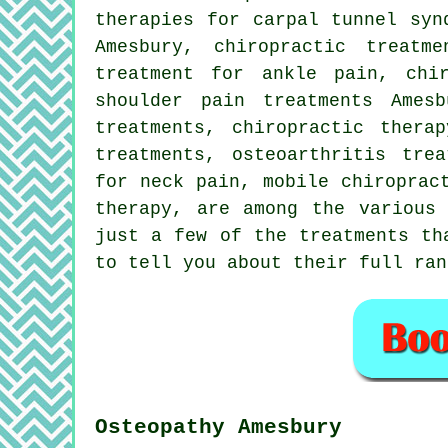
therapies for carpal tunnel syn
Amesbury, chiropractic treatm
treatment for ankle pain, chi
shoulder pain treatments Ames
treatments, chiropractic thera
treatments, osteoarthritis tre
for neck pain, mobile chiroprac
therapy
, are among the various 
just a few of the treatments th
to tell you about their full ran
Osteopathy Amesbury