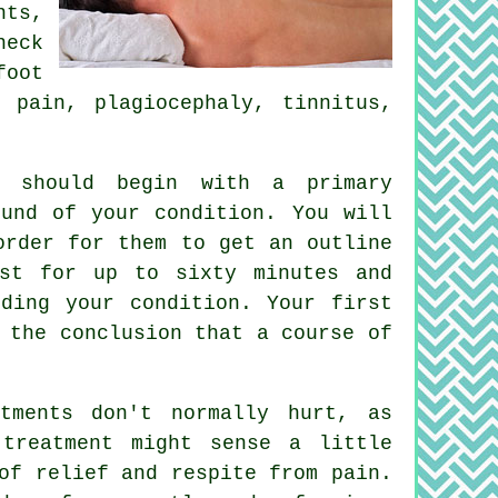
ts,
neck
foot
 pain, plagiocephaly, tinnitus,
, should begin with a primary
und of your condition. You will
order for them to get an outline
ast for up to sixty minutes and
ding your condition. Your first
 the conclusion that a course of
tments don't normally hurt, as
 treatment might sense a little
of relief and respite from pain.