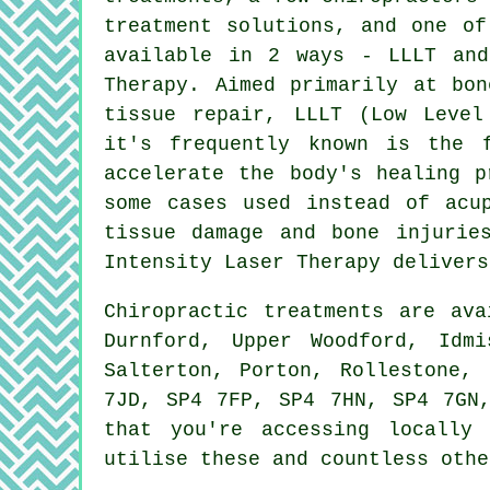
treatment solutions, and one of
available in 2 ways - LLLT and
Therapy. Aimed primarily at bon
tissue repair, LLLT (Low Level
it's frequently known is the 
accelerate the body's healing p
some cases used instead of acu
tissue damage and bone injurie
Intensity Laser Therapy delivers
Chiropractic treatments are av
Durnford, Upper Woodford, Idmi
Salterton, Porton, Rollestone,
7JD, SP4 7FP, SP4 7HN, SP4 7GN
that you're accessing locally
utilise these and countless othe