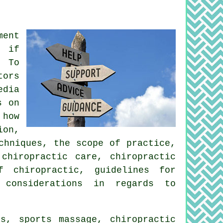
ment
, if
. To
tors
edia
s on
 how
ion,
chniques, the scope of practice,
chiropractic care, chiropractic
f chiropractic, guidelines for
 considerations in regards to
s, sports massage, chiropractic