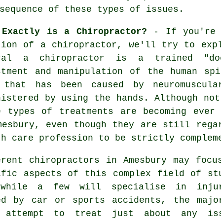
sequence of these types of issues.
 Exactly is a Chiropractor?
- If you're 
tion of a chiropractor, we'll try to exp
ral a chiropractor is a trained "do
stment and manipulation of the human sp
 that has been caused by neuromuscula
nistered by using the hands. Although not
e types of treatments are becoming ever
mesbury, even though they are still rega
th care profession to be strictly complem
erent chiropractors in Amesbury may focu
ific aspects of this complex field of st
while a few will specialise in inju
ed by car or sports accidents, the majo
 attempt to treat just about any is