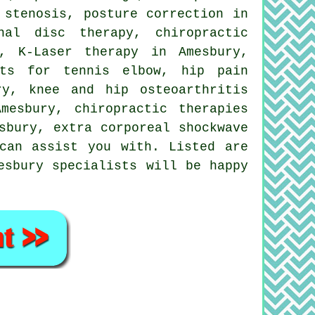
 stenosis, posture correction in
nal disc therapy, chiropractic
, K-Laser therapy in Amesbury,
nts for tennis elbow, hip pain
ry, knee and hip osteoarthritis
mesbury, chiropractic therapies
sbury, extra corporeal
shockwave
can assist you with. Listed are
esbury specialists will be happy