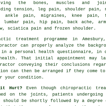
olving the bones, muscles and join
uding tension, leg pain, shoulder pain, 
, ankle pain, migraines, knee pain, 
, lumbar pain, hip pain, back ache, arm
w, sciatica pain and frozen shoulder.
actic
treatment programme in Amesbury
practor
can properly analyze the backgro
 in a personal health questionnaire, in 
health. That initial appointment may l
ractor
conveying their conclusions regar
sion can then be arranged if they come to
r your condition.
 it Hurt?
Even though chiropractic trea
med on the joints, patients undergoing
s should be shortly followed by a degree 