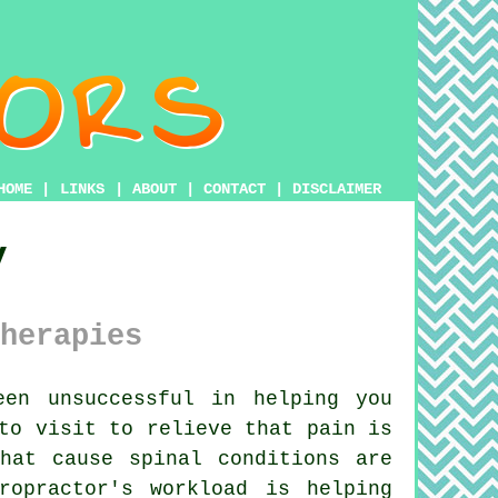
HOME
|
LINKS
|
ABOUT
|
CONTACT
|
DISCLAIMER
y
herapies
en unsuccessful in helping you
to visit to relieve that pain is
hat cause spinal conditions are
ropractor's workload is helping