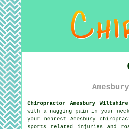
Amesbury
Chiropractor Amesbury Wiltshire
with a nagging pain in your nec
your nearest Amesbury chiropra
sports related injuries and ro