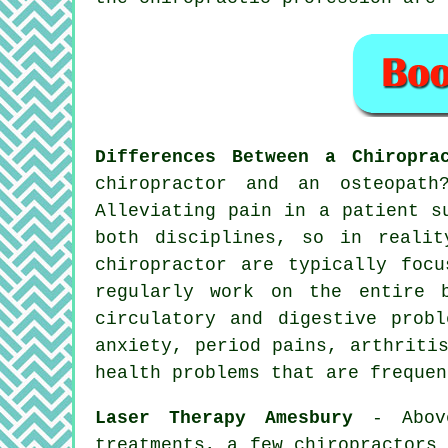
Differences Between a Chiropra
chiropractor and an osteopat
Alleviating pain in a patient s
both disciplines, so in realit
chiropractor are typically foc
regularly work on the entire 
circulatory and digestive prob
anxiety, period pains, arthriti
health problems that are frequen
Laser Therapy Amesbury
- Above
treatments, a few chiropractors