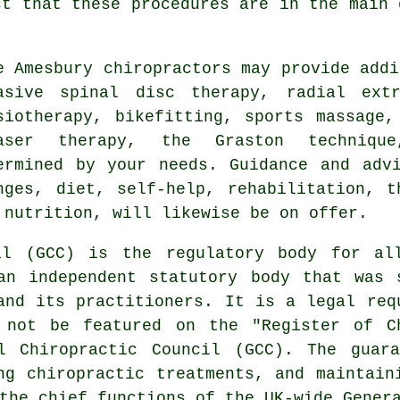
ct that these procedures are in the main 
me
Amesbury chiropractors
may provide addi
asive spinal disc therapy, radial extr
siotherapy, bikefitting, sports massage,
aser therapy, the Graston technique
ermined by your needs. Guidance and adv
nges, diet, self-help, rehabilitation, t
 nutrition, will likewise be on offer.
il (GCC) is the regulatory body for al
an independent statutory body that was 
and its practitioners. It is a legal req
 not be featured on the "Register of C
l Chiropractic Council (GCC). The guar
ng chiropractic treatments, and maintain
the chief functions of the UK-wide Gener