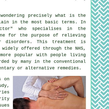
wondering precisely what is the
lain in the most basic terms. In
ctor" who specialises in the
ine for the purpose of relieving
r disorders. This treatment is
 widely offered through the NHS,
 more popular with people living
rded by many in the conventional
entary or alternative remedies.
s on
udy,
ries
rity
sues