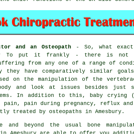
ctor and an Osteopath
- So, what exactl
h? To put it frankly - there is not 
uffering from any one of a range of cond
y they have comparatively similar goal
used on the manipulation of the vertebra
body and look at issues besides just s
lems. In addition to this, baby crying (
s pain, pain during pregnancy, reflux and
tly treated by osteopaths in Amesbury.
 and beyond the usual bone manipula
 in Amesbury are able to offer you additi