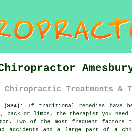
Chiropractor Amesbur
 Chiropractic Treatments & T
 (SP4):
If traditional remedies have be
k, back or limbs, the therapist you need 
ctor. Two of the most frequent factors t
ad accidents and a large part of a chi