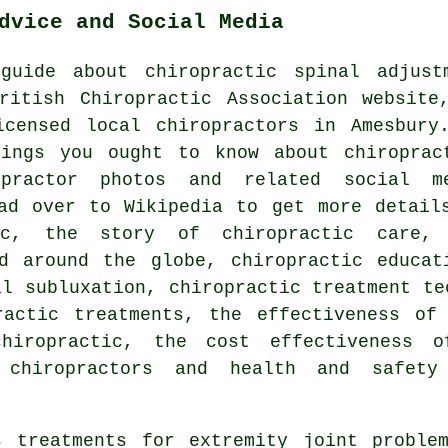
dvice and Social Media
guide about chiropractic spinal adjust
ritish Chiropractic Association website
censed local chiropractors in Amesbury
ings you ought to know about chiroprac
practor photos and related social m
d over to Wikipedia to get more detail
ic, the story of chiropractic care,
d around the globe, chiropractic educat
al subluxation, chiropractic treatment te
ractic treatments, the effectiveness of 
hiropractic, the cost effectiveness o
 chiropractors and health and safety
s treatments for extremity joint problem