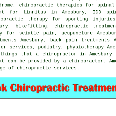
drome, chiropractic therapies for spinal
ent for tinnitus in Amesbury, IDD spi
ropractic therapy for sporting injuries
bury, bikefitting, chiropractic treatme
py for sciatic pain, acupuncture Amesbu
atments Amesbury, back pain treatments A
tor services, podiatry,
physiotherapy
Ame
things that a chiropractor in Amesbury 
at can be provided by a chiropractor. Am
ge of chiropractic services.