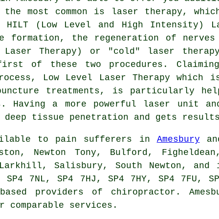
 the most common is laser therapy, whic
 HILT (Low Level and High Intensity) L
e formation, the regeneration of nerves
 Laser Therapy) or "cold" laser therap
first of these two procedures. Claimin
rocess, Low Level Laser Therapy which i
puncture treatments, is particularly hel
s. Having a more powerful laser unit an
 deep tissue penetration and gets result
ailable to pain sufferers in
Amesbury
and
ston, Newton Tony, Bulford, Figheldean
 Larkhill, Salisbury, South Newton, and 
, SP4 7NL, SP4 7HJ, SP4 7HY, SP4 7FU, SP
 based providers of chiropractor. Amesb
r comparable services.