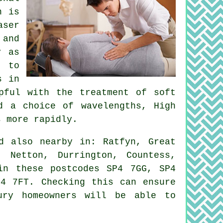
h is
aser
 and
y as
g to
s in
pful with the treatment of soft
d a choice of wavelengths, High
s more rapidly.
 also nearby in: Ratfyn, Great
, Netton, Durrington, Countess,
in these postcodes SP4 7GG, SP4
4 7FT. Checking this can ensure
ury homeowners will be able to