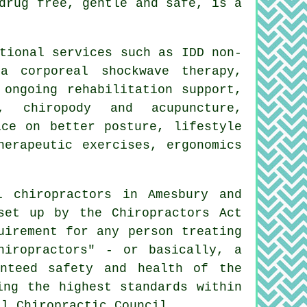
drug free, gentle and safe, is a
tional services such as IDD non-
a corporeal shockwave therapy,
 ongoing rehabilitation support,
, chiropody and acupuncture,
ice on better posture, lifestyle
herapeutic exercises, ergonomics
l chiropractors in Amesbury and
set up by the Chiropractors Act
uirement for any person treating
hiropractors" - or basically, a
anteed safety and health of the
ing the highest standards within
al Chiropractic Council.