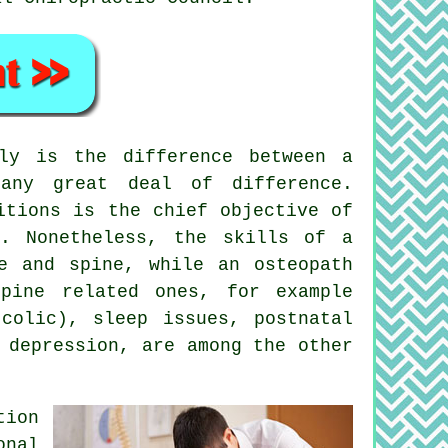
y is the difference between a
any great deal of difference.
itions is the chief objective of
s. Nonetheless, the skills of a
e and spine, while an osteopath
pine related ones, for example
colic), sleep issues, postnatal
 depression, are among the other
tion
onal