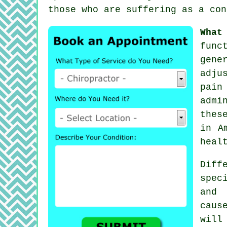
those who are suffering as a con
What
func
gene
adju
pain
admi
thes
in A
heal
Diff
spec
and 
caus
will