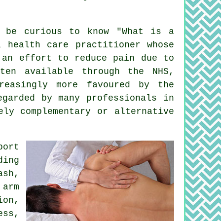
 be curious to know "
What is a
 health care practitioner whose
an effort to reduce pain due to
ften available through the NHS,
reasingly more favoured by the
egarded by many professionals in
ely complementary or alternative
port
ding
ash,
 arm
ion,
ess,