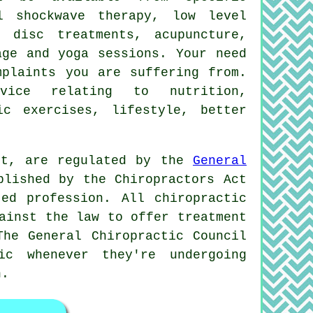
l shockwave therapy, low level
 disc treatments, acupuncture,
age and yoga sessions. Your need
mplaints you are suffering from.
ice relating to nutrition,
ic exercises, lifestyle, better
ort, are regulated by the
General
blished by the Chiropractors Act
ed profession. All chiropractic
ainst the law to offer treatment
The General Chiropractic Council
c whenever they're undergoing
n
.