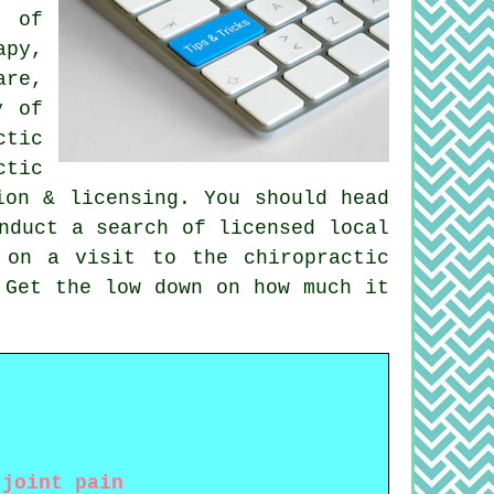
s of
apy,
are,
y of
ctic
ctic
ion & licensing. You should head
nduct a search of licensed local
 on a visit to the chiropractic
Get the low down on how much it
 joint pain