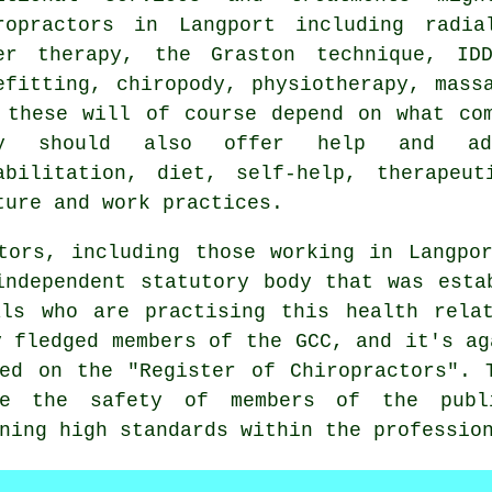
ropractors in Langport including radia
er therapy, the Graston technique, IDD
efitting, chiropody, physiotherapy, mass
 these will of course depend on what co
ey should also offer help and adv
abilitation, diet, self-help, therapeut
ture and work practices.
ctors, including those working in Langp
independent statutory body that was esta
als who are practising this health relat
y fledged members of the GCC, and it's ag
ed on the "Register of Chiropractors". 
e the safety of members of the publi
ining high standards within the
professio