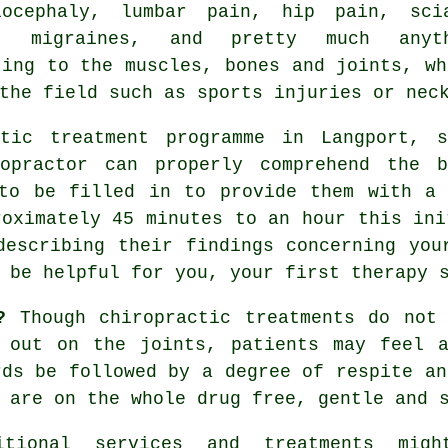
iocephaly,
lumbar pain
, hip pain, sci
, migraines, and pretty much anyth
ting to the muscles, bones and joints, wh
the field such as sports injuries or nec
ctic
treatment programme in Langport, s
opractor
can properly comprehend the b
 to be filled in to provide them with a 
roximately 45 minutes to an hour this ini
describing their findings concerning you
 be helpful for you, your first
therapy 
?
Though chiropractic treatments do not 
d out on the joints, patients may feel a
rds be followed by a degree of respite an
 are on the whole drug free, gentle and 
itional services and treatments mig