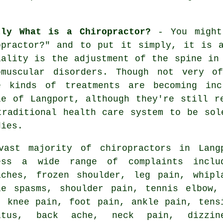
tly What is a Chiropractor?
- You might
opractor
?" and to put it simply, it is a
iality is the adjustment
of the spine
in 
omuscular disorders. Though not very o
e kinds of treatments are becoming inc
le of Langport, although they're still r
traditional health care system to be sol
dies.
vast majority of chiropractors in Lang
ess a wide range of complaints inclu
aches,
frozen shoulder
, leg pain, whipl
le spasms, shoulder pain,
tennis elbow
,
n,
knee pain
, foot pain, ankle pain, tens
itus
, back ache,
neck pain
, dizzin