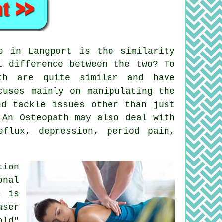
 in Langport is the similarity
l difference between the two? To
th are quite similar and have
uses mainly on manipulating the
d tackle issues other than just
 An Osteopath may also deal with
flux, depression, period pain,
tion
onal
h is
aser
old"