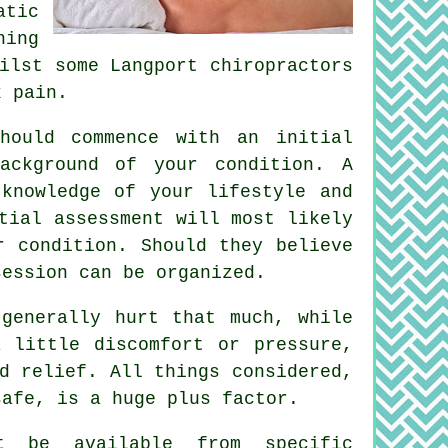
atic
ing
ilst some Langport chiropractors
k pain.
hould commence with an initial
ackground of your condition. A
knowledge of your lifestyle and
tial assessment will most likely
r condition. Should they believe
session
can be organized.
generally hurt that much, while
 little discomfort or pressure,
d relief. All things considered,
safe, is a huge plus factor.
ht be available from specific