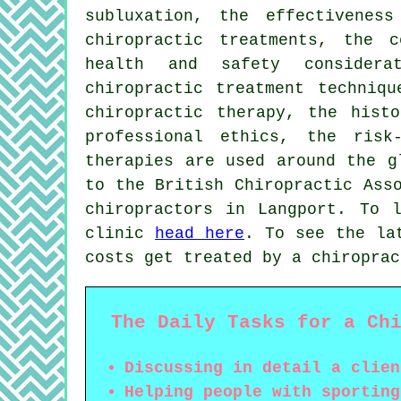
subluxation, the effectivenes
chiropractic treatments, the c
health and safety considera
chiropractic treatment techniqu
chiropractic therapy, the histo
professional ethics, the risk
therapies are used around the g
to the British Chiropractic Ass
chiropractors in Langport. To 
clinic
head here
. To see the la
costs get treated by a chiropra
The Daily Tasks for a Ch
Discussing in detail a clien
Helping people with sporting