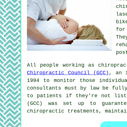
chi
las
bik
for
Th
reh
pos
All people working as chiropra
Chiropractic Council (GCC)
, an 
1994 to monitor those individu
consultants must by law be full
to patients if they're not list
(GCC) was set up to guarante
chiropractic treatments
, mainta