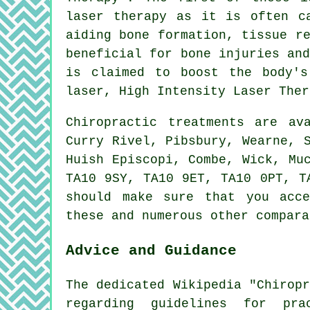
laser therapy as it is often c
aiding bone formation, tissue r
beneficial for bone injuries an
is claimed to boost the body's
laser, High Intensity Laser Ther
Chiropractic treatments are a
Curry Rivel, Pibsbury, Wearne, 
Huish Episcopi, Combe, Wick, Mu
TA10 9SY, TA10 9ET, TA10 0PT, T
should make sure that you acce
these and numerous other compara
Advice and Guidance
The dedicated Wikipedia "Chirop
regarding guidelines for pra