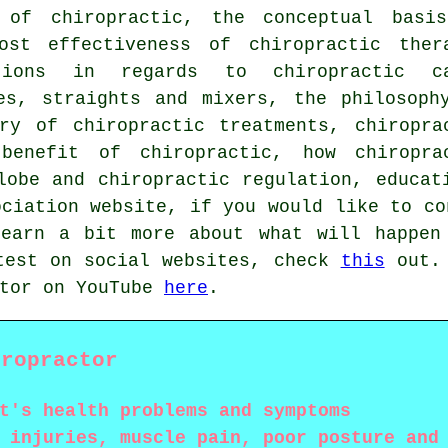
s of chiropractic, the conceptual basi
ost effectiveness of chiropractic ther
tions in regards to chiropractic c
es, straights and mixers, the philosoph
ry of chiropractic treatments, chiropra
-benefit of chiropractic, how chiropra
lobe and chiropractic regulation, educat
ociation website, if you would like to co
learn a bit more about what will happen
test on social websites, check
this
out. 
ctor on YouTube
here
.
iropractor
t's health problems and symptoms
 injuries, muscle pain, poor posture and