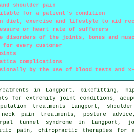
and shoulder pain
itable for a patient's condition
n diet, exercise and lifestyle to aid re
essure or heart rate of sufferers
e disorders of the joints, bones and mus
 for every customer
oints
atica complications
sionally by the use of blood tests and x
reatments in Langport, bikefitting, hi
nts for extremity joint conditions, acup
pulation
treatments Langport, shoulder
 neck pain treatments, posture advice
arpal tunnel syndrome in Langport, jo
atic pain, chiropractic therapies for 