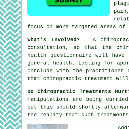
plag
pain
rela
focus on more targeted areas of 
What's Involved?
- A
chiropra
consultation
, so that
the chir
health questionnaire will have
general health. Lasting for app
conclude with the practitioner 
that
chiropractic treatment
will
Do Chiropractic Treatments Hurt
manipulations are being carrie
but this should shortly afterwa
the reality that such treatments
Add