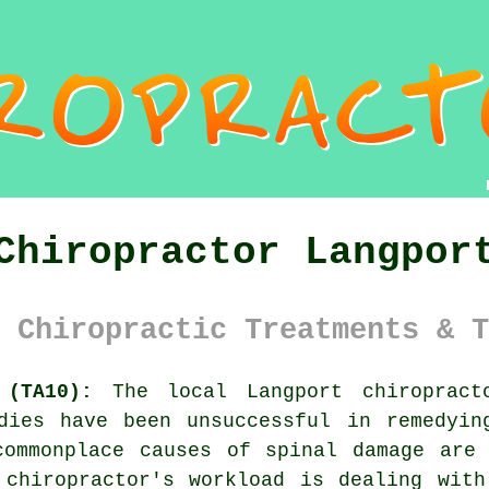
Chiropractor Langpor
 Chiropractic Treatments & T
 (TA10):
The local Langport chiropract
edies have been unsuccessful in remedyin
commonplace causes of spinal damage are 
 chiropractor's workload is dealing with