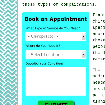
these types of complications.
Exac
chir
spec
neur
thes
peop
the 
reme
The 
addr
head
musc
pai
tinn