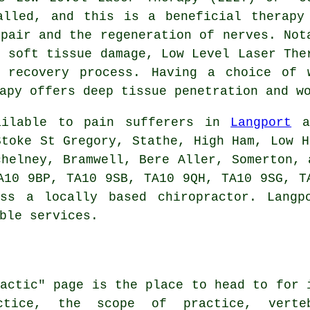
alled, and this is a beneficial therapy
epair and the regeneration of nerves. Not
d soft tissue damage, Low Level Laser The
 recovery process. Having a choice of 
apy offers deep tissue penetration and w
vailable to pain sufferers in
Langport
an
Stoke St Gregory, Stathe, High Ham, Low H
chelney, Bramwell, Bere Aller, Somerton, 
A10 9BP, TA10 9SB, TA10 9QH, TA10 9SG, T
ss a locally based chiropractor. Langp
ble services.
ractic" page is the place to head to for 
ctice, the scope of practice, verte