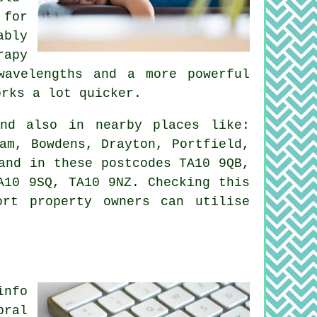
 for
ably
rapy
wavelengths and a more powerful
orks a lot quicker.
d also in nearby places like:
am, Bowdens, Drayton, Portfield,
and in these postcodes TA10 9QB,
A10 9SQ, TA10 9NZ. Checking this
ort property owners can utilise
info
bral