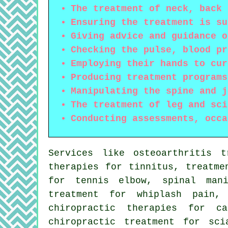
The treatment of neck, back 
Ensuring the treatment is su
Giving advice and guidance o
Checking the pulse, blood pr
Employing their hands to cur
Producing treatment programs
Manipulating the spine and j
The treatment of leg and sci
Conducting assessments, occa
Services like osteoarthritis t
therapies for tinnitus, treatme
for tennis elbow,
spinal mani
treatment for whiplash pain,
chiropractic therapies for c
chiropractic treatment for sci