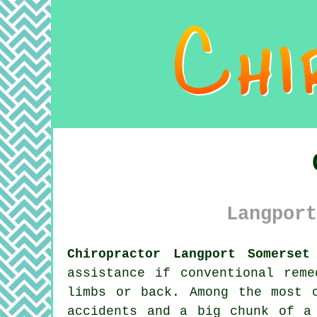
Langport
Chiropractor Langport Somerset
assistance if conventional rem
limbs or back. Among the most 
accidents and a big chunk of a