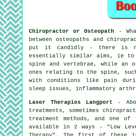
Chiropractor or Osteopath
- What
between osteopaths and chiropra
put it candidly - there is n
essentially similar aims, ie t
spine and vertebrae, while
an o
ones relating to the spine, suc
with
conditions
like pain durin
sleep issues, inflammatory arthr
Laser Therapies Langport
- Abov
treatments, sometimes chiroprac
treatment methods, and one of 
available in 2 ways - "Low Lev
Therapy". The first of these i