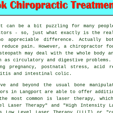
 can be a bit puzzling for many people
ctors - so, just what exactly is the rea
o appreciable difference. Actually bo
o reduce pain. However, a
chiropractor
foc
steopath
may deal with the whole body an
h as circulatory and digestive problems.
g pregnancy, postnatal stress, acid re
itis and intestinal colic.
e and beyond the usual bone manipula
tors in Langport are able to offer additi
the most common is laser therapy, whic
el Laser Therapy" and "High Intensity L
s Low Level Laser Therapy (LLLT) or "c