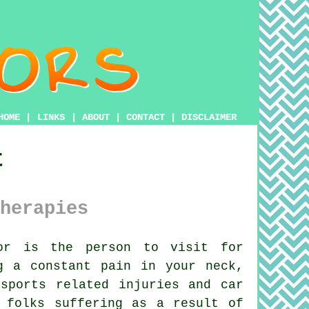
HOME
|
LINKS
|
ABOUT
|
CONTACT
|
DISCLAIMER
t
herapies
or is the person to visit for
g a constant pain in your neck,
sports related injuries and car
 folks suffering as a result of