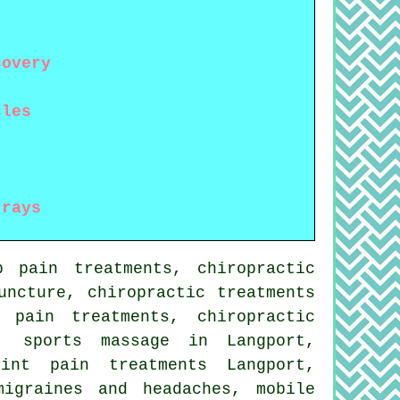
covery
cles
-rays
p pain treatments, chiropractic
uncture, chiropractic treatments
 pain treatments, chiropractic
, sports massage in Langport,
int pain treatments Langport,
migraines and headaches, mobile