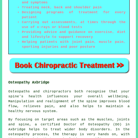
and symptoms
Treating neck, back and shoulder pain
Designing programs of treatment for every
patient
Carrying out assessments, at times through the
use of x-rays or blood tests
Providing advice and guidance on exercise, diet
and lifestyle to support recovery
Helping patients with joint pain, muscle pain,
sporting injuries and poor posture
Osteopathy Axbridge
Osteopaths and chiropractors both recognise that your
spine's health influences your overall wellbeing.
Manipulation and realignment of the spine improves blood
flow, relieves pain, and also helps to maintain a
healthy nervous system.
By focusing on target areas such as the muscles, joints
and spine, a certified Doctor of Osteopathy (DO) in
Axbridge helps to treat wider body disorders. In the
osteopathy process, the therapy is very hands on, with