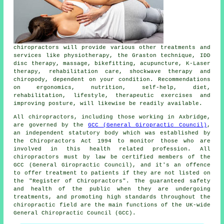
chiropractors
will provide various other treatments and
services like physiotherapy, the Graston technique, IDD
disc therapy, massage, bikefitting, acupuncture, K-Laser
therapy, rehabilitation care, shockwave therapy and
chiropody, dependent on your condition. Recommendations
on ergonomics, nutrition, self-help, diet,
rehabilitation, lifestyle, therapeutic exercises and
improving posture, will likewise be readily available.
All chiropractors, including those working in Axbridge,
are governed by the
GCC (General Giropractic Council)
,
an independent statutory body which was established by
the Chiropractors Act 1994 to monitor those who are
involved in this health related profession. All
chiropractors must by law be certified members of the
GCC (General Giropractic Council), and it's an offence
to offer treatment to patients if they are not listed on
the "Register of Chiropractors". The guaranteed safety
and health of the public when they are undergoing
treatments, and promoting high standards throughout the
chiropractic field are the main functions of the UK-wide
General Chiropractic Council (GCC).