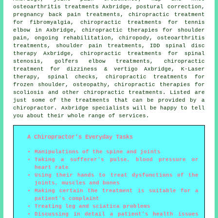
osteoarthritis treatments Axbridge, postural correction,
pregnancy back pain treatments, chiropractic treatment
for fibromyalgia, chiropractic treatments for tennis
elbow in Axbridge, chiropractic therapies for shoulder
pain, ongoing rehabilitation, chiropody, osteoarthritis
treatments, shoulder pain treatments, IDD spinal disc
therapy Axbridge, chiropractic treatments for spinal
stenosis, golfers elbow treatments, chiropractic
treatment for dizziness & vertigo Axbridge, K-Laser
therapy, spinal checks, chiropractic treatments for
frozen shoulder, osteopathy, chiropractic therapies for
scoliosis and other
chiropractic treatments
. Listed are
just some of the treatments that can be provided by a
chiropractor. Axbridge specialists will be happy to tell
you about their whole range of services.
A Chiropractor's Everyday Tasks
Manipulations of the spine and joints
Taking a sufferer's pulse, blood pressure or
heart rate
Using their hands to treat dysfunctions of the
joints, muscles and bones
Making certain the treatment is suitable for a
patient's complaint
Treating leg and sciatica problems
Discussing in detail a patient's health issues