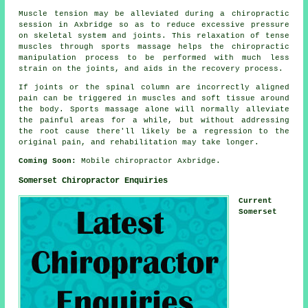
Muscle tension may be alleviated during a chiropractic
session in Axbridge so as to reduce excessive pressure
on skeletal system and joints. This relaxation of tense
muscles through sports massage helps the chiropractic
manipulation process to be performed with much less
strain on the joints, and aids in the recovery process.
If joints or the spinal column are incorrectly aligned
pain can be triggered in muscles and soft tissue around
the body. Sports massage alone will normally alleviate
the painful areas for a while, but without addressing
the root cause there'll likely be a regression to the
original pain, and rehabilitation may take longer.
Coming Soon:
Mobile chiropractor Axbridge.
Somerset Chiropractor Enquiries
Current
Somerset