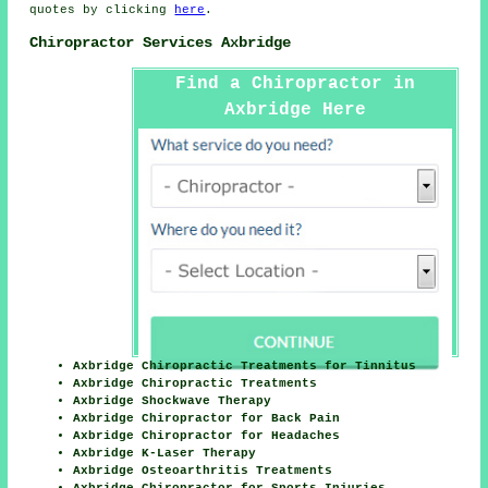
quotes by clicking
here
.
Chiropractor Services Axbridge
Find a Chiropractor in
Axbridge Here
Axbridge Chiropractic Treatments for Tinnitus
Axbridge Chiropractic Treatments
Axbridge Shockwave Therapy
Axbridge Chiropractor for Back Pain
Axbridge Chiropractor for Headaches
Axbridge K-Laser Therapy
Axbridge Osteoarthritis Treatments
Axbridge Chiropractor for Sports Injuries