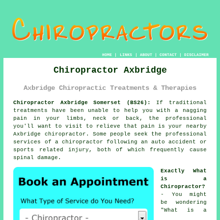
HOME
|
LINKS
|
ABOUT
|
CONTACT
|
DISCLAIMER
Chiropractor Axbridge
Axbridge Chiropractic Treatments & Therapies
Chiropractor Axbridge Somerset (BS26):
If traditional
treatments have been unable to help you with a nagging
pain in your limbs, neck or back, the professional
you'll want to visit to relieve that pain is your nearby
Axbridge chiropractor. Some people seek the professional
services of
a chiropractor
following an auto accident or
sports related injury, both of which frequently cause
spinal
damage.
Exactly What
is a
Chiropractor?
- You might
be wondering
"
What is a