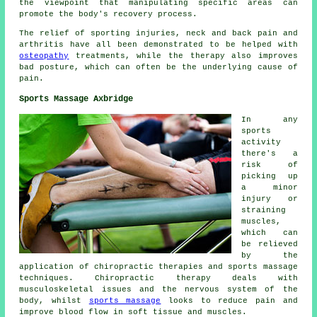
the viewpoint that manipulating specific areas can
promote the body's recovery process.
The relief of sporting injuries, neck and back pain and
arthritis have all been demonstrated to be helped with
osteopathy
treatments, while the therapy also improves
bad posture, which can often be the underlying cause of
pain.
Sports Massage Axbridge
In any
sports
activity
there's a
risk of
picking up
a minor
injury or
straining
muscles,
which can
be relieved
by the
application of chiropractic therapies and sports massage
techniques. Chiropractic therapy deals with
musculoskeletal issues and the nervous system of the
body, whilst
sports massage
looks to reduce pain and
improve blood flow in soft tissue and muscles.