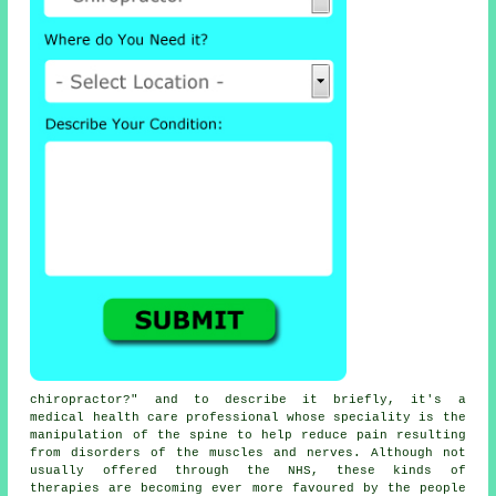
chiropractor
?" and to describe it briefly, it's a
medical health care professional whose speciality is the
manipulation
of the spine
to help reduce pain resulting
from disorders of the muscles and nerves. Although not
usually offered through the NHS, these kinds of
therapies are becoming ever more favoured by the people