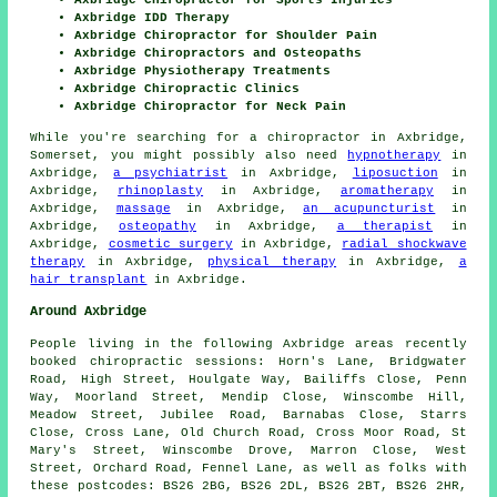
Axbridge IDD Therapy
Axbridge Chiropractor for Shoulder Pain
Axbridge Chiropractors and Osteopaths
Axbridge Physiotherapy Treatments
Axbridge Chiropractic Clinics
Axbridge Chiropractor for Neck Pain
While you're searching for a chiropractor in Axbridge,
Somerset, you might possibly also need
hypnotherapy
in
Axbridge,
a psychiatrist
in Axbridge,
liposuction
in
Axbridge,
rhinoplasty
in Axbridge,
aromatherapy
in
Axbridge,
massage
in Axbridge,
an acupuncturist
in
Axbridge,
osteopathy
in Axbridge,
a therapist
in
Axbridge,
cosmetic surgery
in Axbridge,
radial shockwave
therapy
in Axbridge,
physical therapy
in Axbridge,
a
hair transplant
in Axbridge.
Around Axbridge
People living in the following Axbridge areas recently
booked chiropractic sessions: Horn's Lane, Bridgwater
Road, High Street, Houlgate Way, Bailiffs Close, Penn
Way, Moorland Street, Mendip Close, Winscombe Hill,
Meadow Street, Jubilee Road, Barnabas Close, Starrs
Close, Cross Lane, Old Church Road, Cross Moor Road, St
Mary's Street, Winscombe Drove, Marron Close, West
Street, Orchard Road, Fennel Lane, as well as folks with
these postcodes: BS26 2BG, BS26 2DL, BS26 2BT, BS26 2HR,