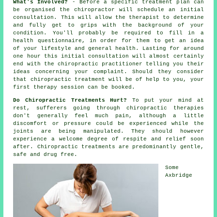
What's Involved?
- Before a specific treatment plan can
be organised the chiropractor will schedule an initial
consultation. This will allow the therapist to determine
and fully get to grips with the background of your
condition. You'll probably be required to fill in a
health questionnaire, in order for them to get an idea
of your lifestyle and general health. Lasting for around
one hour this initial consultation will almost certainly
end with the chiropractic practitioner telling you their
ideas concerning your complaint. Should they consider
that
chiropractic treatment
will be of help to you, your
first
therapy session
can be booked.
Do Chiropractic Treatments Hurt?
To put your mind at
rest, sufferers going through chiropractic therapies
don't generally feel much pain, although a little
discomfort or pressure could be experienced while the
joints are being manipulated. They should however
experience a welcome degree of respite and relief soon
after. Chiropractic treatments are predominantly gentle,
safe and drug free.
Some
Axbridge