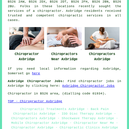
BS26 2AW, BS26 2DX, BS26 2DT, BS26 2FH, BS26 2BN, BS26
2BU. Folks in these locations recently sought the
services of a chiropractor. Axbridge residents received
trusted and competent chiropractic services in all
cases.
Chiropractor
Chiropractors
Chiropractors
Axbridge
Near Axbridge
Axbridge
If you need local information regarding Axbridge,
Somerset go
here
Axbridge Chiropractor Jobs:
Find chiropractor jobs in
Axbridge by clicking here:
Axbridge Chiropractor Jobs
Chiropractor in BS26
area
, (dialling code 01934).
TOP - Chiropractor Axbridge
Chiropractic Treatments Axbridge - Back Pain
Chiropractic Axbridge - IDD Disc Therapy Axbridge -
Chiropractors Axbridge - Shockwave Therapy Axbridge -
Mobile Chiropractor Axbridge - Chiropractor Near Me -
Chiropractor Axbridge - Chiropractic Clinics Axbridge