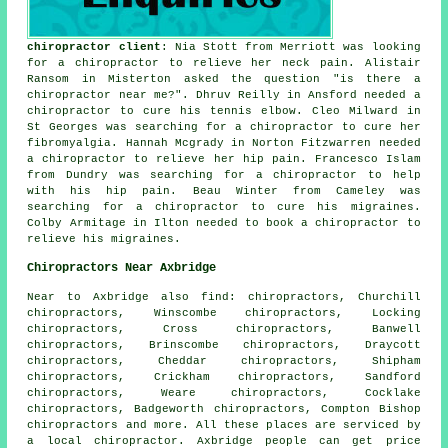
chiropractor client
: Nia Stott from Merriott was looking
for a chiropractor to relieve her neck pain. Alistair
Ransom in Misterton asked the question "is there a
chiropractor near me
?". Dhruv Reilly in Ansford needed a
chiropractor to cure his tennis elbow. Cleo Milward in
St Georges was searching for a chiropractor to cure her
fibromyalgia. Hannah Mcgrady in Norton Fitzwarren needed
a chiropractor to relieve her hip pain. Francesco Islam
from Dundry was searching for a chiropractor to help
with his hip pain. Beau Winter from Cameley was
searching for a chiropractor to cure his migraines.
Colby Armitage in Ilton needed to book a chiropractor to
relieve his migraines.
Chiropractors Near Axbridge
Near to Axbridge also
find
: chiropractors, Churchill
chiropractors, Winscombe chiropractors, Locking
chiropractors, Cross chiropractors, Banwell
chiropractors, Brinscombe chiropractors, Draycott
chiropractors, Cheddar chiropractors, Shipham
chiropractors, Crickham chiropractors, Sandford
chiropractors, Weare chiropractors, Cocklake
chiropractors, Badgeworth chiropractors, Compton Bishop
chiropractors
and more. All these places are serviced by
a local chiropractor. Axbridge people can get price