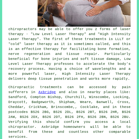
chiropractors may be able to offer you 2 forms of laser
therapy - "Low Level Laser Therapy" and "High Intensity
Laser Therapy". The first of these treatments is LLLT or
"cold" laser therapy as it is sometimes called, and this
is an effective therapy for facilitating bone formation,
nerve regeneration and tissue repair. Particularly
beneficial for bone injuries and soft tissue damage, Low
Level Laser Therapy professes to accelerate the body's
recovery process. Having a choice of wavelengths and a
more powerful laser, High Intensity Laser Therapy
delivers deep tissue penetration and works more rapidly.
Chiropractic treatments can be accessed by pain
sufferers in
Axbridge
and also in nearby places like:
Sandford, Compton Bishop, Churchill, Winscombe, Locking,
Draycott, Badgeworth, Shipham, Weare, Banwell, Cross,
Cheddar, Crickham, Brinscombe,, Cocklake, and in these
postcodes BS26 2BG, BS26 2DL, BS26 2BT, BS26 2HR, BS26
2AW, BS26 2DX, BS26 2DT, BS26 2FH, BS26 2BN, BS26 2BU.
Verifying this should confirm you access a local
chiropractor. Axbridge homeowners will be able to
benefit from these and countless other comparable
services.