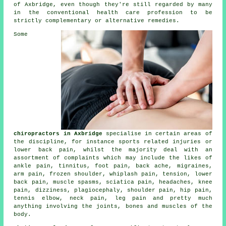
of Axbridge, even though they're still regarded by many
in the conventional health care profession to be
strictly complementary or alternative remedies.
Some
chiropractors in Axbridge
specialise in certain areas of
the discipline, for instance sports related injuries or
lower back pain, whilst the majority deal with an
assortment of complaints which may include the likes of
ankle pain,
tinnitus
, foot pain, back ache, migraines,
arm pain,
frozen shoulder
, whiplash pain, tension,
lower
back pain
, muscle spasms, sciatica pain, headaches,
knee
pain
, dizziness, plagiocephaly, shoulder pain, hip pain,
tennis elbow
,
neck pain
, leg pain and pretty much
anything involving the joints, bones and muscles of
the
body
.