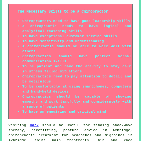
The Necessary Skills to be a Chiropractor
Chiropractors need to have good leadership skills
A chiropractic needs to have logical and
analytical reasoning skills
To have exceptional customer service skills
To have sensitivity and understanding
A chiropractic should be able to work well with
others
Chiropractics should have perfect verbal
communication skills
To be patient and have the ability to stay calm
in stress filled situations
Chiropractics need to pay attention to detail and
be meticulous
To be comfortable at using smartphones, computers
and hand-held devices
Chiropractics should be capable of showing
empathy and work tactfully and considerately with
a range of patients
To have an enquiring and critical mind
Visiting
Bark
should be useful for finding
shockwave
therapy
, bikefitting, posture advice in Axbridge,
chiropractic treatment for headaches and migraines in
Axbridge, joint pain treatments, hip and knee