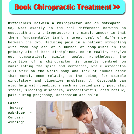
Differences Between a Chiropractor and an Osteopath
-
So, what exactly is the real difference between an
osetopath and a chiropractor? The simple answer is that
there fundamentally isn't a great deal of difference
between the two. Reducing pain in a patient struggling
with from any one of a number of complaints is the
primary aim of both disciplines, so in reality they've
got comparatively similar goals. Nonetheless, the
attention of a chiropractor is usually centred on
manipulating the spine and vertebrae, while osteopaths
will work on the whole body and look at issues other
than merely ones relating to the spine, for example
circulatory and digestive problems. An Osteopath can
also help with
conditions
such as period pain, postnatal
stress, sleeping disorders, osteoarthritis, acid reflux,
pain during pregnancy, depression and colic.
Laser
Therapy
Axbridge
-
Certain
Axbridge