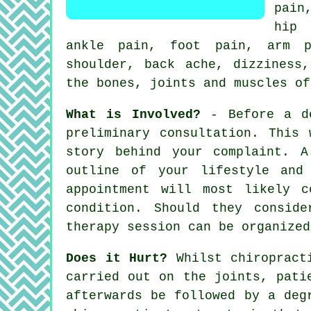
pain
hip 
ankle pain, foot pain, arm 
shoulder
, back ache, dizzines
the bones, joints and muscles o
What is Involved?
- Before a de
preliminary consultation. This
story behind your complaint. 
outline of your lifestyle and
appointment will most likely c
condition. Should they consid
therapy session
can be organized
Does it Hurt?
Whilst chiropracti
carried out on the joints, pati
afterwards be followed by a deg