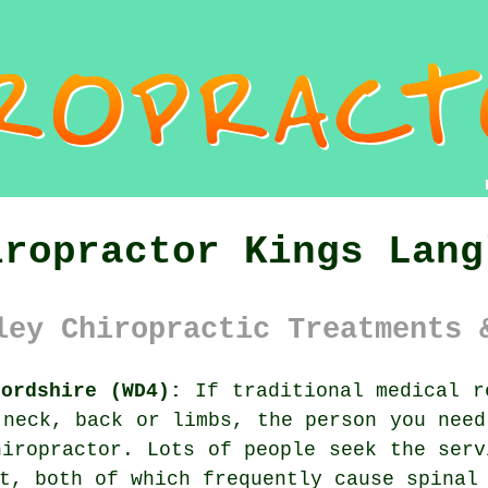
iropractor Kings Lang
ley Chiropractic Treatments 
fordshire (WD4):
If traditional medical r
 neck, back or limbs, the person you need
hiropractor. Lots of people seek the ser
nt, both of which frequently cause
spinal