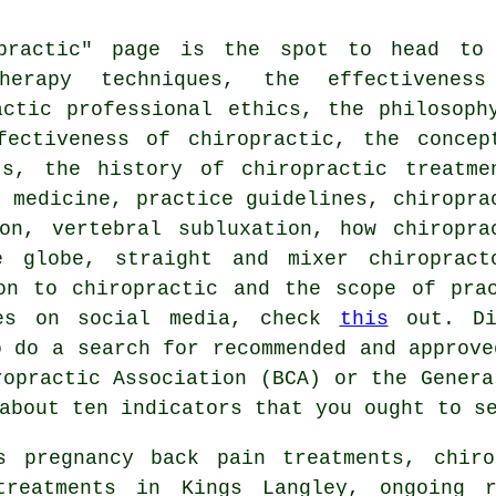
opractic" page is the spot to head to
herapy techniques, the effectivenes
actic professional ethics, the philosoph
fectiveness of chiropractic, the concep
ts, the history of chiropractic treatme
c medicine, practice guidelines, chiropra
on, vertebral subluxation, how chiropra
e globe, straight and mixer chiropract
on to chiropractic and the scope of pra
ves on social media, check
this
out. Di
o do a search for recommended and approve
ropractic Association (BCA) or the Genera
 about ten indicators that you ought to s
s pregnancy back pain treatments, chiro
treatments in Kings Langley, ongoing r