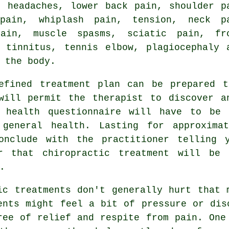
, headaches,
lower back pain
, shoulder p
pain, whiplash pain, tension,
neck p
pain, muscle spasms, sciatic pain,
fr
s,
tinnitus
,
tennis elbow
, plagiocephaly 
f
the body
.
fined treatment plan can be prepared t
 will permit the therapist to discover a
A health questionnaire will have to be 
 general health. Lasting for approximat
onclude with the practitioner telling 
er that
chiropractic treatment
will be b
.
c treatments don't generally hurt that 
ents might feel a bit of pressure or dis
ree of relief and respite from pain. One