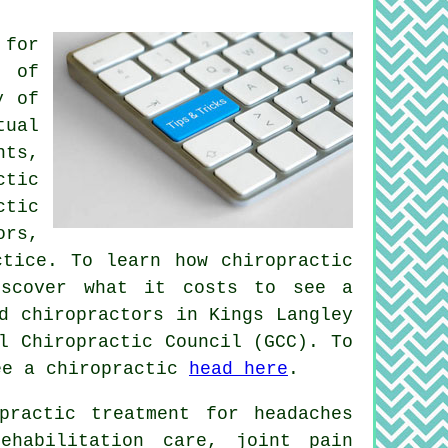
 for
s of
y of
tual
nts,
ctic
ctic
ors,
ctice. To learn how chiropractic
scover what it costs to see a
d chiropractors in Kings Langley
l Chiropractic Council (GCC). To
ee a chiropractic
head here
.
practic treatment for headaches
ehabilitation care, joint pain