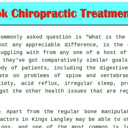
ommonly asked question is
"What is the 
ot any appreciable difference, is the 
ruggling with from any one of a host of
 they've got comparatively similar goal
ody of patients, including the digestive
rate on problems of spine and vertebra
xiety, acid reflux, irregular sleep, pr
gst the other health issues that are re
 Apart from the regular bone manipula
ractors in Kings Langley may be able to o
tions, and one of the most common is l