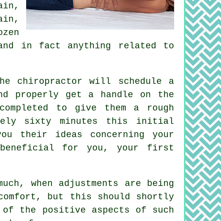
ain,
ain
,
ozen
and in fact anything related to
he chiropractor will schedule a
nd properly get a handle on the
completed to give them a rough
ely sixty minutes this initial
you their ideas concerning your
eneficial for you, your first
much, when adjustments are being
comfort, but this should shortly
 of the positive aspects of such