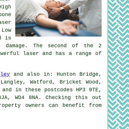
High
bone
aser
 Low
d is
ue damage. The second of the 2
owerful laser and has a range of
gley
and also in: Hunton Bridge,
Langley, Watford, Bricket Wood,
 and in these postcodes HP3 9TE,
JA, WD4 8NA. Checking this out
roperty owners can benefit from