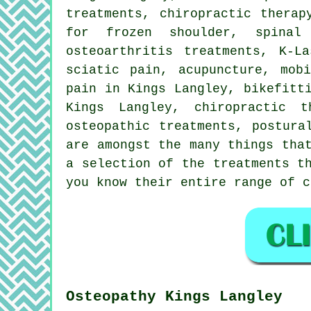
treatments, chiropractic therap
for frozen shoulder,
spinal
osteoarthritis treatments, K-L
sciatic pain, acupuncture, mob
pain in Kings Langley, bikefitt
Kings Langley, chiropractic 
osteopathic treatments, postura
are amongst the many things tha
a selection of the treatments t
you know their entire range of c
Osteopathy Kings Langley