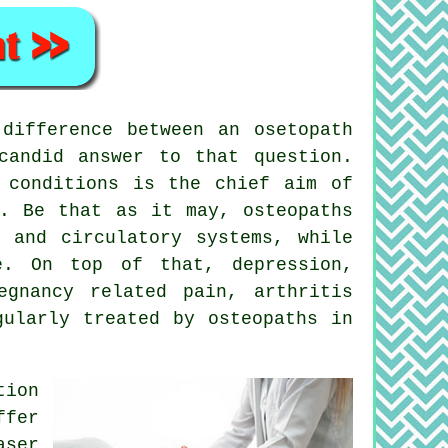
difference between an osetopath
candid answer to that question.
 conditions is the chief aim of
s. Be that as it may, osteopaths
 and circulatory systems, while
e. On top of that, depression,
egnancy related pain, arthritis
gularly treated by osteopaths in
tion
ffer
aser