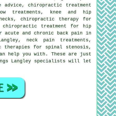
e advice, chiropractic treatment
ow treatments, knee and hip
hecks, chiropractic therapy for
 chiropractic treatment for hip
r acute and chronic back pain in
angley, neck pain treatments,
c therapies for spinal stenosis,
an help you with. These are just
ngs Langley specialists will let