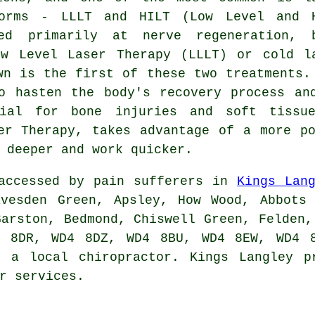
forms - LLLT and HILT (Low Level and 
med primarily at nerve regeneration, 
ow Level Laser Therapy (LLLT) or cold l
wn is the first of these two treatments.
o hasten the body's recovery process an
cial for bone injuries and soft tiss
er Therapy, takes advantage of a more p
 deeper and work quicker.
 accessed by pain sufferers in
Kings Lan
avesden Green, Apsley, How Wood, Abbots 
Garston, Bedmond, Chiswell Green, Felden,
4 8DR, WD4 8DZ, WD4 8BU, WD4 8EW, WD4 8
g a local chiropractor. Kings Langley p
r services.