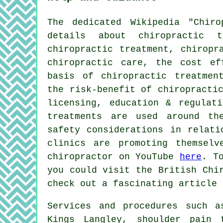
The dedicated Wikipedia "Chir
details about chiropractic t
chiropractic treatment, chiropr
chiropractic care, the cost ef
basis of chiropractic treatmen
the risk-benefit of chiropracti
licensing, education & regulati
treatments are used around th
safety considerations in relati
clinics are promoting themsel
chiropractor on YouTube
here
. T
you could visit the British Chi
check out a fascinating article
Services and procedures such a
Kings Langley, shoulder pain 