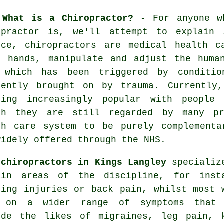
 What is a Chiropractor?
- For anyone wh
opractor is, we'll attempt to explain 
nce, chiropractors are medical health c
r hands, manipulate and adjust the huma
 which has been triggered by conditio
uently brought on by trauma. Currently
ming increasingly popular with people
gh they are still regarded by many pr
th care system to be purely complementa
widely offered through the NHS.
e
chiropractors in Kings Langley
specializ
ain areas of the discipline, for inst
ting injuries or back pain, whilst most 
 on a wider range of symptoms that
ude the likes of migraines, leg pain,