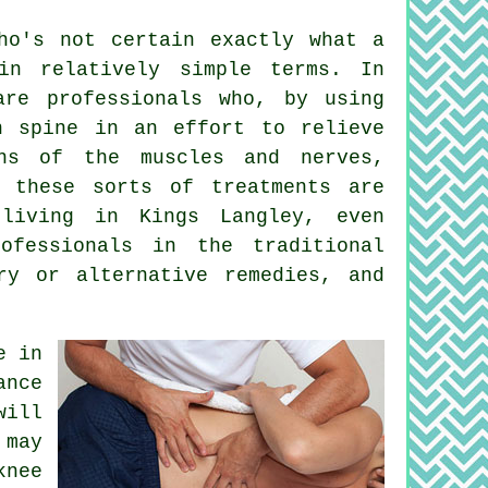
o's not certain exactly what a
in relatively simple terms. In
are professionals who, by using
n spine in an effort to relieve
ns of the muscles and nerves,
, these sorts of treatments are
 living in Kings Langley, even
ofessionals in the traditional
ry or alternative remedies, and
e in
ance
will
 may
knee