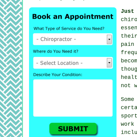
Just
chir
esse
thei
pain
freq
beco
thou
heal
not 
Som
cert
spor
work
incl