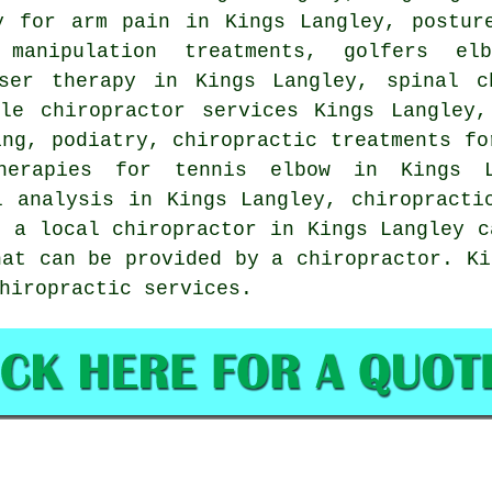
y for arm pain in Kings Langley, postur
 manipulation
treatments, golfers elb
aser therapy in Kings Langley, spinal c
ile chiropractor services Kings Langley,
ing, podiatry, chiropractic treatments fo
therapies for tennis elbow in Kings L
l analysis in Kings Langley, chiropracti
t a local chiropractor in Kings Langley c
hat can be provided by a chiropractor. Ki
hiropractic services.