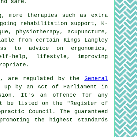
and safe.
g, more therapies such as extra
going rehabilitation support, K-
que, physiotherapy, acupuncture,
lable from certain Kings Langley
ess to advice on ergonomics,
elf-help, lifestyle, improving
ropriate.
ey, are regulated by the
General
t up by an Act of Parliament in
sion. It's an offence for any
ot be listed on the "Register of
practic Council. The guaranteed
promoting the highest standards