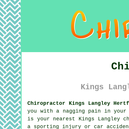
Ch
Kings Lang
Chiropractor Kings Langley Hert
you with a nagging pain in your
is your nearest Kings Langley c
a sporting injury or car accide