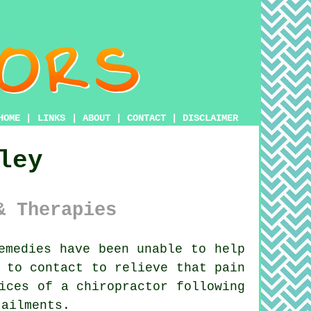
HOME
|
LINKS
|
ABOUT
|
CONTACT
|
DISCLAIMER
ley
& Therapies
emedies have been unable to help
 to contact to relieve that pain
vices of
a chiropractor
following
ailments.