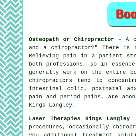
Osteopath or Chiropractor
- A c
and a chiropractor?"
There is n
Relieving pain in a patient st
both professions, so in essence
generally work on the entire b
chiropractors tend to concent
intestinal colic, postnatal an
pain and period pains, are amon
Kings Langley.
Laser Therapies Kings Langley
-
procedures, occasionally chirop
you additional treatment solu