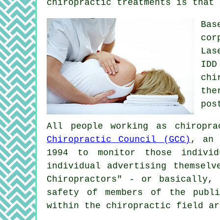
chiropractic treatments is that 
Bas
cor
Las
IDD
chi
the
pos
All people working as chiropr
Chiropractic Council (GCC)
, an 
1994 to monitor those indivi
individual advertising themselv
Chiropractors" - or basically,
safety of members of the publi
within the chiropractic field ar