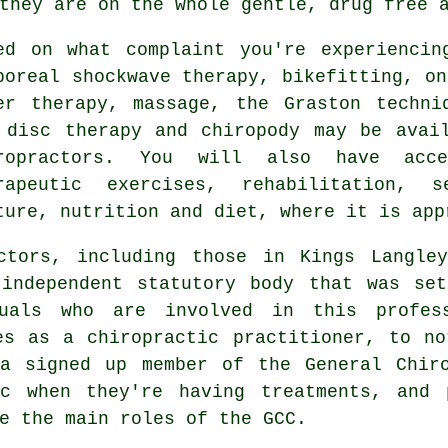
they are on the whole gentle, drug free 
ed on what complaint you're experiencin
poreal shockwave therapy, bikefitting, on
er therapy, massage, the Graston techni
 disc therapy and chiropody may be avai
ropractors. You will also have acc
rapeutic exercises, rehabilitation, s
ture, nutrition and diet, where it is app
actors, including those in Kings Langl
independent statutory body that was se
duals who are involved in this profes
es as a chiropractic practitioner, to n
 a signed up member of the General Chiro
c when they're having treatments, and 
e the main roles of the GCC.