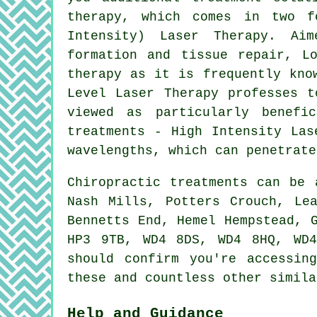
therapy, which comes in two 
Intensity) Laser Therapy. Ai
formation and tissue repair, L
therapy as it is frequently kno
Level Laser Therapy professes t
viewed as particularly benefi
treatments - High Intensity Las
wavelengths, which can penetrate
Chiropractic treatments can be
Nash Mills, Potters Crouch, Le
Bennetts End, Hemel Hempstead, 
HP3 9TB, WD4 8DS, WD4 8HQ, WD
should confirm you're accessin
these and countless other simila
Help and Guidance