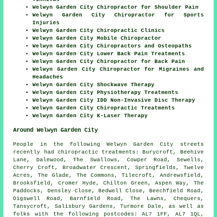
Welwyn Garden City Chiropractor for Shoulder Pain
Welwyn Garden City Chiropractor for Sports
Injuries
Welwyn Garden City Chiropractic Clinics
Welwyn Garden City Mobile Chiropractor
Welwyn Garden City Chiropractors and Osteopaths
Welwyn Garden City Lower Back Pain Treatments
Welwyn Garden City Chiropractor for Back Pain
Welwyn Garden City Chiropractor for Migraines and
Headaches
Welwyn Garden City Shockwave Therapy
Welwyn Garden City Physiotherapy Treatments
Welwyn Garden City IDD Non-Invasive Disc Therapy
Welwyn Garden City Chiropractic Treatments
Welwyn Garden City K-Laser Therapy
Around Welwyn Garden City
People in the following Welwyn Garden City streets
recently had chiropractic treatments: Burycroft, Beehive
Lane, Dalewood, The Swallows, Cowper Road, Sewells,
Cherry Croft, Broadwater Crescent, Springfields, Twelve
Acres, The Glade, The Commons, Tilecroft, Andrewsfield,
Brooksfield, Cromer Hyde, Chilton Green, Aspen Way, The
Paddocks, Densley Close, Bedwell Close, Beechfield Road,
Digswell Road, Barnfield Road, The Lawns, Chequers,
Tansycroft, Salisbury Gardens, Turmore Dale, as well as
folks with the following postcodes: AL7 1FF, AL7 1QL,