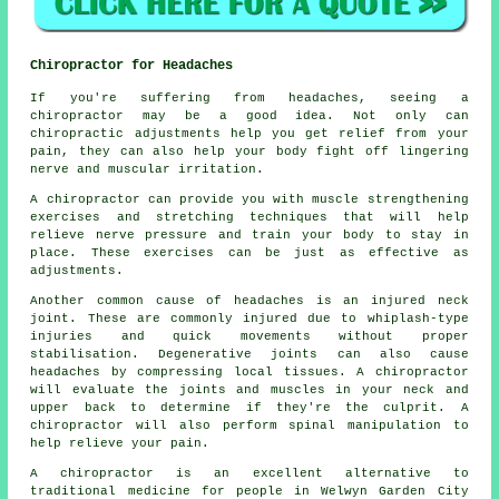
Chiropractor for Headaches
If you're suffering from headaches, seeing a
chiropractor may be a good idea. Not only can
chiropractic adjustments help you get relief from your
pain, they can also help your body fight off lingering
nerve and muscular irritation.
A chiropractor can provide you with muscle strengthening
exercises and stretching techniques that will help
relieve nerve pressure and train your body to stay in
place. These exercises can be just as effective as
adjustments.
Another common cause of headaches is an injured neck
joint. These are commonly injured due to whiplash-type
injuries and quick movements without proper
stabilisation. Degenerative joints can also cause
headaches by compressing local tissues. A chiropractor
will evaluate the joints and muscles in your neck and
upper back to determine if they're the culprit. A
chiropractor will also perform spinal manipulation to
help relieve your pain.
A chiropractor is an excellent alternative to
traditional medicine for people in Welwyn Garden City