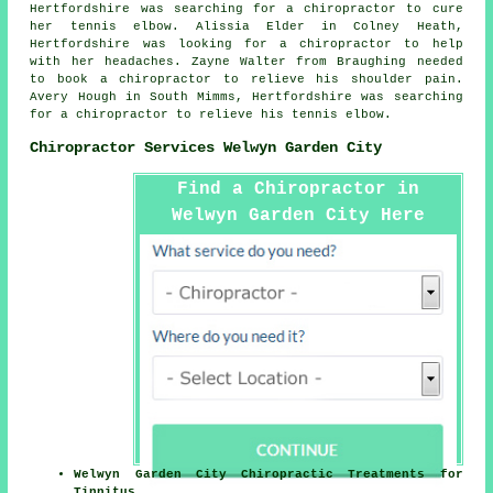
Hertfordshire was searching for a chiropractor to cure
her tennis elbow. Alissia Elder in Colney Heath,
Hertfordshire was looking for a chiropractor to help
with her headaches. Zayne Walter from Braughing needed
to book a chiropractor to relieve his shoulder pain.
Avery Hough in South Mimms, Hertfordshire was searching
for a chiropractor to relieve his tennis elbow.
Chiropractor Services Welwyn Garden City
Find a Chiropractor in
Welwyn Garden City Here
Welwyn Garden City Chiropractic Treatments for
Tinnitus