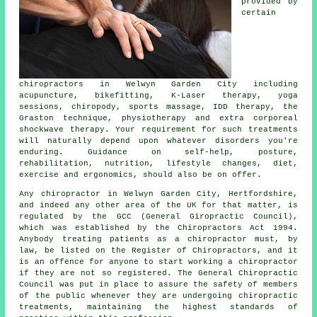
provided by
certain
chiropractors in Welwyn Garden City including
acupuncture, bikefitting, K-Laser therapy, yoga
sessions, chiropody, sports massage, IDD therapy, the
Graston technique, physiotherapy and extra corporeal
shockwave therapy. Your requirement for such treatments
will naturally depend upon whatever disorders you're
enduring. Guidance on self-help, posture,
rehabilitation, nutrition, lifestyle changes, diet,
exercise and ergonomics, should also be on offer.
Any
chiropractor in Welwyn Garden City, Hertfordshire
,
and indeed any other area of the UK for that matter, is
regulated
by the GCC (General Giropractic Council),
which was established by the Chiropractors Act 1994.
Anybody treating patients as a
chiropractor
must, by
law, be listed on the
Register of Chiropractors
, and it
is an offence for anyone to start working a
chiropractor
if they are not so registered. The General Chiropractic
Council was put in place to assure the safety of members
of the public whenever they are undergoing
chiropractic
treatments
, maintaining the highest standards of