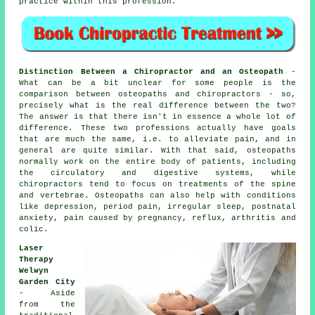
practice within this
profession
.
Distinction Between a Chiropractor and an Osteopath
-
What can be a bit unclear for some people is the
comparison between osteopaths and chiropractors - so,
precisely what is the real difference between the two?
The answer is that there isn't in essence a whole lot of
difference. These two professions actually have goals
that are much the same, i.e. to alleviate pain, and in
general are quite similar. With that said, osteopaths
normally work on the entire body of patients, including
the circulatory and digestive systems, while
chiropractors tend to focus on treatments of the spine
and vertebrae. Osteopaths can also help with
conditions
like depression, period pain, irregular sleep, postnatal
anxiety, pain caused by pregnancy, reflux, arthritis and
colic.
Laser
Therapy
Welwyn
Garden City
- Aside
from the