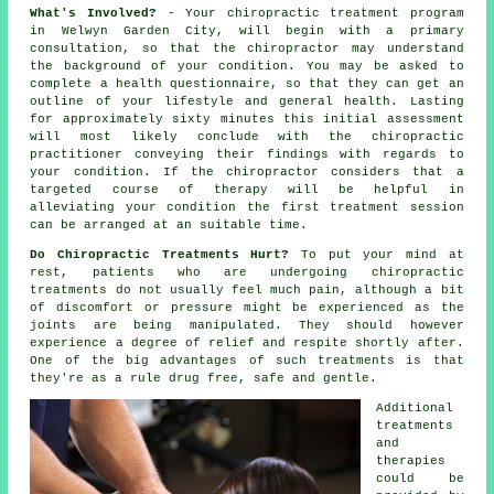
What's Involved?
- Your
chiropractic
treatment program
in Welwyn Garden City, will begin with a primary
consultation
, so that
the chiropractor
may understand
the background of your condition. You may be asked to
complete a health questionnaire, so that they can get an
outline of your lifestyle and general health. Lasting
for approximately sixty minutes this initial assessment
will most likely conclude with the chiropractic
practitioner conveying their findings with regards to
your condition. If the chiropractor considers that a
targeted course of therapy will be helpful in
alleviating your condition the first treatment session
can be arranged at an suitable time.
Do Chiropractic Treatments Hurt?
To put your mind at
rest, patients who are undergoing chiropractic
treatments do not usually feel much pain, although a bit
of discomfort or pressure might be experienced as the
joints are being manipulated. They should however
experience a degree of relief and respite shortly after.
One of the big advantages of such treatments is that
they're as a rule drug free, safe and gentle.
Additional
treatments
and
therapies
could be