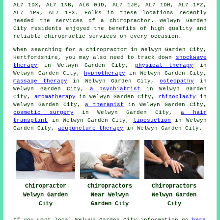
AL7 1DX, AL7 1NB, AL6 0JD, AL7 1JE, AL7 1DH, AL7 1PZ,
AL7 1PR, AL7 1FX. Folks in these locations recently
needed the services of a chiropractor. Welwyn Garden
City residents enjoyed the benefits of high quality and
reliable chiropractic services on every occasion.
When searching for a chiropractor in Welwyn Garden City,
Hertfordshire, you may also need to track down
shockwave
therapy
in Welwyn Garden City,
physical therapy
in
Welwyn Garden City,
hypnotherapy
in Welwyn Garden City,
massage therapy
in Welwyn Garden City,
osteopathy
in
Welwyn Garden City,
a psychiatrist
in Welwyn Garden
City,
aromatherapy
in Welwyn Garden City,
rhinoplasty
in
Welwyn Garden City,
a therapist
in Welwyn Garden City,
cosmetic surgery
in Welwyn Garden City,
a hair
transplant
in Welwyn Garden City,
liposuction
in Welwyn
Garden City,
acupuncture therapy
in Welwyn Garden City.
Chiropractor
Chiropractors
Chiropractors
Welwyn Garden
Near Welwyn
Welwyn Garden
City
Garden City
City