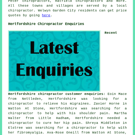
Peter chiropractors, Hatfield
chiropractors
and more.
All these towns and villages are served by a local
chiropractor. Welwyn Garden City residents can get price
quotes by going
here
.
Hertfordshire Chiropractor Enquiries
Recent
Hertfordshire chiropractor customer enquiries
: Eoin Mace
from Nettleden, Hertfordshire was looking for a
chiropractor to relieve his migraines. Zavier Horne in
Watton At Stone, Hertfordshire was searching for a
chiropractor to help with his shoulder pain. Martha
Walter from Little Hadham, Hertfordshire needed a
chiropractor to cure her hip pain. Shreya Middleton in
Elstree was searching for a chiropractor to help with
her fibromyalgia. Ava-Rose Oneill from Watton At Stone,