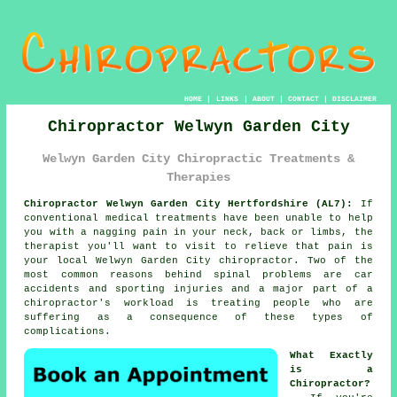
HOME
|
LINKS
|
ABOUT
|
CONTACT
|
DISCLAIMER
Chiropractor Welwyn Garden City
Welwyn Garden City Chiropractic Treatments &
Therapies
Chiropractor Welwyn Garden City Hertfordshire (AL7):
If
conventional medical treatments have been unable to help
you with a nagging pain in your neck, back or limbs, the
therapist you'll want to visit to relieve that pain is
your local Welwyn Garden City chiropractor. Two of the
most common reasons behind spinal problems are car
accidents and sporting injuries and a major part of a
chiropractor's workload is treating people who are
suffering as a consequence of these types of
complications.
What Exactly
is a
Chiropractor?