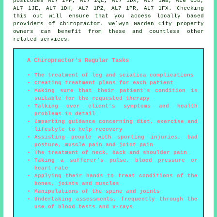
postcodes AL7 1FF, AL7 1QL, AL7 1DX, AL7 1NB, AL6 0JD,
AL7 1JE, AL7 1DH, AL7 1PZ, AL7 1PR, AL7 1FX. Checking
this out will ensure that you access locally based
providers of chiropractor. Welwyn Garden City property
owners can benefit from these and countless other
related services.
A Chiropractor's Regular Tasks
The treatment of leg and sciatica complications
Creating treatment plans for each patient
Making sure that their patient's condition is
suitable for the requested therapy
Talking over client's symptoms and health
problems in detail
Imparting guidance concerning diet, exercise and
lifestyle to help recovery
Assisting people with sporting injuries, bad
posture, muscle pain and joint pain
The treatment of neck, back and shoulder pain
Taking a sufferer's pulse, blood pressure or
heart rate
Applying their hands to treat conditions of the
bones, joints and muscles
Manipulations of the spine and joints
Undertaking assessments, frequently through the
use of blood tests and x-rays