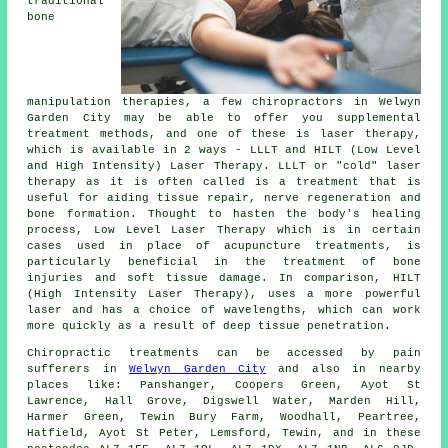
traditional
bone
manipulation therapies, a few chiropractors in Welwyn
Garden City may be able to offer you supplemental
treatment methods, and one of these is laser therapy,
which is available in 2 ways - LLLT and HILT (Low Level
and High Intensity) Laser Therapy. LLLT or "cold" laser
therapy as it is often called is a treatment that is
useful for aiding tissue repair, nerve regeneration and
bone formation. Thought to hasten the body's healing
process, Low Level Laser Therapy which is in certain
cases used in place of acupuncture treatments, is
particularly beneficial in the treatment of bone
injuries and soft tissue damage. In comparison, HILT
(High Intensity Laser Therapy), uses a more powerful
laser and has a choice of wavelengths, which can work
more quickly as a result of deep tissue penetration.
Chiropractic treatments can be accessed by pain
sufferers in
Welwyn Garden City
and also in nearby
places like: Panshanger, Coopers Green, Ayot St
Lawrence, Hall Grove, Digswell Water, Marden Hill,
Harmer Green, Tewin Bury Farm, Woodhall, Peartree,
Hatfield, Ayot St Peter, Lemsford, Tewin, and in these