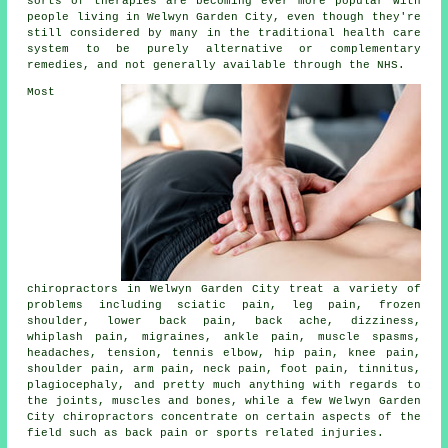
sorts of therapies are becoming ever more popular with
people living in Welwyn Garden City, even though they're
still considered by many in the traditional health care
system to be purely alternative or complementary
remedies, and not generally available through the NHS.
Most
chiropractors in Welwyn Garden City treat a variety of
problems including sciatic pain, leg pain,
frozen
shoulder
,
lower back pain
, back ache, dizziness,
whiplash pain, migraines, ankle pain, muscle spasms,
headaches, tension,
tennis elbow
, hip pain,
knee pain
,
shoulder pain, arm pain,
neck pain
, foot pain,
tinnitus
,
plagiocephaly, and pretty much anything with regards to
the joints, muscles and bones, while a few Welwyn Garden
City chiropractors concentrate on certain aspects of the
field such as back pain or sports related injuries.