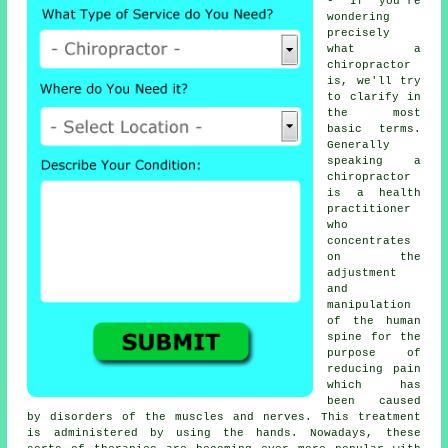
- If you're
wondering
precisely
what a
chiropractor
is, we'll try
to clarify in
the most
basic terms.
Generally
speaking a
chiropractor
is a health
practitioner
who
concentrates
on the
adjustment
and
manipulation
of the human
spine for the
purpose of
reducing pain
which has
been caused
by disorders of the muscles and nerves. This treatment
is administered by using the hands. Nowadays, these