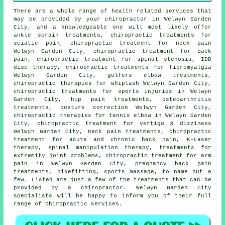
There are a whole range of health related services that
may be provided by your chiropractor in Welwyn Garden
City, and a knowledgeable one will most likely offer
ankle sprain treatments, chiropractic treatments for
sciatic pain, chiropractic treatment for neck pain
Welwyn Garden City, chiropractic treatment for back
pain, chiropractic treatment for spinal stenosis, IDD
disc therapy, chiropractic treatments for fibromyalgia
Welwyn Garden City, golfers elbow treatments,
chiropractic therapies for whiplash Welwyn Garden City,
chiropractic treatments for sports injuries in Welwyn
Garden City, hip pain treatments, osteoarthritis
treatments, posture correction Welwyn Garden City,
chiropractic therapies for tennis elbow in Welwyn Garden
City, chiropractic treatment for vertigo & dizziness
Welwyn Garden City, neck pain treatments, chiropractic
treatment for acute and chronic back pain, K-Laser
therapy,
spinal manipulation
therapy, treatments for
extremity joint problems, chiropractic treatment for arm
pain in Welwyn Garden City, pregnancy back pain
treatments, bikefitting, sports massage, to name but a
few. Listed are just a few of the treatments that can be
provided by a chiropractor. Welwyn Garden City
specialists will be happy to inform you of their full
range of chiropractic services.