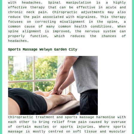
with headaches. Spinal manipulation is a highly
effective therapy that can be effective in acute and
chronic neck pain. Chiropractic adjustments may also
reduce the pain associated with migraines. This therapy
focuses on correcting misalignment in the spine, a
common cause of many common health conditions. When
spine alignment is improved, the nervous system can
properly function, which reduces the chances of
headaches.
Sports Massage Welwyn Garden City
Chiropractic treatment and sports massage harmonise with
each other to bring relief from pain caused by overuse
of certain muscles or sports injuries. Where sports
massage is mostly centred on soft tissue and muscular