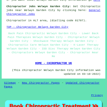
If you want local Welwyn Garden City information go
here
Chiropractor Jobs Welwyn Garden City:
Get Chiropractic
jobs near Welwyn Garden City by clicking here:
General
Chiropractor Jobs
Chiropractor in AL7
area
, (dialling code 01707).
TOP - Chiropractor Welwyn Garden City
Back Pain Chiropractic Welwyn Garden City - Lower Back
Pain Therapies Welwyn Garden City - Chiropractor Welwyn
Garden City - Shockwave Therapy Welwyn Garden City -
Chiropractic Care Welwyn Garden City - K-Laser Therapy
Welwyn Garden City - IDD Disc Therapy Welwyn Garden City
- Chiropractors Welwyn Garden City - Chiropractor Near
Me
HOME - CHIROPRACTOR UK
(This chiropractor Welwyn Garden City information was
updated on 03-10-2022)
Sitemap
-
New Chiropractor Pages
-
Updated Chiropractor
Pages
Privacy