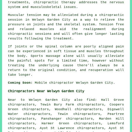
treatments, chiropractic therapy addresses the nervous
system and musculoskeletal issues.
Muscular tension may be alleviated during a chiropractic
session in Welwyn Garden City as a way to relieve the
pressure on joints and the skeletal system. Tension free
and relaxed muscles aid the realignment during
chiropractic sessions and will often give longer lasting
results following the treatment.
If joints or the spinal column are poorly aligned pain
can be experienced in soft tissue and muscles throughout
the body. Sports massage alone will usually alleviate
the painful spots for a limited time, however without
treating the underlying cause there'll always be a
return to the original condition, and recuperation will
take longer.
Coming Soon:
Mobile chiropractor Welwyn Garden City.
Chiropractors Near Welwyn Garden City
Near to Welwyn Garden City also
find
: Hall Grove
chiropractors, Tewin Bury Farm chiropractors, Coopers
Green chiropractors, Woodhall chiropractors, Digswell
Water chiropractors, Tewin chiropractors, Peartree
chiropractors, Panshanger chiropractors, Marden Hill
chiropractors, Harmer Green chiropractors, Lemsford
chiropractors, Ayot St Lawrence chiropractors, Ayot St