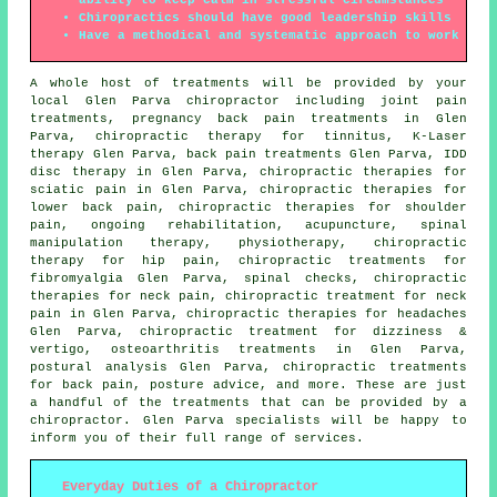
Chiropractics should have good leadership skills
Have a methodical and systematic approach to work
A whole host of treatments will be provided by your
local Glen Parva chiropractor including joint pain
treatments, pregnancy back pain treatments in Glen
Parva, chiropractic therapy for tinnitus, K-Laser
therapy Glen Parva, back pain treatments Glen Parva, IDD
disc therapy in Glen Parva, chiropractic therapies for
sciatic pain in Glen Parva, chiropractic therapies for
lower back pain, chiropractic therapies for shoulder
pain, ongoing rehabilitation, acupuncture,
spinal
manipulation
therapy,
physiotherapy
, chiropractic
therapy for hip pain, chiropractic treatments for
fibromyalgia Glen Parva, spinal checks, chiropractic
therapies for neck pain, chiropractic treatment for neck
pain in Glen Parva, chiropractic therapies for headaches
Glen Parva, chiropractic treatment for dizziness &
vertigo, osteoarthritis treatments in Glen Parva,
postural analysis Glen Parva, chiropractic treatments
for back pain, posture advice, and more. These are just
a handful of the treatments that can be provided by a
chiropractor. Glen Parva specialists will be happy to
inform you of their full range of services.
Everyday Duties of a Chiropractor