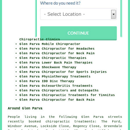
Chiropractic Clinics
Glen Parva Mobile Chiropractor
Glen Parva Chiropractor for Headaches
Glen Parva Chiropractor for Neck Pain
Glen Parva Chiropractic Therapies
Glen Parva Lower Back Pain Therapies
Glen Parva Shockwave Therapy
Glen Parva Chiropractor for Sports Injuries
Glen Parva Physiotherapy Treatments
Glen Parva IDD Disc Therapy
Glen Parva Osteoarthritis Treatments
Glen Parva Chiropractors and Osteopaths
Glen Parva Chiropractic Treatments for Tinnitus
Glen Parva Chiropractor for Back Pain
Around Glen Parva
People living in the following Glen Parva streets
recently booked chiropractic treatments: The Ford,
Windsor Avenue, Lockside Close, Regency Close, Greendale