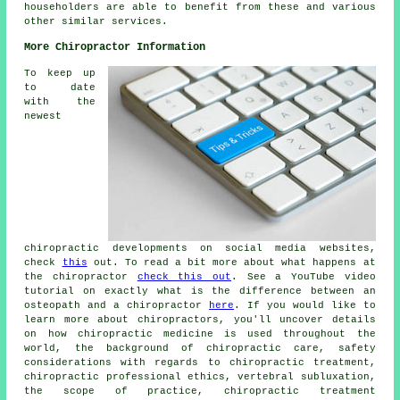
householders are able to benefit from these and various
other similar services.
More Chiropractor Information
To keep up
to date
with the
newest
chiropractic developments on social media websites,
check
this
out. To read a bit more about what happens at
the chiropractor
check this out
. See a YouTube video
tutorial on exactly what is the difference between an
osteopath and a chiropractor
here
. If you would like to
learn more about chiropractors, you'll uncover details
on how chiropractic medicine is used throughout the
world, the background of chiropractic care, safety
considerations with regards to chiropractic treatment,
chiropractic professional ethics, vertebral subluxation,
the scope of practice, chiropractic treatment