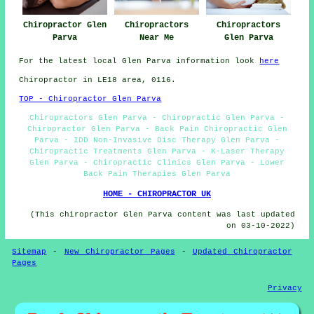
Chiropractors
Chiropractor Glen
Chiropractors
Glen Parva
Parva
Near Me
For the latest local Glen Parva information look
here
Chiropractor in LE18
area
, 0116.
TOP - Chiropractor Glen Parva
Chiropractors Glen Parva - Chiropractic Glen Parva -
Chiropractor Glen Parva - Back Pain Chiropractic Glen
Parva - IDD Non-Invasive Disc Therapy Glen Parva -
Chiropractic Treatments Glen Parva - K-Laser Therapy
Glen Parva - Chiropractic Clinics Glen Parva - Lower
Back Pain Therapies Glen Parva
HOME - CHIROPRACTOR UK
(This chiropractor Glen Parva content was last updated
on 03-10-2022)
Sitemap
-
New Chiropractor Pages
-
Updated Chiropractor
Pages
Privacy