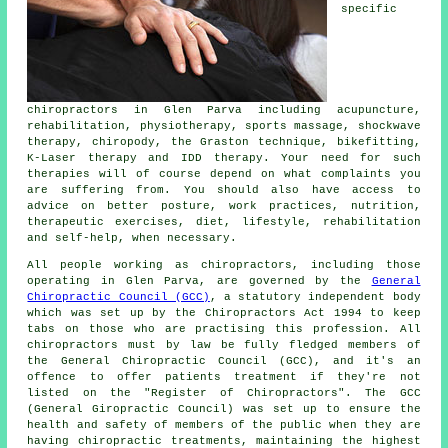
specific
chiropractors in Glen Parva including acupuncture,
rehabilitation, physiotherapy, sports massage, shockwave
therapy, chiropody, the Graston technique, bikefitting,
K-Laser therapy and IDD therapy. Your need for such
therapies will of course depend on what complaints you
are suffering from. You should also have access to
advice on better posture, work practices, nutrition,
therapeutic exercises, diet, lifestyle, rehabilitation
and self-help, when necessary.
All people working as chiropractors, including those
operating in Glen Parva, are governed by the
General
Chiropractic Council (GCC)
, a statutory independent body
which was set up by the Chiropractors Act 1994 to keep
tabs on those who are practising this profession. All
chiropractors must by law be fully fledged members of
the General Chiropractic Council (GCC), and it's an
offence to offer patients treatment if they're not
listed on the "Register of Chiropractors". The GCC
(General Giropractic Council) was set up to ensure the
health and safety of members of the public when they are
having
chiropractic treatments
, maintaining the highest