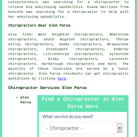
Leicestershire was searching for a chiropractor to
relieve his ankylosing spondilytis. Kiana Harrison from
Huncote was searching for a chiropractor to help with
her ankylosing spondilytis.
Chiropractors Near Glen Parva
Also
find
: West Knighton chiropractors, Whetstone
chiropractors, South Wigston chiropractors, Thorpe
Astley chiropractors, Oadby chiropractors, Braunstone
chiropractors, Stoneygate chiropractors, Enderby
chiropractors, Littlethorpe chiropractors, Aylestone
chiropractors, Blaby chiropractors, Leicester
chiropractors, Narborough
chiropractors
and more. The
majority of these locations are served by a local
chiropractor. Glen Parva residents can get chiropractic
quotations by clicking
here
.
Chiropractor Services Glen Parva
Glen
Find a Chiropractor in Glen
Parva
Parva Here