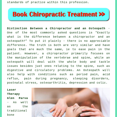
standards of practice within this
profession
.
Distinction Between a Chiropractor and an Osteopath
-
One of the most commonly asked questions is
"Exactly
what is the difference between a chiropractor and an
osteopath?"
To put it plainly - there is no appreciable
difference. The truth is both are very similar and have
goals that are much the same, ie to ease pain in the
patient. However, a
chiropractor
primarily focuses on
the manipulation of the vertebrae and spine, while
an
osteopath
will deal with the whole body and tackle
issues besides just ones relating to the spine, such as
digestive and circulatory problems. An Osteopath will
also help with
conditions
such as period pain, acid
reflux, pain during pregnancy, sleeping disorders,
postnatal stress, osteoarthritis, depression and colic.
Laser
Therapy
Glen Parva
- As well
as the
traditional
bone