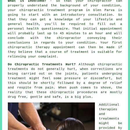
What is Involved?
- So that your chiropractor can
properly understand the background of your condition,
your chiropractic treatment program in Glen Parva is
going to start with an introductory consultation. So
that they can get a knowledge of your lifestyle and
general health, you'll be required to fill out a
personal health questionnaire. That initial appointment
will probably last up to 45 minutes to an hour and will
conclude with the
chiropractor
conveying their
conclusions in regards to your condition. Your first
chiropractic therapy appointment can then be made if
they believe that a course of treatment is suitable for
relieving your complaint.
Do Chiropractic Treatments Hurt?
Although chiropractic
treatments do not generally hurt, when corrections are
being carried out on the joints, patients undergoing
treatment might feel some pressure or discomfort, but
this should be shortly followed by a degree of relief
and respite from pain. When push comes to shove, the
reality that these chiropractic procedures are mostly
drug free, gentle and safe, is a big plus.
Additional
therapies
and
treatments
might be
provided by