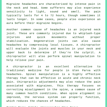
Migraine headaches are characterised by intense pain in
the neck and head. Some sufferers may also experience
sensitivity to light, sound and smell. The pain
typically lasts for 4 to 72 hours, though sometimes it
lasts longer. In some cases, people also experience an
aura before their migraine begins.
Another common cause of headaches is an injured neck
joint. These are commonly injured due to whiplash-type
injuries and quick movements without proper
stabilisation. Degenerative joints can also cause
headaches by compressing local tissues. A chiropractor
will evaluate the joints and muscles in your neck and
upper back to determine if they're the culprit. A
chiropractor will also perform spinal manipulation to
help relieve your pain.
A chiropractor is an excellent alternative to
traditional medicine for people in Glen Parva with
headaches. Spinal manipulation is a highly effective
therapy that can be effective in acute and chronic neck
pain. Chiropractic adjustments may also reduce the pain
associated with migraines. This therapy focuses on
correcting misalignment in the spine, a common cause of
many common health conditions. When spine alignment is
improved, the nervous system can properly function,
which reduces the chances of headaches.