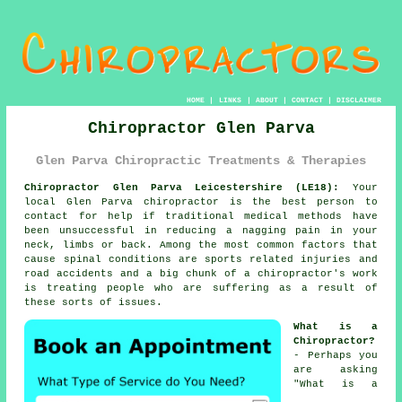
HOME
|
LINKS
|
ABOUT
|
CONTACT
|
DISCLAIMER
Chiropractor Glen Parva
Glen Parva Chiropractic Treatments & Therapies
Chiropractor Glen Parva Leicestershire (LE18):
Your
local Glen Parva chiropractor is the best person to
contact for help if traditional medical methods have
been unsuccessful in reducing a nagging pain in your
neck, limbs or back. Among the most common factors that
cause spinal conditions are sports related injuries and
road accidents and a big chunk of a chiropractor's work
is treating people who are suffering as a result of
these sorts of issues.
What is a
Chiropractor?
- Perhaps you
are asking
"
What is a