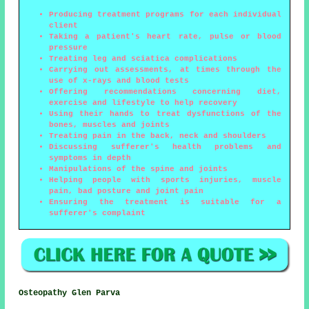
Producing treatment programs for each individual
client
Taking a patient's heart rate, pulse or blood
pressure
Treating leg and sciatica complications
Carrying out assessments, at times through the
use of x-rays and blood tests
Offering recommendations concerning diet,
exercise and lifestyle to help recovery
Using their hands to treat dysfunctions of the
bones, muscles and joints
Treating pain in the back, neck and shoulders
Discussing sufferer's health problems and
symptoms in depth
Manipulations of the spine and joints
Helping people with sports injuries, muscle
pain, bad posture and joint pain
Ensuring the treatment is suitable for a
sufferer's complaint
Osteopathy Glen Parva