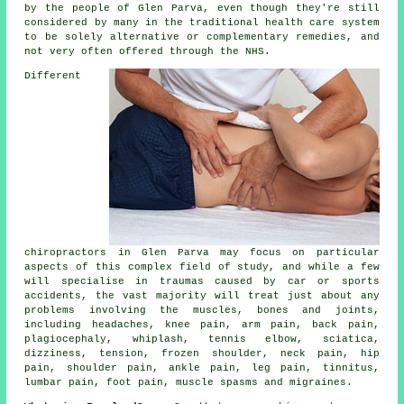
by the people of Glen Parva, even though they're still
considered by many in the traditional health care system
to be solely alternative or complementary remedies, and
not very often offered through the NHS.
Different
chiropractors in Glen Parva may focus on particular
aspects of this complex field of study, and while a few
will specialise in traumas caused by car or sports
accidents, the vast majority will treat just about any
problems involving the muscles, bones and joints,
including headaches, knee pain, arm pain, back pain,
plagiocephaly, whiplash, tennis elbow, sciatica,
dizziness, tension, frozen shoulder, neck pain, hip
pain, shoulder pain, ankle pain, leg pain, tinnitus,
lumbar pain, foot pain, muscle spasms and migraines.