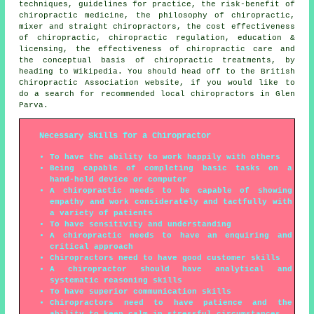
techniques, guidelines for practice, the risk-benefit of
chiropractic medicine, the philosophy of chiropractic,
mixer and straight chiropractors, the cost effectiveness
of chiropractic, chiropractic regulation, education &
licensing, the effectiveness of chiropractic care and
the conceptual basis of chiropractic treatments, by
heading to Wikipedia. You should head off to the British
Chiropractic Association website, if you would like to
do a search for recommended local chiropractors in Glen
Parva.
Necessary Skills for a Chiropractor
To have the ability to work happily with others
Being capable of completing basic tasks on a
hand-held device or computer
A chiropractic needs to be capable of showing
empathy and work considerately and tactfully with
a variety of patients
To have sensitivity and understanding
A chiropractic needs to have an enquiring and
critical approach
Chiropractors need to have good customer skills
A chiropractor should have analytical and
systematic reasoning skills
To have superior communication skills
Chiropractors need to have patience and the
ability to keep calm in stressful circumstances