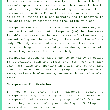
It has been proven scientifically that the health of a
person's spine has an influence on their overall health
and wellbeing. Skilled treatment by an osteopath or
chiropractor in Glen Parva to get the spine realigned,
helps to alleviate pain and promotes health benefits to
the whole body by boosting the circulation of blood.
Osteopathy tends to look at the body in its entirety and
thus, a trained Doctor of Osteopathy (DO) in Glen Parva
is able to treat a broader array of disorders by
concentrating on the muscles, joints and spine of the
body. The adjustment and manipulation of these specific
areas is thought, in osteopathy procedures, to stimulate
the healing process of the entire body.
Osteopathic treatments have shown to be really effective
in alleviating pain and discomfort from neck and back
pain, arthritis and sporting injuries, and at the same
time improving bad posture. (Tags: Osteopathy Glen
Parva, Osteopath Glen Parva, Osteopathic Medicine Glen
Parva).
Chiropractor for Headaches
If you're suffering from headaches, seeing a
chiropractor may be a good idea. Not only can
chiropractic adjustments help you get relief from your
pain, they can also help your body fight off lingering
nerve and muscular irritation.