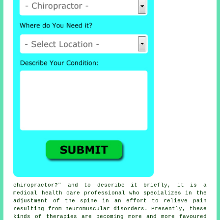
chiropractor
?" and to describe it briefly, it is a
medical health care professional who specializes in the
adjustment
of the spine
in an effort to relieve pain
resulting from neuromuscular disorders. Presently, these
kinds of therapies are becoming more and more favoured