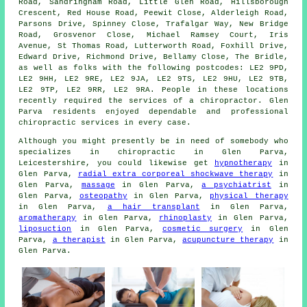
Road, Sandringham Road, Little Glen Road, Hillsborough
Crescent, Red House Road, Peewit Close, Alderleigh Road,
Parsons Drive, Spinney Close, Trafalgar Way, New Bridge
Road, Grosvenor Close, Michael Ramsey Court, Iris
Avenue, St Thomas Road, Lutterworth Road, Foxhill Drive,
Edward Drive, Richmond Drive, Bellamy Close, The Bridle,
as well as folks with the following postcodes: LE2 9PD,
LE2 9HH, LE2 9RE, LE2 9JA, LE2 9TS, LE2 9HU, LE2 9TB,
LE2 9TP, LE2 9RR, LE2 9RA. People in these locations
recently required the services of a chiropractor. Glen
Parva residents enjoyed dependable and professional
chiropractic services in every case.
Although you might presently be in need of somebody who
specializes in chiropractic in Glen Parva,
Leicestershire, you could likewise get
hypnotherapy
in
Glen Parva,
radial extra corporeal shockwave therapy
in
Glen Parva,
massage
in Glen Parva,
a psychiatrist
in
Glen Parva,
osteopathy
in Glen Parva,
physical therapy
in Glen Parva,
a hair transplant
in Glen Parva,
aromatherapy
in Glen Parva,
rhinoplasty
in Glen Parva,
liposuction
in Glen Parva,
cosmetic surgery
in Glen
Parva,
a therapist
in Glen Parva,
acupuncture therapy
in
Glen Parva.