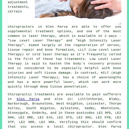
adjustment
treatments,
certain
chiropractors in Glen Parva are able to offer you
supplemental treatment options, and one of the most
common is laser therapy, which is available in 2 ways -
"Low Level Laser Therapy" and "High Intensity Laser
Therapy". Aimed largely at the regeneration of nerves,
tissue repair and bone formation, LLLT (Low Level Laser
Therapy) or cold laser therapy as it's frequently called
is the first of these two treatments. Low Level Laser
Therapy is said to hasten the body's recovery process
and is considered to be especially helpful with bone
injuries and soft tissue damage. In contrast, HILT (High
Intensity Laser Therapy), has a choice of wavelengths
and has a more powerful laser, which can work more
quickly through deep tissue penetration.
Chiropractic treatments are available to pain sufferers
in
Glen Parva
and also in: Littlethorpe, Blaby,
Narborough, Braunstone, West Knighton, Leicester, Thorpe
Astley, South Wigston, Aylestone, Oadby, Whetstone,
Stoneygate, Enderby, and in these postcodes LE2 9PD, LE2
9HH, LE2 9RE, LE2 9JA, LE2 9TS, LE2 9HU, LE2 9TB, LE2
9TP, LE2 9RR, LE2 9RA. Verifying this should confirm
that you access a local chiropractor. Glen Parva