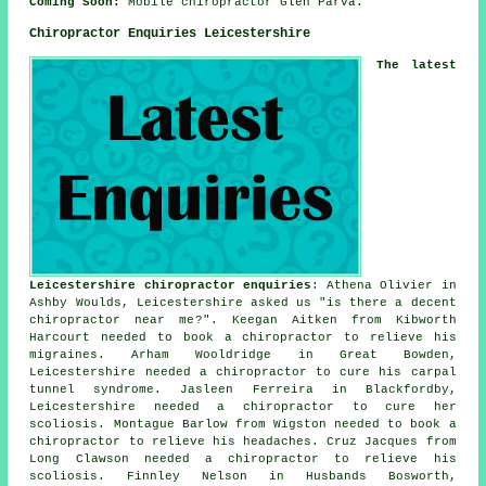
Coming Soon:
Mobile chiropractor Glen Parva.
Chiropractor Enquiries Leicestershire
The latest
Leicestershire chiropractor enquiries
: Athena Olivier in
Ashby Woulds, Leicestershire asked us "is there a decent
chiropractor near me
?". Keegan Aitken from Kibworth
Harcourt needed to book a chiropractor to relieve his
migraines. Arham Wooldridge in Great Bowden,
Leicestershire needed a chiropractor to cure his carpal
tunnel syndrome. Jasleen Ferreira in Blackfordby,
Leicestershire needed a chiropractor to cure her
scoliosis. Montague Barlow from Wigston needed to book a
chiropractor to relieve his headaches. Cruz Jacques from
Long Clawson needed a chiropractor to relieve his
scoliosis. Finnley Nelson in Husbands Bosworth,