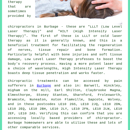
therapy
that are
sometimes
provided by
chiropractors in Burbage - these are "LLLT (Low Level
Laser Therapy)" and "HILT (High Intensity Laser
Therapy)". The first of these is LLLT or cold laser
therapy as it is generally known, and this is a
beneficial treatment for facilitating the regeneration
of nerves, tissue repair and bone formation.
Particularly helpful with bone injuries and soft tissue
damage, Low Level Laser Therapy professes to boost the
body's recovery process. Having a more potent laser and
a choice of wavelengths, High Intensity Laser Therapy
boasts deep tissue penetration and works faster.
Chiropractic treatments can be accessed by pain
sufferers in
Burbage
and also in: Barwell, Hinckley,
Higham on the Hill, Earl Shilton, Claybrooke Magna,
Elmesthorpe, Stoney Stanton, Sharnford, Frolesworth,
Bramcote, Nuneaton, Aston Flamville, Sapcote, Wolvey,
and in these postcodes LE10 2GS, LE10 2JQ, LE10 2DN,
LE10 2EQ, LE10 2BH, LE10 2LY, LE10 2FN, LE10 2LW, LE10
2EF, LE10 2AS. Verifying this can confirm that you are
accessing locally based providers of chiropractor.
Burbage homeowners are able to utilise these and lots of
other comparable services.