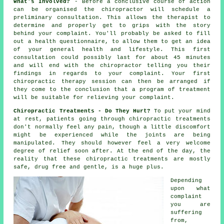
What's Involved?
- Before a conclusive course of action
can be organised the chiropractor will schedule a
preliminary consultation. This allows the therapist to
determine and properly get to grips with the story
behind your complaint. You'll probably be asked to fill
out a health questionnaire, to allow them to get an idea
of your general health and lifestyle. This first
consultation could possibly last for about 45 minutes
and will end with the
chiropractor
telling you their
findings in regards to your complaint. Your first
chiropractic therapy session can then be arranged if
they come to the conclusion that a program of treatment
will be suitable for relieving your complaint.
Chiropractic Treatments - Do They Hurt?
To put your mind
at rest, patients going through chiropractic treatments
don't normally feel any pain, though a little discomfort
might be experienced while the joints are being
manipulated. They should however feel a very welcome
degree of relief soon after. At the end of the day, the
reality that these chiropractic treatments are mostly
safe, drug free and gentle, is a huge plus.
Depending
upon what
complaint
you are
suffering
from,