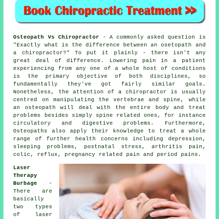
Osteopath Vs Chiropractor
- A commonly asked question is
"Exactly what is the difference between an osetopath and
a chiropractor?"
To put it plainly - there isn't any
great deal of difference. Lowering pain in a patient
experiencing from any one of a whole host of conditions
is the primary objective of both disciplines, so
fundamentally they've got fairly similar goals.
Nonetheless, the attention of a chiropractor is usually
centred on manipulating the vertebrae and spine, while
an osteopath will deal with the entire body and treat
problems besides simply spine related ones, for instance
circulatory and digestive problems. Furthermore,
Osteopaths also apply their knowledge to treat a whole
range of further health concerns including depression,
sleeping problems, postnatal stress, arthritis pain,
colic, reflux, pregnancy related pain and period pains.
Laser
Therapy
Burbage
-
There are
basically
two types
of laser