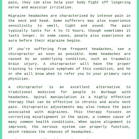
pain, they can also help your body fight off lingering
nerve and muscular irritation.
Migraine headaches are characterised by intense pain in
the neck and head. Some sufferers may also experience
sensitivity to smell, light and sound. The pain
typically lasts for 4 to 72 hours, though sometimes it
lasts longer. In some cases, people also experience an
aura before their migraine begins.
If you're suffering from frequent headaches, see a
chiropractor as soon as possible. Some headaches are
caused by an underlying condition, such as traumatic
brain injury. A chiropractor will have the proper
training to recognize symptoms of this condition, and he
or she will know when to refer you to your primary care
physician.
A chiropractor is an excellent alternative to
traditional medicine for people in Burbage with
headaches. Spinal manipulation is a highly effective
therapy that can be effective in chronic and acute neck
pain. Chiropractic adjustments may also reduce the pain
associated with migraines. This therapy focuses on
correcting misalignment in the spine, a common cause of
many common health conditions. When spine alignment is
improved, the nervous system can properly function,
which reduces the chances of headaches.