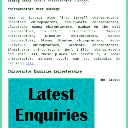
Coming Soon:
Mobile chiropractor Burbage.
Chiropractors Near Burbage
Near to Burbage also
find
: Barwell chiropractors,
Sharnford chiropractors, Frolesworth chiropractors,
Claybrooke Magna chiropractors, Higham on the Hill
chiropractors, Nuneaton chiropractors, Sapcote
chiropractors, Hinckley chiropractors, Wolvey
chiropractors, Stoney Stanton chiropractors, Aston
Flamville chiropractors, Bramcote chiropractors,
Elmesthorpe chiropractors, Earl Shilton
chiropractors
and more. All these places are served by a local
chiropractor. Burbage people can get estimates by
clicking
here
.
Chiropractor Enquiries Leicestershire
The latest