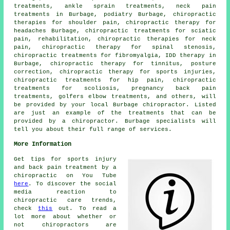
treatments, ankle sprain treatments, neck pain
treatments in Burbage, podiatry Burbage, chiropractic
therapies for shoulder pain, chiropractic therapy for
headaches Burbage, chiropractic treatments for sciatic
pain, rehabilitation, chiropractic therapies for neck
pain, chiropractic therapy for spinal stenosis,
chiropractic treatments for fibromyalgia, IDD therapy in
Burbage, chiropractic therapy for tinnitus, posture
correction, chiropractic therapy for sports injuries,
chiropractic treatments for hip pain, chiropractic
treatments for scoliosis, pregnancy back pain
treatments, golfers elbow treatments, and others, will
be provided by your local Burbage chiropractor. Listed
are just an example of the treatments that can be
provided by a chiropractor. Burbage specialists will
tell you about their full range of services.
More Information
Get tips for sports injury
and back pain treatment by a
chiropractic on You Tube
here
. To discover the social
media reaction to
chiropractic care trends,
check
this
out. To read a
lot more about whether or
not chiropractors are