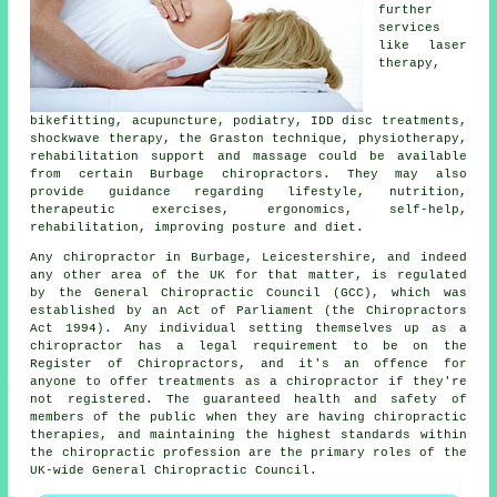
further
services
like laser
therapy,
bikefitting, acupuncture, podiatry, IDD disc treatments,
shockwave therapy, the Graston technique, physiotherapy,
rehabilitation support and massage could be available
from certain Burbage chiropractors. They may also
provide guidance regarding lifestyle, nutrition,
therapeutic exercises, ergonomics, self-help,
rehabilitation, improving posture and diet.
Any
chiropractor in Burbage, Leicestershire
, and indeed
any other area of the UK for that matter, is
regulated
by the General Chiropractic Council (GCC), which was
established by an Act of Parliament (the Chiropractors
Act 1994). Any individual setting themselves up as a
chiropractor
has a legal requirement to be on the
Register of Chiropractors
, and it's an offence for
anyone to offer treatments as a
chiropractor
if they're
not registered. The guaranteed health and safety of
members of the public when they are having chiropractic
therapies, and maintaining the highest standards within
the chiropractic profession are the primary roles of the
UK-wide General Chiropractic Council.