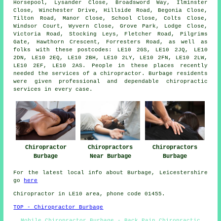
Horsepool, Lysander Close, Broadsword Way, Ilminster
Close, Winchester Drive, Hillside Road, Begonia Close,
Tilton Road, Manor Close, School Close, Colts Close,
Windsor Court, Wyvern Close, Grove Park, Lodge Close,
Victoria Road, Stocking Leys, Fletcher Road, Pilgrims
Gate, Hawthorn Crescent, Forresters Road, as well as
folks with these postcodes: LE10 2GS, LE10 2JQ, LE10
2DN, LE10 2EQ, LE10 2BH, LE10 2LY, LE10 2FN, LE10 2LW,
LE10 2EF, LE10 2AS. People in these places recently
needed the services of a chiropractor. Burbage residents
were given professional and dependable chiropractic
services in every case.
Chiropractor
Chiropractors
Chiropractors
Burbage
Near Burbage
Burbage
For the latest local info about Burbage, Leicestershire
go
here
Chiropractor in LE10
area
, phone code 01455.
TOP - Chiropractor Burbage
Mobile Chiropractor Burbage - Back Pain Chiropractic