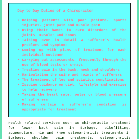
Day to Day Duties of a Chiropractor
Helping patients with poor posture, sports
injuries, joint pain and muscle pain
Using their hands to cure disorders of the
joints, muscles and bones
Talking over in detail a sufferer's health
problems and symptoms
Coming up with plans of treatment for each
individual customer
Carrying out assessments, frequently through the
use of blood tests or x-rays
Treating pain in the back, neck and shoulders
Manipulating the spine and joints of sufferers
The treatment of leg and sciatica complications
Issuing guidance on diet, lifestyle and exercise
to help recovery
Taking the heart rate, pulse or blood pressure
of sufferers
Making certain a sufferer's condition is
appropriate for treatment
Health related services such as chiropractic treatment
for lower back pain in Burbage, bikefitting,
acupuncture, hip and knee osteoarthritis treatments in
Burbage, shoulder pain treatments, osteoarthritis