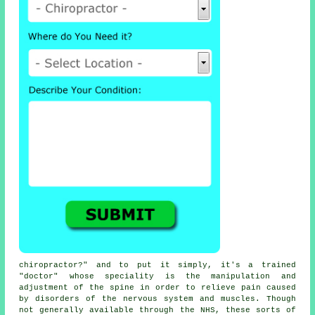
chiropractor
?" and to put it simply, it's a trained
"doctor" whose speciality is the manipulation and
adjustment
of the spine
in order to relieve pain caused
by disorders of the nervous system and muscles. Though
not generally available through the NHS, these sorts of