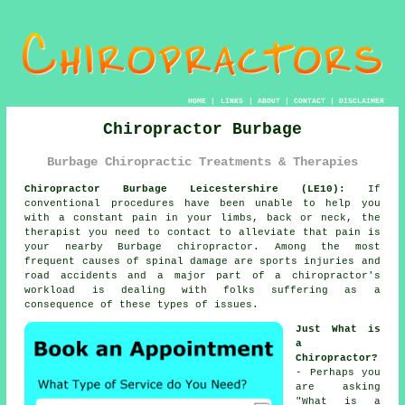
HOME
|
LINKS
|
ABOUT
|
CONTACT
|
DISCLAIMER
Chiropractor Burbage
Burbage Chiropractic Treatments & Therapies
Chiropractor Burbage Leicestershire (LE10):
If
conventional procedures have been unable to help you
with a constant pain in your limbs, back or neck, the
therapist you need to contact to alleviate that pain is
your nearby Burbage chiropractor. Among the most
frequent causes of spinal damage are sports injuries and
road accidents and a major part of a chiropractor's
workload is dealing with folks suffering as a
consequence of these types of issues.
Just What is
a
Chiropractor?
- Perhaps you
are asking
"
What is a