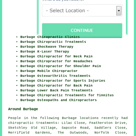
Burbage Chiropractic Clinics
Burbage Chiropractic Treatments
Burbage Shockwave Therapy
Burbage K-Laser Therapy
Burbage Chiropractor for Neck Pain
Burbage Chiropractor for Headaches
Burbage Chiropractor for Shoulder Pain
Burbage Mobile Chiropractor
Burbage Osteoarthritis Treatments
Burbage Chiropractor for Sports Injuries
Burbage Chiropractor for Back Pain
Burbage Lower Back Pain Treatments
Burbage Chiropractic Treatments for Tinnitus
Burbage Osteopaths and Chiropractors
Around Burbage
People in the following Burbage locations recently had
chiropractic treatments: Lilac Close, Featherston Drive,
Sketchley Old Village, Sapcote Road, Saddlers Close,
Merrifield Gardens, The Outwoods, Norfolk Close,