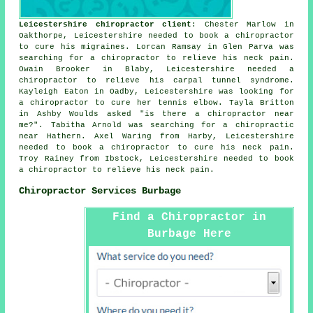
Leicestershire chiropractor client
: Chester Marlow in
Oakthorpe, Leicestershire needed to book a chiropractor
to cure his migraines. Lorcan Ramsay in Glen Parva was
searching for a chiropractor to relieve his neck pain.
Owain Brooker in Blaby, Leicestershire needed a
chiropractor to relieve his carpal tunnel syndrome.
Kayleigh Eaton in Oadby, Leicestershire was looking for
a chiropractor to cure her tennis elbow. Tayla Britton
in Ashby Woulds asked "is there a
chiropractor near
me
?". Tabitha Arnold was searching for
a chiropractic
near
Hathern. Axel Waring from Harby, Leicestershire
needed to book a chiropractor to cure his neck pain.
Troy Rainey from Ibstock, Leicestershire needed to book
a chiropractor to relieve his neck pain.
Chiropractor Services Burbage
Find a Chiropractor in
Burbage Here