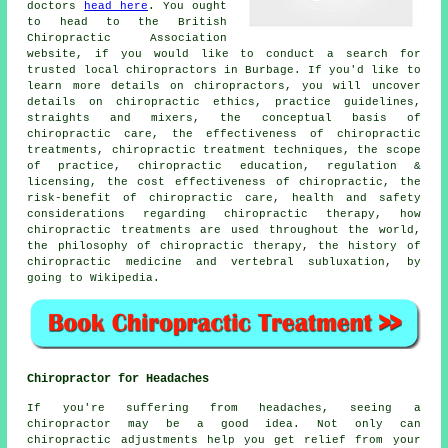
doctors
head here
. You ought
to head to the British
Chiropractic Association
website, if you would like to conduct a search for
trusted local chiropractors in Burbage. If you'd like to
learn more details on chiropractors, you will uncover
details on chiropractic ethics, practice guidelines,
straights and mixers, the conceptual basis of
chiropractic care, the effectiveness of chiropractic
treatments, chiropractic treatment techniques, the scope
of practice, chiropractic education, regulation &
licensing, the cost effectiveness of chiropractic, the
risk-benefit of chiropractic care, health and safety
considerations regarding chiropractic therapy, how
chiropractic treatments are used throughout the world,
the philosophy of chiropractic therapy, the history of
chiropractic medicine and vertebral subluxation, by
going to Wikipedia.
Chiropractor for Headaches
If you're suffering from headaches, seeing a
chiropractor may be a good idea. Not only can
chiropractic adjustments help you get relief from your