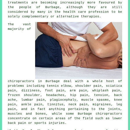
treatments are becoming increasingly more favoured by
the people of Burbage, although they are still
considered by many in the health care profession to be
solely complementary or alternative therapies.
The vast
majority of
chiropractors in Burbage deal with a whole host of
problems including
tennis elbow
, shoulder pain, sciatica
pain, dizziness, foot pain, arm pain, whiplash pain,
frozen shoulder
, headaches, hip pain, tension, back
ache,
lumbar pain
, plagiocephaly, muscle spasms,
knee
pain
, ankle pain,
tinnitus
,
neck pain
, migraines, leg
pain, and in fact anything pertaining to the joints,
muscles and bones, while some Burbage chiropractors
concentrate on certain areas of the field such as lower
back pain or sports injuries.