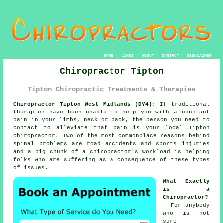
HOME
|
LINKS
|
ABOUT
|
CONTACT
|
DISCLAIMER
Chiropractor Tipton
Tipton Chiropractic Treatments & Therapies
Chiropractor Tipton West Midlands (DY4):
If traditional
therapies have been unable to help you with a constant
pain in your limbs, neck or back, the person you need to
contact to alleviate that pain is your local Tipton
chiropractor. Two of the most commonplace reasons behind
spinal problems are road accidents and sports injuries
and a big chunk of a chiropractor's workload is helping
folks who are suffering as a consequence of these types
of issues.
What Exactly
is a
Chiropractor?
- For anybody
who is not
sure