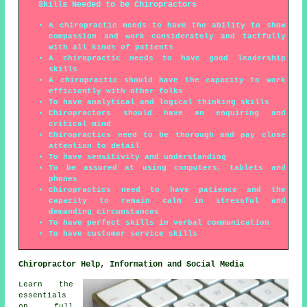
Skills Needed to be Chiropractors
A chiropractic needs to have the ability to show
compassion and work considerately and tactfully
with all kinds of patients
A chiropractic needs to have good leadership
skills
A chiropractic should have the capacity to work
efficiently with other folks
To have analytical and logical thinking skills
Chiropractors should have an enquiring and
critical mind
Chiropractics need to be thorough and pay close
attention to detail
To have sensitivity and understanding
To be assured at using computers, tablets and
phones
Chiropractics need to have patience and the
capacity to remain calm in stressful and
demanding circumstances
To have perfect skills in verbal communication
To have customer service skills
Chiropractor Help, Information and Social Media
Learn the
essentials
on full