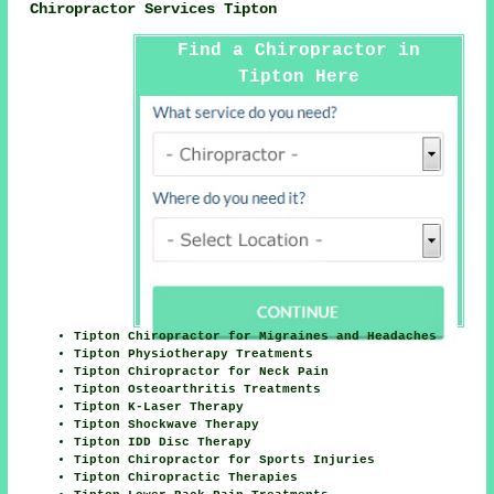
Chiropractor Services Tipton
Find a Chiropractor in
Tipton Here
Tipton Chiropractor for Migraines and Headaches
Tipton Physiotherapy Treatments
Tipton Chiropractor for Neck Pain
Tipton Osteoarthritis Treatments
Tipton K-Laser Therapy
Tipton Shockwave Therapy
Tipton IDD Disc Therapy
Tipton Chiropractor for Sports Injuries
Tipton Chiropractic Therapies