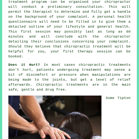
treatment program can be organised your chiropractor
will conduct a preliminary consultation. This will
permit the therapist to determine and fully get a handle
on the background of your complaint. A personal health
questionnaire will need to be filled in to give them a
detailed outline of your lifestyle and general health.
This first session may possibly last as long as 60
minutes and will conclude with the
chiropractor
detailing their conclusions concerning your complaint.
Should they believe that
chiropractic treatment
will be
helpful for you, your first
therapy session
can be
booked.
Does it Hurt?
In most cases
chiropractic treatments
don't hurt, patients undergoing treatment may sense a
bit of discomfort or pressure when manipulations are
being made to
the joints
, but get a level of relief
afterwards. Chiropractic treatments are in the main
safe, gentle and drug free.
Some
Tipton