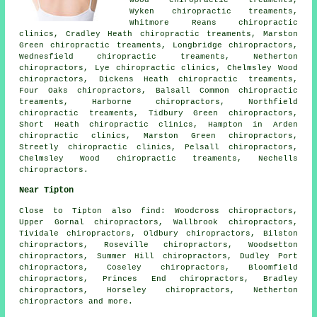
Wood chiropractic treaments,
Wyken chiropractic treaments,
Whitmore Reans chiropractic
clinics, Cradley Heath chiropractic treaments, Marston
Green chiropractic treaments, Longbridge chiropractors,
Wednesfield chiropractic treaments, Netherton
chiropractors, Lye chiropractic clinics, Chelmsley Wood
chiropractors, Dickens Heath chiropractic treaments,
Four Oaks chiropractors, Balsall Common chiropractic
treaments, Harborne chiropractors, Northfield
chiropractic treaments, Tidbury Green chiropractors,
Short Heath chiropractic clinics, Hampton in Arden
chiropractic clinics, Marston Green chiropractors,
Streetly chiropractic clinics, Pelsall chiropractors,
Chelmsley Wood chiropractic treaments, Nechells
chiropractors.
Near Tipton
Close to Tipton also
find
: Woodcross chiropractors,
Upper Gornal chiropractors, Wallbrook chiropractors,
Tividale chiropractors, Oldbury chiropractors, Bilston
chiropractors, Roseville chiropractors, Woodsetton
chiropractors, Summer Hill chiropractors, Dudley Port
chiropractors, Coseley chiropractors, Bloomfield
chiropractors, Princes End chiropractors, Bradley
chiropractors, Horseley chiropractors, Netherton
chiropractors
and more.