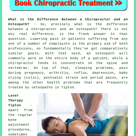
What is the Difference Between a Chiropractor and an
Osteopath?
- So, precisely what is the difference
between a chiropractor and an osteopath? There is not
any real difference, is the frank answer to that
question. Lowering pain in patients suffering from any
one of a number of complaints is the primary aim of both
professions, so fundamentally they've got comparatively
similar goals. With that said, an osteopath will
commonly work on the entire body of a patient, while a
chiropractor tends to concentrate on the spine and
vertebrae. On top of that, sleeping problems, pain
during pregnancy, arthritis, reflux, depression, baby
crying (colic), postnatal stress and period pains, are
among the other health problems that are frequently
treated by osteopaths in Tipton.
Laser
Therapy
Tipton
-
Apart from
the regular
bone
adjustment
procedures,
sometimes