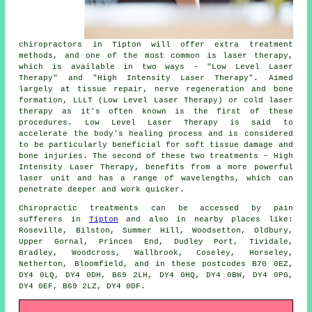
chiropractors in Tipton will offer extra treatment
methods, and one of the most common is laser therapy,
which is available in two ways - "Low Level Laser
Therapy" and "High Intensity Laser Therapy". Aimed
largely at tissue repair, nerve regeneration and bone
formation, LLLT (Low Level Laser Therapy) or cold laser
therapy as it's often known is the first of these
procedures. Low Level Laser Therapy is said to
accelerate the body's healing process and is considered
to be particularly beneficial for soft tissue damage and
bone injuries. The second of these two treatments - High
Intensity Laser Therapy, benefits from a more powerful
laser unit and has a range of wavelengths, which can
penetrate deeper and work quicker.
Chiropractic treatments can be accessed by pain
sufferers in
Tipton
and also in nearby places like:
Roseville, Bilston, Summer Hill, Woodsetton, Oldbury,
Upper Gornal, Princes End, Dudley Port, Tividale,
Bradley, Woodcross, Wallbrook, Coseley, Horseley,
Netherton, Bloomfield, and in these postcodes B70 0EZ,
DY4 0LQ, DY4 0DH, B69 2LH, DY4 0HQ, DY4 0BW, DY4 0PG,
DY4 0EF, B69 2LZ, DY4 0DF.