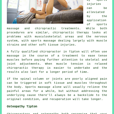
by sports
injuries
can be
alleviated
by the
application
of sports
massage and chiropractic treatments. While both
procedures are similar, chiropractic therapy looks at
problems with musculoskeletal areas and the nervous
system, with sports massage dealing largely with muscle
strains and other soft tissue injuries.
A fully qualified chiropractor in Tipton will often use
massage in the course of a treatment to ease tense
muscles before paying further attention to skeletal and
joint adjustments. When muscle tension is relaxed
chiropractic therapy is easier to undertake and the
results also last for a longer period of time.
If the spinal column or joints are poorly aligned pain
can be triggered in soft tissue and muscles throughout
the body. Sports massage alone will usually relieve the
painful areas for a while, but without addressing the
underlying cause there'll always be a backslide to the
original condition, and recuperation will take longer.
Osteopathy Tipton