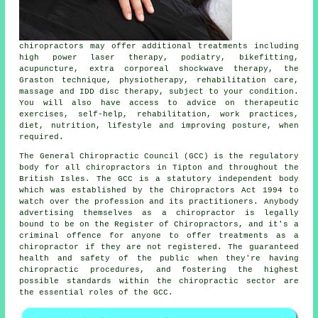
chiropractors
may offer additional treatments including
high power laser therapy, podiatry, bikefitting,
acupuncture, extra corporeal shockwave therapy, the
Graston technique, physiotherapy, rehabilitation care,
massage and IDD disc therapy, subject to your condition.
You will also have access to advice on therapeutic
exercises, self-help, rehabilitation, work practices,
diet, nutrition, lifestyle and improving posture, when
required.
The General Chiropractic Council (GCC) is the regulatory
body for all chiropractors in Tipton and throughout the
British Isles. The GCC is a statutory independent body
which was established by the Chiropractors Act 1994 to
watch over the profession and its practitioners. Anybody
advertising themselves as a
chiropractor
is legally
bound to be on the
Register of Chiropractors
, and it's a
criminal offence for anyone to offer treatments as a
chiropractor
if they are not registered. The guaranteed
health and safety of the public when they're having
chiropractic procedures, and fostering the highest
possible standards within the chiropractic sector are
the essential roles of the GCC.