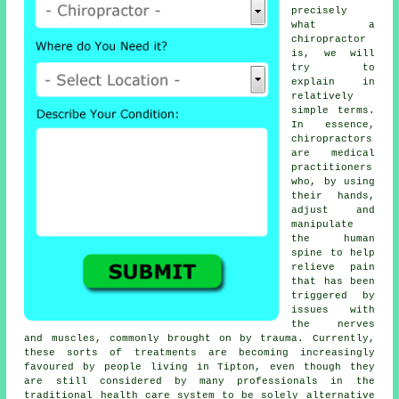
precisely
what a
chiropractor
is, we will
try to
explain in
relatively
simple terms.
In essence,
chiropractors
are medical
practitioners
who, by using
their hands,
adjust and
manipulate
the human
spine to help
relieve pain
that has been
triggered by
issues with
the nerves
and muscles, commonly brought on by trauma. Currently,
these sorts of treatments are becoming increasingly
favoured by people living in Tipton, even though they
are still considered by many professionals in the
traditional health care system to be solely alternative