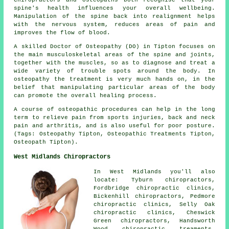
Chiropractors and osteopaths both recognise that your
spine's health influences your overall wellbeing.
Manipulation of the spine back into realignment helps
with the nervous system, reduces areas of pain and
improves the flow of blood.
A skilled Doctor of Osteopathy (DO) in Tipton focuses on
the main musculoskeletal areas of the spine and joints,
together with the muscles, so as to diagnose and treat a
wide variety of trouble spots around the body. In
osteopathy the treatment is very much hands on, in the
belief that manipulating particular areas of the body
can promote the overall healing process.
A course of osteopathic procedures can help in the long
term to relieve pain from sports injuries, back and neck
pain and arthritis, and is also useful for poor posture.
(Tags: Osteopathy Tipton, Osteopathic Treatments Tipton,
Osteopath Tipton).
West Midlands Chiropractors
In West Midlands you'll also
locate: Tyburn chiropractors,
Fordbridge chiropractic clinics,
Bickenhill chiropractors, Pedmore
chiropractic clinics, Selly Oak
chiropractic clinics, Cheswick
Green chiropractors, Handsworth