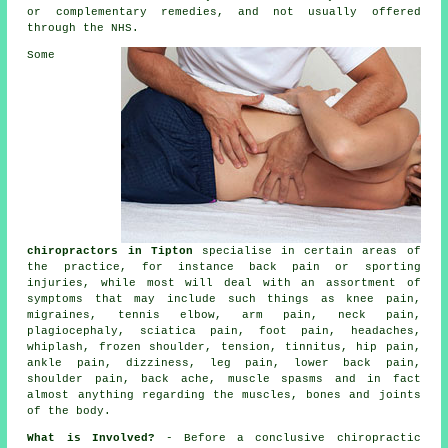
or complementary remedies, and not usually offered
through the NHS.
Some
chiropractors in Tipton
specialise in certain areas of
the practice, for instance back pain or sporting
injuries, while most will deal with an assortment of
symptoms that may include such things as
knee pain
,
migraines,
tennis elbow
, arm pain,
neck pain
,
plagiocephaly, sciatica pain, foot pain, headaches,
whiplash,
frozen shoulder
, tension,
tinnitus
, hip pain,
ankle pain, dizziness, leg pain,
lower back pain
,
shoulder pain, back ache, muscle spasms and in fact
almost anything regarding the muscles, bones and joints
of
the body
.
What is Involved?
- Before a conclusive chiropractic