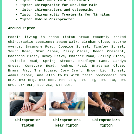
Tipton Lower Back Pain Treatments
Tipton Chiropractor for Shoulder Pain
Tipton Chiropractors and Osteopaths
Tipton Chiropractic Treatments for Tinnitus
Tipton Mobile Chiropractor
Around Tipton
People living in these Tipton areas recently booked
chiropractic sessions: Swann Walk, Birnham Close, Bourne
Avenue, Sycamore Road, Coppice Street, Tinsley Street,
South Road, Star Close, Dairy Close, Beech Crescent,
Cochrane Close, Devey Drive, Charter Road, Calley Close,
Tividale Road, Spring Street, Bradleys Lane, Sandys
Grove, Coneygre Road, Andrew Road, Bradshaw Close,
Bramah Way, The Square, Cory Croft, Brown Lion Street,
Adams Close, and also folks with these postcodes: B70
0EZ, DY4 0LQ, DY4 0DH, B69 2LH, DY4 0HQ, DY4 0BW, DY4
0PG, DY4 0EF, B69 2LZ, DY4 0DF.
Chiropractor
Chiropractors
Chiropractors
Tipton
Near Tipton
Tipton