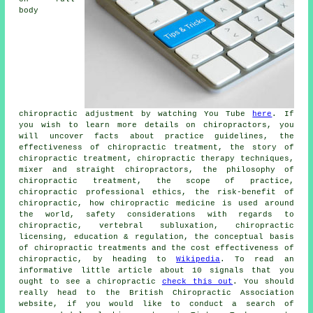
body
chiropractic adjustment by watching You Tube
here
. If
you wish to learn more details on chiropractors, you
will uncover facts about practice guidelines, the
effectiveness of chiropractic treatment, the story of
chiropractic treatment, chiropractic therapy techniques,
mixer and straight chiropractors, the philosophy of
chiropractic treatment, the scope of practice,
chiropractic professional ethics, the risk-benefit of
chiropractic, how chiropractic medicine is used around
the world, safety considerations with regards to
chiropractic, vertebral subluxation, chiropractic
licensing, education & regulation, the conceptual basis
of chiropractic treatments and the cost effectiveness of
chiropractic, by heading to
Wikipedia
. To read an
informative little article about 10 signals that you
ought to see a chiropractic
check this out
. You should
really head to the British Chiropractic Association
website, if you would like to conduct a search of