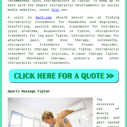
recommended local chiropractors in Tipton. To keep up to
date with the newest chiropractic developments on social
media websites, check
this
out.
A visit to
Bark.com
should assist you in finding
chiropractic treatments for headaches and migraines,
bikefitting, posture advice, treatments for extremity
joint problems, acupuncture in Tipton, chiropractic
treatments for leg pain Tipton, chiropractic therapy for
whiplash pain, IDD disc therapy, osteopathy,
chiropractic treatments for frozen shoulder,
chiropractic therapy for tinnitus Tipton, chiropractic
treatment for sports injuries, K-Laser therapy Tipton,
radial shockwave therapy, podiatry and other
chiropractic related treatments
.
Sports Massage Tipton
The
excessive
use of
muscle
groups and
pain caused