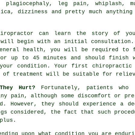
, plagiocephaly, leg pain, whiplash, 
tica, dizziness and pretty much anything
ropractor can learn the story of your
 will begin with an initial consultation.
eneral health, you will be required to 
for up to 45 minutes and should finish
your condition. Your first chiropractic
 of treatment will be suitable for relie
They Hurt?
Fortunately, patients who a
any pain, although some discomfort or pre
ed. However, they should experience a de
ngs considered, the fact that such proced
plus.
ending upon what condition you are enduri