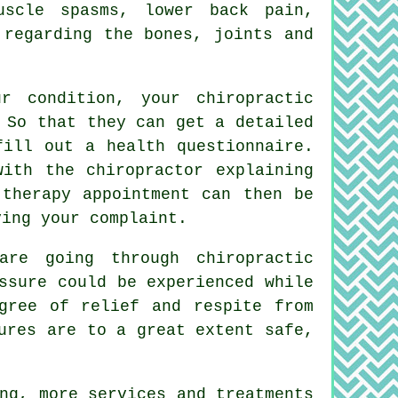
muscle spasms,
lower back pain
,
 regarding the bones, joints and
 condition, your chiropractic
 So that they can get a detailed
fill out a health questionnaire.
 with the
chiropractor
explaining
 therapy appointment can then be
ving your complaint.
re going through chiropractic
ssure could be experienced while
gree of relief and respite from
ures are to a great extent safe,
ng, more services and treatments