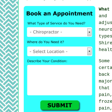
What
and 
adju
neur
type
Shir
heal
Som
cert
back
majo
that
pain
froz
pain