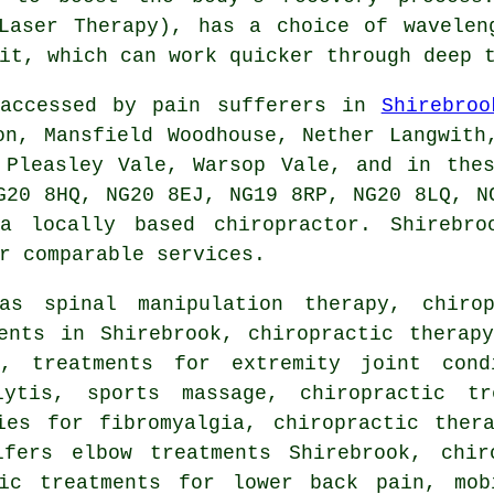
Laser Therapy), has a choice of wavelen
it, which can work quicker through deep 
 accessed by pain sufferers in
Shirebroo
on, Mansfield Woodhouse, Nether Langwith
 Pleasley Vale, Warsop Vale, and in the
G20 8HQ, NG20 8EJ, NG19 8RP, NG20 8LQ, N
 a locally based chiropractor. Shirebro
r comparable services.
h as
spinal manipulation
therapy, chirop
ents in Shirebrook, chiropractic therap
s, treatments for extremity joint condi
lytis, sports massage, chiropractic t
ies for fibromyalgia, chiropractic ther
lfers elbow treatments Shirebrook, chir
tic treatments for lower back pain, mob