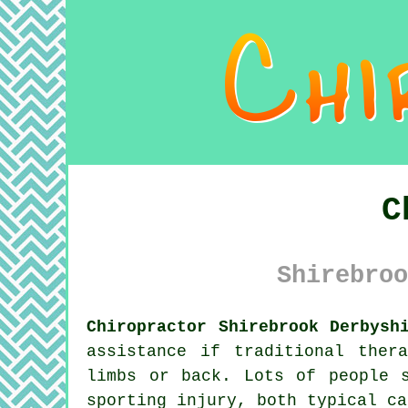
C
Shirebroo
Chiropractor Shirebrook Derbysh
assistance if traditional ther
limbs or back. Lots of people 
sporting injury, both typical c