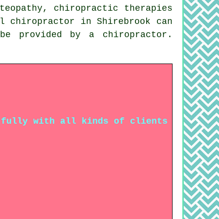
teopathy, chiropractic therapies
l chiropractor in Shirebrook can
be provided by a chiropractor.
.
tfully with all kinds of clients