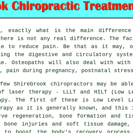
 exactly what is the main difference 
there is not any real difference. The fac
ie to reduce pain. Be that as it may, o
ding the digestive and circulatory syste
ae. Osteopaths will also deal with wit
, pain during pregnancy, postnatal stres
ew Shirebrook chiropractors may be abl
of laser therapy - LLLT and HILT (Low L
apy. The first of these is Low Level L
erapy as it is generally known, and this 
rve regeneration, bone formation and ti
h bone injuries and soft tissue damage,
d to boost the body's recovery process