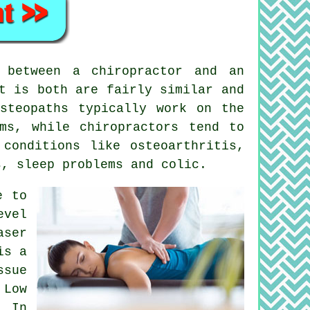
between a chiropractor and an
t is both are fairly similar and
steopaths typically work on the
ms, while chiropractors tend to
h
conditions
like osteoarthritis,
s, sleep problems and colic.
e to
evel
aser
is a
ssue
 Low
. In