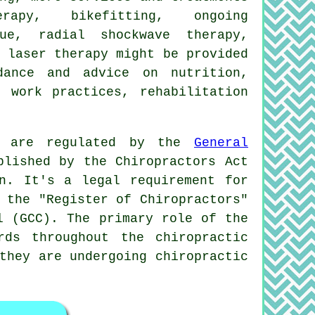
erapy, bikefitting, ongoing
ue, radial shockwave therapy,
 laser therapy might be provided
dance and advice on nutrition,
, work practices, rehabilitation
k, are regulated by the
General
blished by the Chiropractors Act
n. It's a legal requirement for
 the "Register of Chiropractors"
l (GCC). The primary role of the
rds throughout the chiropractic
they are undergoing chiropractic