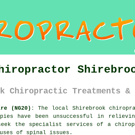
hiropractor Shirebro
k Chiropractic Treatments & 
ire (NG20):
The local Shirebrook chiropra
apies have been unsuccessful in relievi
seek the specialist services of
a chirop
auses of
spinal
issues.