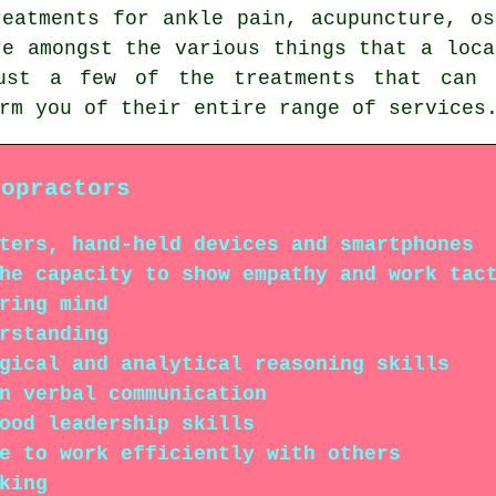
reatments for ankle pain, acupuncture, os
re amongst the various things that a loca
ust a few of the treatments that can 
rm you of their entire range of services
ropractors
ters, hand-held devices and smartphones
he capacity to show empathy and work tac
ring mind
rstanding
gical and analytical reasoning skills
n verbal communication
ood leadership skills
e to work efficiently with others
king