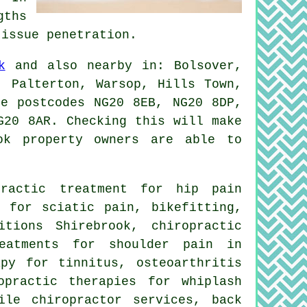
gths
tissue penetration.
k
and also nearby in: Bolsover,
, Palterton, Warsop, Hills Town,
se postcodes NG20 8EB, NG20 8DP,
G20 8AR. Checking this will make
ok property owners are able to
ractic treatment for hip pain
y for sciatic pain, bikefitting,
tions Shirebrook, chiropractic
reatments for shoulder pain in
apy for tinnitus, osteoarthritis
opractic therapies for whiplash
ile chiropractor services, back