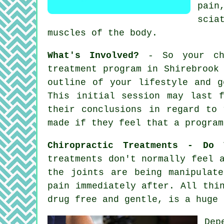
pain
scia
muscles of
the body
.
What's Involved?
- So your chi
treatment program in Shirebrook
outline of your lifestyle and g
This initial session may last 
their conclusions in regard to 
made if they feel that a program
Chiropractic Treatments - Do 
treatments don't normally feel 
the joints are being manipulat
pain immediately after. All thi
drug free and gentle, is a huge 
Dep