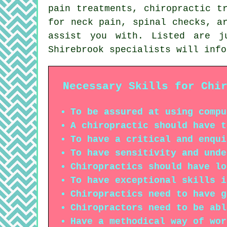
pain treatments, chiropractic t
for neck pain, spinal checks, a
assist you with. Listed are j
Shirebrook specialists will info
Necessary Skills for Chi
To be assured at using compu
A chiropractic should have t
To have a critical and enqui
To have sensitivity and unde
Chiropractics should have lo
To have exceptional skills i
Chiropractics need to have g
Chiropractors need to be abl
Have a methodical way of wor