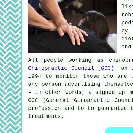
li
reh
pod
by 
die
and
All people working as chirop
Chiropractic Council (GCC)
, an 
1994 to monitor those who are 
any person advertising themselv
- in other words, a signed up m
GCC (General Giropractic Counc
profession and to to guarantee 
treatments.