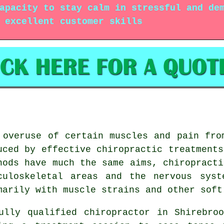
apacity to stay calm in stressful and de
 excellent customer skills
 overuse of certain muscles and pain fro
uced by effective chiropractic treatments
hods have much the same aims, chiropracti
culoskeletal areas and the nervous syst
marily with muscle strains and other soft
ully qualified chiropractor in Shirebro