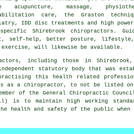
ke acupuncture, massage, physioth
abilitation care, the Graston techniq
iatry, IDD disc treatments and high power
specific Shirebrook chiropractors. Gui
t, self-help, better posture, lifestyle
 exercise, will likewise be available.
ractors, including those in Shirebroo
independent statutory body that was esta
practising this health related professio
es as a chiropractor, to not be listed on
ember of the General Chiropractic Counci
il) is to maintain high working standa
the health and safety of the public when 