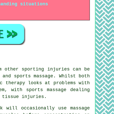
manding situations
m other sporting injuries can be
 and sports massage. Whilst both
c therapy looks at problems with
em, with sports massage dealing
 tissue injuries.
ok will occasionally use massage