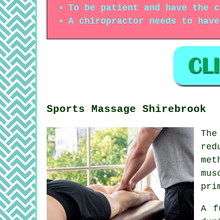
To be patient and have the c
A chiropractor needs to have
Sports Massage Shirebrook
The
red
met
mus
pri
A f