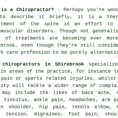
 is a Chiropractor?
- Perhaps you're won
to describe it briefly, it is a ther
stment
of the spine
in an effort to a
omuscular disorders. Though not generall
s of treatments are becoming ever mor
ebrook, even though they're still consid
th care profession to be purely alternati
e
chiropractors in Shirebrook
specializ
ain areas of the practice, for instance l
 pain or sports related injuries, whilst
rity will tackle a wider range of compla
 may include the likes of back ache,
,
tinnitus
, ankle pain, headaches, arm p
en shoulder
, hip pain,
tennis elbow
,
, tension, migraines, foot pain, shou