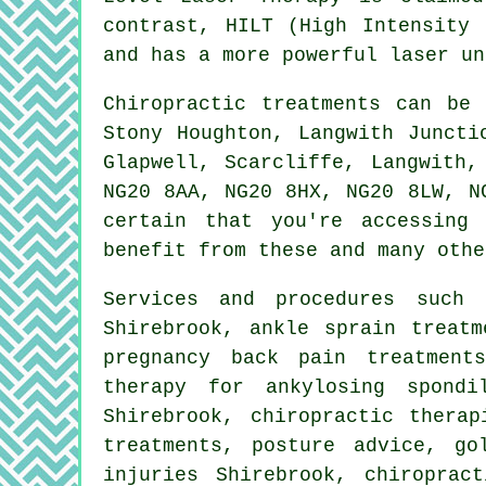
contrast, HILT (High Intensity 
and has a more powerful laser un
Chiropractic treatments can be
Stony Houghton, Langwith Juncti
Glapwell, Scarcliffe, Langwith,
NG20 8AA, NG20 8HX, NG20 8LW, N
certain that you're accessing
benefit from these and many othe
Services and procedures suc
Shirebrook, ankle sprain treatm
pregnancy back pain treatment
therapy for ankylosing spondi
Shirebrook, chiropractic therap
treatments, posture advice, go
injuries Shirebrook, chiroprac