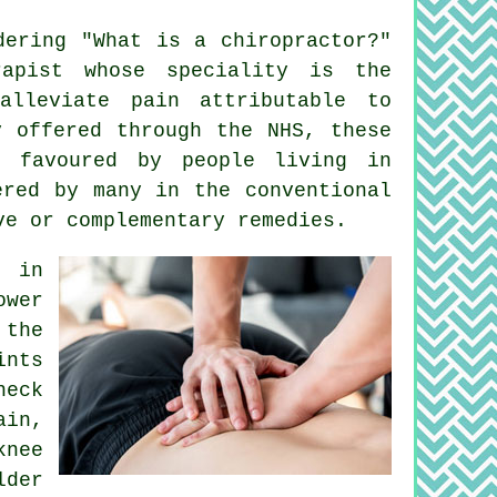
dering "
What is a chiropractor
?"
apist whose speciality is the
lleviate pain attributable to
y offered through the NHS, these
e favoured by people living in
ered by many in the conventional
ve or complementary remedies.
e in
ower
 the
ints
neck
ain,
knee
lder