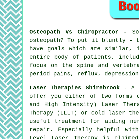
Osteopath Vs Chiropractor
- So,
osteopath? To put it bluntly - 
have goals which are similar, 
entire body of patients, inclu
focus on the spine and vertebr
period pains, reflux, depression
Laser Therapies Shirebrook
- A f
offer you either of two forms 
and High Intensity) Laser Ther
Therapy (LLLT) or cold laser th
useful treatment for aiding ne
repair. Especially helpful wit
Level Laser Therapy is claime