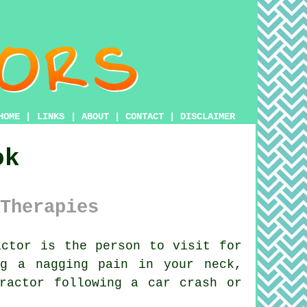
HOME
|
LINKS
|
ABOUT
|
CONTACT
|
DISCLAIMER
ok
Therapies
ctor is the person to visit for
ng a nagging pain in your neck,
ractor
following a car crash or